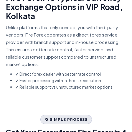
Exchange Options in VIP Road,
Kolkata
Unlike platforms that only connect you with third-party
vendors, Fire Forex operates as a direct forex service
provider with branch support and in-house processing.
This ensures better rate control, faster service, and
reliable customer support compared to unstructured
market options.
✔ Direct forex dealer with better rate control
✔ Faster processing with in-house execution
✔ Reliable support vs unstructured market options
🔄 SIMPLE PROCESS