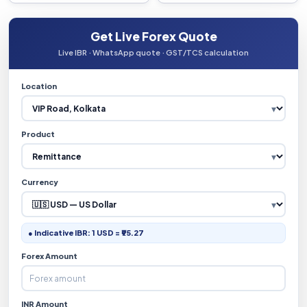
Get Live Forex Quote
Live IBR · WhatsApp quote · GST/TCS calculation
Location
Product
Currency
● Indicative IBR: 1 USD = ₹95.27
Forex Amount
INR Amount