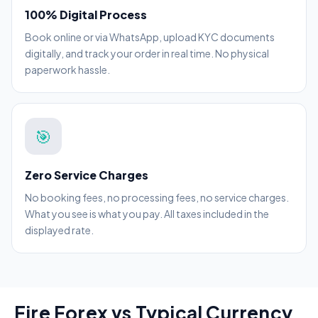
100% Digital Process
Book online or via WhatsApp, upload KYC documents
digitally, and track your order in real time. No physical
paperwork hassle.
🎯
Zero Service Charges
No booking fees, no processing fees, no service charges.
What you see is what you pay. All taxes included in the
displayed rate.
Fire Forex vs Typical Currency