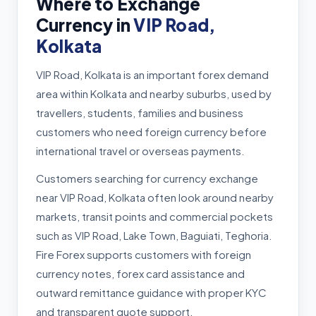
Where to Exchange
Currency in
VIP Road,
Kolkata
VIP Road, Kolkata is an important forex demand
area within Kolkata and nearby suburbs, used by
travellers, students, families and business
customers who need foreign currency before
international travel or overseas payments.
Customers searching for currency exchange
near VIP Road, Kolkata often look around nearby
markets, transit points and commercial pockets
such as VIP Road, Lake Town, Baguiati, Teghoria.
Fire Forex supports customers with foreign
currency notes, forex card assistance and
outward remittance guidance with proper KYC
and transparent quote support.