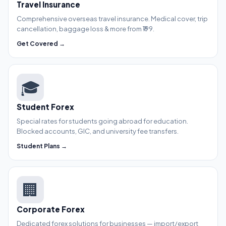
Travel Insurance
Comprehensive overseas travel insurance. Medical cover, trip
cancellation, baggage loss & more from ₹199.
Get Covered →
🎓
Student Forex
Special rates for students going abroad for education.
Blocked accounts, GIC, and university fee transfers.
Student Plans →
🏢
Corporate Forex
Dedicated forex solutions for businesses — import/export