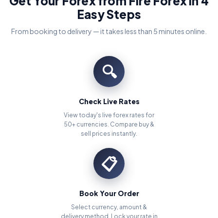
Get Your Forex from Fire Forex in 4
Easy Steps
From booking to delivery — it takes less than 5 minutes online.
🔍
Check Live Rates
View today's live forex rates for
50+ currencies. Compare buy &
sell prices instantly.
📋
Book Your Order
Select currency, amount &
delivery method. Lock your rate in