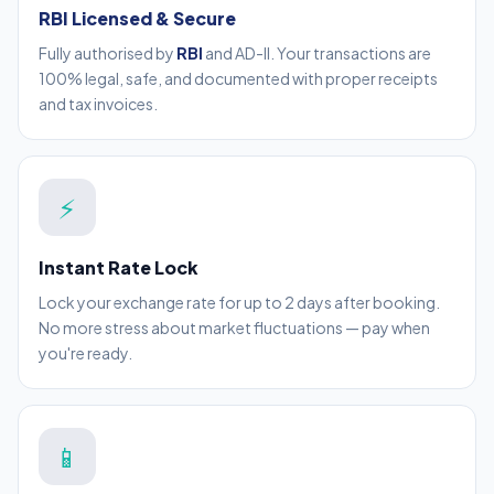
RBI Licensed & Secure
Fully authorised by
RBI
and AD-II. Your transactions are
100% legal, safe, and documented with proper receipts
and tax invoices.
⚡
Instant Rate Lock
Lock your exchange rate for up to 2 days after booking.
No more stress about market fluctuations — pay when
you're ready.
📱