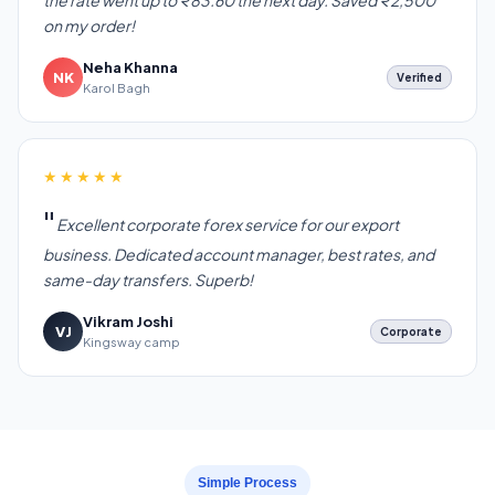
the rate went up to ₹83.60 the next day. Saved ₹2,500
on my order!
Neha Khanna
NK
Verified
Karol Bagh
★★★★★
Excellent corporate forex service for our export
business. Dedicated account manager, best rates, and
same-day transfers. Superb!
Vikram Joshi
VJ
Corporate
Kingsway camp
Simple Process