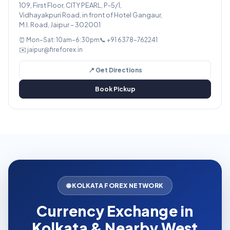
109, First Floor, CITY PEARL, P-5/1,
Vidhayakpuri Road, in front of Hotel Gangaur,
M.I. Road, Jaipur – 302001
⏰ Mon–Sat: 10am–6:30pm
📞 +91 6378-762241
✉️ jaipur@fireforex.in
📍 Get Directions
Book Pickup
🌐 KOLKATA FOREX NETWORK
Currency Exchange in
Kolkata & Nearby West