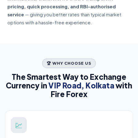
pricing, quick processing, and RBI-authorised
service
— giving you better rates than typical market
options with a hassle-free experience.
🏆 WHY CHOOSE US
The Smartest Way to Exchange
Currency in
VIP Road, Kolkata
with
Fire Forex
💹