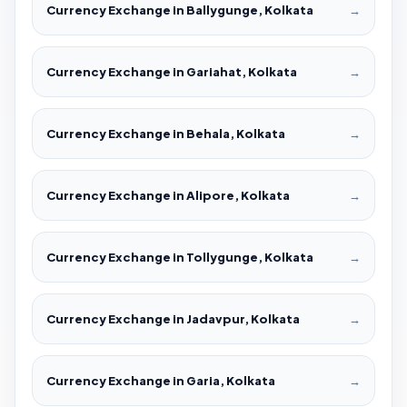
Currency Exchange in Ballygunge, Kolkata
→
Currency Exchange in Gariahat, Kolkata
→
Currency Exchange in Behala, Kolkata
→
Currency Exchange in Alipore, Kolkata
→
Currency Exchange in Tollygunge, Kolkata
→
Currency Exchange in Jadavpur, Kolkata
→
Currency Exchange in Garia, Kolkata
→