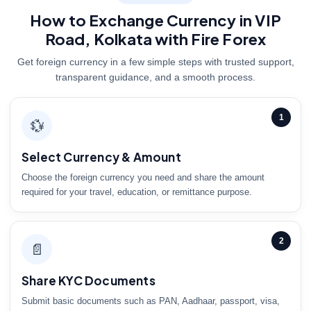
How to Exchange Currency in VIP
Road, Kolkata with Fire Forex
Get foreign currency in a few simple steps with trusted support,
transparent guidance, and a smooth process.
1
💱
Select Currency & Amount
Choose the foreign currency you need and share the amount
required for your travel, education, or remittance purpose.
2
📄
Share KYC Documents
Submit basic documents such as PAN, Aadhaar, passport, visa,