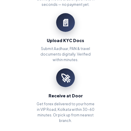
seconds — no payment yet.
📄
Upload KYC Docs
Submit Aadhaar, PAN & travel
documents digitally. Verified
within minutes.
🚀
Receive at Door
Get forex delivered to your home
in VIP Road, Kolkata within 30–60
minutes. Or pick up from nearest
branch.