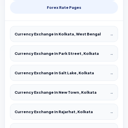
Forex Rate Pages
Currency Exchange in Kolkata, West Bengal
→
Currency Exchange in Park Street, Kolkata
→
Currency Exchange in Salt Lake, Kolkata
→
Currency Exchange in New Town, Kolkata
→
Currency Exchange in Rajarhat, Kolkata
→