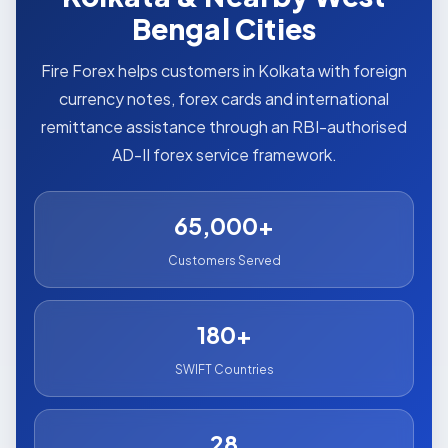
Bengal Cities
Fire Forex helps customers in Kolkata with foreign
currency notes, forex cards and international
remittance assistance through an RBI-authorised
AD-II forex service framework.
65,000+
Customers Served
180+
SWIFT Countries
28