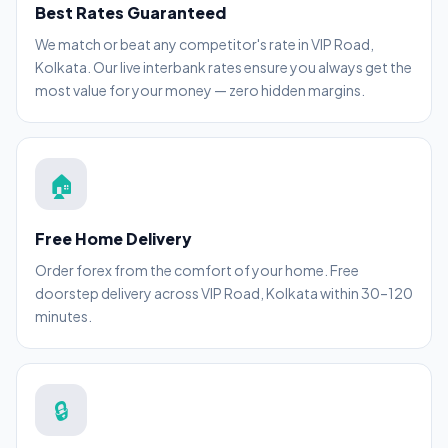
Best Rates Guaranteed
We match or beat any competitor's rate in VIP Road,
Kolkata. Our live interbank rates ensure you always get the
most value for your money — zero hidden margins.
🏠
Free Home Delivery
Order forex from the comfort of your home. Free
doorstep delivery across VIP Road, Kolkata within 30–120
minutes.
🔒