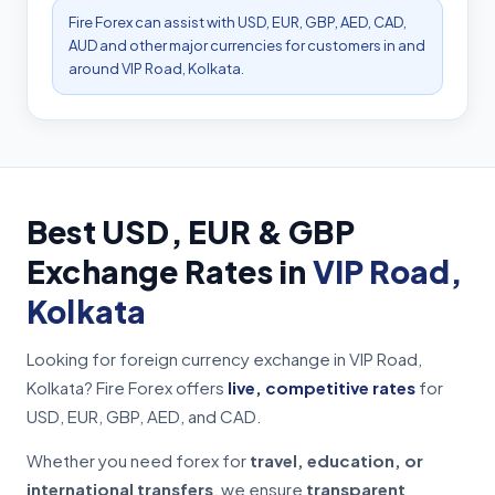
Fire Forex can assist with USD, EUR, GBP, AED, CAD,
AUD and other major currencies for customers in and
around VIP Road, Kolkata.
Best USD, EUR & GBP
Exchange Rates in
VIP Road,
Kolkata
Looking for foreign currency exchange in VIP Road,
Kolkata? Fire Forex offers
live, competitive rates
for
USD, EUR, GBP, AED, and CAD.
Whether you need forex for
travel, education, or
international transfers
, we ensure
transparent