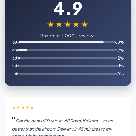
4.9
★★★★★
Based on 1,000+ reviews
5★
88%
4★
9%
3★
2%
2★
1%
1★
0%
★★★★★
Got the best USD rate in VIP Road, Kolkata — even
better than the airport. Delivery in 45 minutes to my
home. Highly recommend!