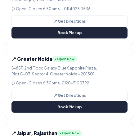
⏰ Open · Closes 6:30pm
📞 +011 4023 0536
📍 Get Directions
Book Pickup
📍 Greater Noida
● Open Now
S-85F, 2nd Floor, Galaxy Blue Sapphire Plaza,
Plot C-03, Sector 4, Greater Noida – 201301
⏰ Open · Closes 6:30pm
📞 0120-5100792
📍 Get Directions
Book Pickup
📍 Jaipur, Rajasthan
● Open Now