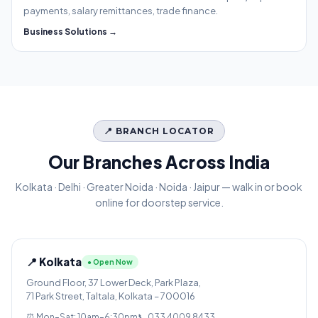
payments, salary remittances, trade finance.
Business Solutions →
📍 BRANCH LOCATOR
Our Branches Across India
Kolkata · Delhi · Greater Noida · Noida · Jaipur — walk in or book
online for doorstep service.
📍 Kolkata
● Open Now
Ground Floor, 37 Lower Deck, Park Plaza,
71 Park Street, Taltala, Kolkata – 700016
⏰ Mon–Sat: 10am–6:30pm
📞 033 4009 8433