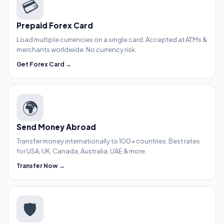
💳
Prepaid Forex Card
Load multiple currencies on a single card. Accepted at ATMs &
merchants worldwide. No currency risk.
Get Forex Card →
🌍
Send Money Abroad
Transfer money internationally to 100+ countries. Best rates
for USA, UK, Canada, Australia, UAE & more.
Transfer Now →
🛡️