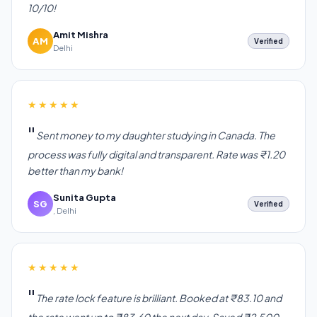
10/10!
Amit Mishra
AM
Verified
Delhi
★★★★★
Sent money to my daughter studying in Canada. The
process was fully digital and transparent. Rate was ₹1.20
better than my bank!
Sunita Gupta
SG
Verified
, Delhi
★★★★★
The rate lock feature is brilliant. Booked at ₹83.10 and