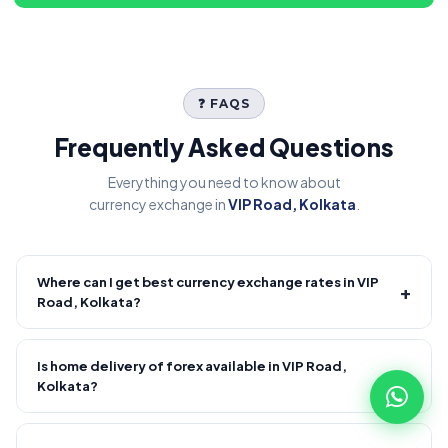
❓ FAQS
Frequently Asked Questions
Everything you need to know about
currency exchange in
VIP Road, Kolkata
.
Where can I get best currency exchange rates in VIP
+
Road, Kolkata?
Fire Forex provides competitive forex rates with reliable and
transparent service.
Is home delivery of forex available in VIP Road,
+
Kolkata?
Yes! We offer free home delivery across VIP Road, Kolkata
and nearby areas, VIP Road, Kolkata and nearby areas.