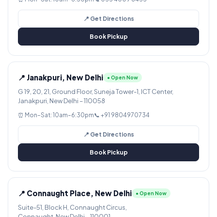
📍 Get Directions
Book Pickup
📍 Janakpuri, New Delhi
● Open Now
G 19, 20, 21, Ground Floor, Suneja Tower-1, ICT Center,
Janakpuri, New Delhi – 110058
⏰ Mon–Sat: 10am–6:30pm
📞 +91 9804970734
📍 Get Directions
Book Pickup
📍 Connaught Place, New Delhi
● Open Now
Suite-51, Block H, Connaught Circus,
Connaught, New Delhi – 110001