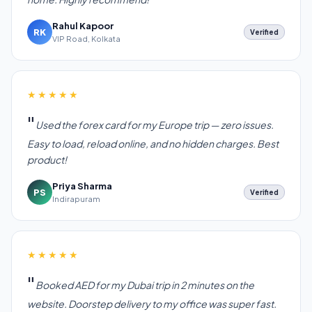
Rahul Kapoor
RK
Verified
VIP Road, Kolkata
★★★★★
Used the forex card for my Europe trip — zero issues.
Easy to load, reload online, and no hidden charges. Best
product!
Priya Sharma
PS
Verified
Indirapuram
★★★★★
Booked AED for my Dubai trip in 2 minutes on the
website. Doorstep delivery to my office was super fast.