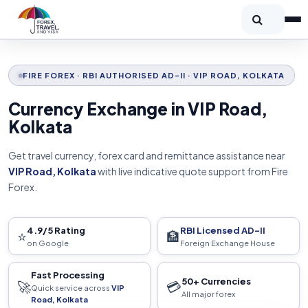
FIRE FOREX · RBI AUTHORISED AD-II · VIP ROAD, KOLKATA
Currency Exchange in VIP Road,
Kolkata
Get travel currency, forex card and remittance assistance near
VIP Road, Kolkata
with live indicative quote support from Fire
Forex.
4.9/5 Rating
RBI Licensed AD-II
⭐
🏦
on Google
Foreign Exchange House
Fast Processing
50+ Currencies
🚀
💳
Quick service across
VIP
All major forex
Road, Kolkata