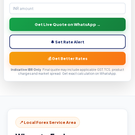
Get Live Quote on WhatsApp →
🔔 Set Rate Alert
💰 Get Better Rates
Indicative IBR Only
. Final quote may include applicable GST, TCS, product
charges and market spread. Get exact calculation on WhatsApp.
📍 Local Forex Service Area