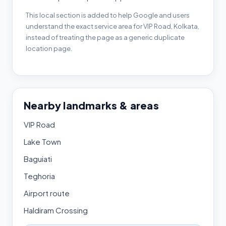
This local section is added to help Google and users
understand the exact service area for VIP Road, Kolkata,
instead of treating the page as a generic duplicate
location page.
Nearby landmarks & areas
VIP Road
Lake Town
Baguiati
Teghoria
Airport route
Haldiram Crossing