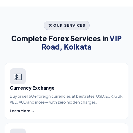
🛠️ OUR SERVICES
Complete Forex Services in
VIP
Road, Kolkata
💵
Currency Exchange
Buy or sell 50+ foreign currencies at best rates. USD, EUR, GBP,
AED, AUD and more — with zero hidden charges.
Learn More →