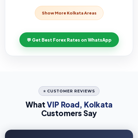
Show More Kolkata Areas
💬 Get Best Forex Rates on WhatsApp
⭐ CUSTOMER REVIEWS
What
VIP Road, Kolkata
Customers Say