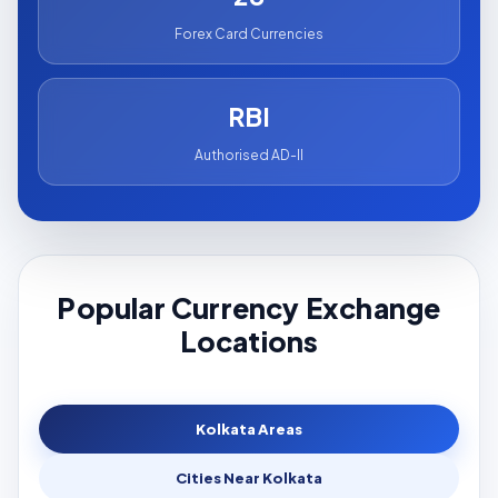
Forex Card Currencies
RBI
Authorised AD-II
Popular Currency Exchange
Locations
Kolkata Areas
Cities Near Kolkata