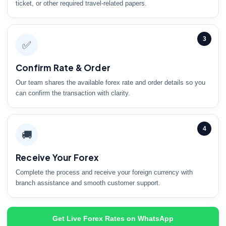
ticket, or other required travel-related papers.
3
✅
Confirm Rate & Order
Our team shares the available forex rate and order details so you
can confirm the transaction with clarity.
4
🚚
Receive Your Forex
Complete the process and receive your foreign currency with
branch assistance and smooth customer support.
Get Live Forex Rates on WhatsApp