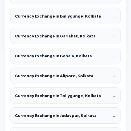
Currency Exchange in Ballygunge, Kolkata
→
Currency Exchange in Gariahat, Kolkata
→
Currency Exchange in Behala, Kolkata
→
Currency Exchange in Alipore, Kolkata
→
Currency Exchange in Tollygunge, Kolkata
→
Currency Exchange in Jadavpur, Kolkata
→