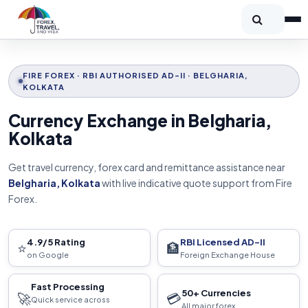
FIRE FOREX · RBI AUTHORISED AD-II · BELGHARIA,
KOLKATA
Currency Exchange in Belgharia,
Kolkata
Get travel currency, forex card and remittance assistance near
Belgharia, Kolkata
with live indicative quote support from Fire
Forex.
4.9/5 Rating
RBI Licensed AD-II
⭐
🏦
on Google
Foreign Exchange House
Fast Processing
50+ Currencies
🚀
💳
Quick service across
All major forex