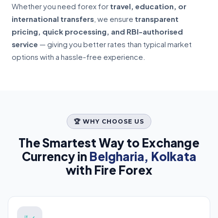
Whether you need forex for
travel, education, or
international transfers
, we ensure
transparent
pricing, quick processing, and RBI-authorised
service
— giving you better rates than typical market
options with a hassle-free experience.
🏆 WHY CHOOSE US
The Smartest Way to Exchange
Currency in
Belgharia, Kolkata
with Fire Forex