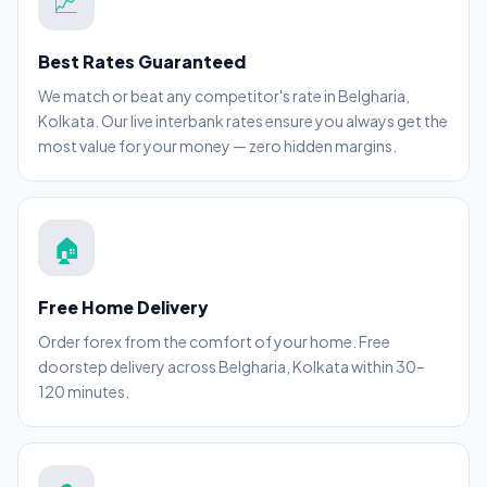
💹
Best Rates Guaranteed
We match or beat any competitor's rate in Belgharia,
Kolkata. Our live interbank rates ensure you always get the
most value for your money — zero hidden margins.
🏠
Free Home Delivery
Order forex from the comfort of your home. Free
doorstep delivery across Belgharia, Kolkata within 30–
120 minutes.