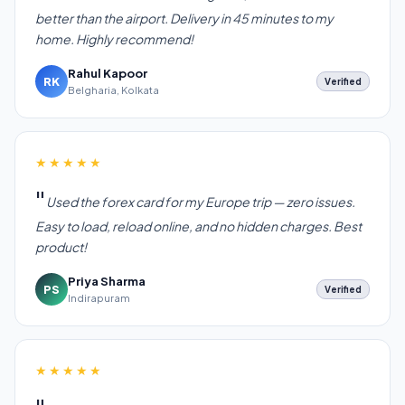
better than the airport. Delivery in 45 minutes to my
home. Highly recommend!
Rahul Kapoor
RK
Verified
Belgharia, Kolkata
★★★★★
Used the forex card for my Europe trip — zero issues.
Easy to load, reload online, and no hidden charges. Best
product!
Priya Sharma
PS
Verified
Indirapuram
★★★★★