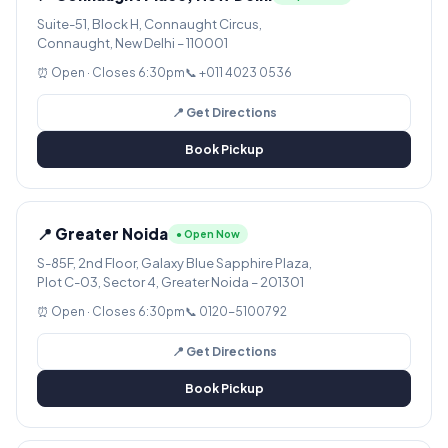
Suite-51, Block H, Connaught Circus,
Connaught, New Delhi – 110001
⏰ Open · Closes 6:30pm
📞 +011 4023 0536
📍 Get Directions
Book Pickup
📍 Greater Noida
● Open Now
S-85F, 2nd Floor, Galaxy Blue Sapphire Plaza,
Plot C-03, Sector 4, Greater Noida – 201301
⏰ Open · Closes 6:30pm
📞 0120-5100792
📍 Get Directions
Book Pickup