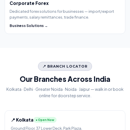
Corporate Forex
Dedicated forex solutions for businesses — import/export
payments, salary remittances, trade finance.
Business Solutions →
📍 BRANCH LOCATOR
Our Branches Across India
Kolkata · Delhi · Greater Noida · Noida · Jaipur — walk in or book
online for doorstep service.
📍 Kolkata
● Open Now
Ground Floor, 37 Lower Deck, Park Plaza,