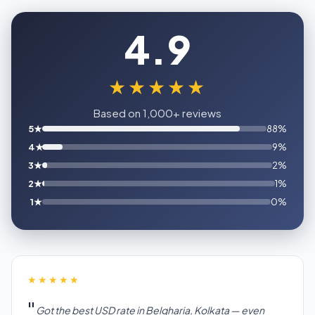
4.9
★★★★★
Based on 1,000+ reviews
5★
88%
4★
9%
3★
2%
2★
1%
1★
0%
★★★★★
Got the best USD rate in Belgharia, Kolkata — even