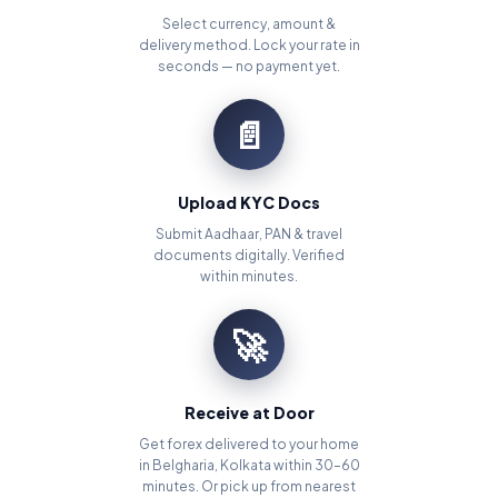
Select currency, amount &
delivery method. Lock your rate in
seconds — no payment yet.
📄
Upload KYC Docs
Submit Aadhaar, PAN & travel
documents digitally. Verified
within minutes.
🚀
Receive at Door
Get forex delivered to your home
in Belgharia, Kolkata within 30–60
minutes. Or pick up from nearest