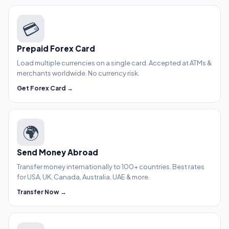
💳
Prepaid Forex Card
Load multiple currencies on a single card. Accepted at ATMs &
merchants worldwide. No currency risk.
Get Forex Card →
🌍
Send Money Abroad
Transfer money internationally to 100+ countries. Best rates
for USA, UK, Canada, Australia, UAE & more.
Transfer Now →