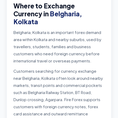
Where to Exchange
Currency in
Belgharia,
Kolkata
Belgharia, Kolkata is an important forex demand
area within Kolkata and nearby suburbs, used by
travellers, students, families and business
customers who need foreign currency before
international travel or overseas payments.
Customers searching for currency exchange
near Belgharia, Kolkata often look around nearby
markets, transit points and commercial pockets
such as Belgharia Railway Station, BT Road,
Dunlop crossing, Agarpara. Fire Forex supports
customers with foreign currency notes, forex
card assistance and outward remittance