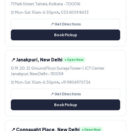
71 Park Street, Taltala, Kolkata – 700016
⏰ Mon–Sat: 10am–6:30pm
📞 033 4009 8433
📍 Get Directions
Book Pickup
📍 Janakpuri, New Delhi
● Open Now
G 19, 20, 21, Ground Floor, Suneja Tower-1, ICT Center,
Janakpuri, New Delhi – 110058
⏰ Mon–Sat: 10am–6:30pm
📞 +91 9804970734
📍 Get Directions
Book Pickup
📍 Connaught Place, New Delhi
● Open Now