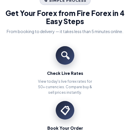
🔄 SIMPLE PROCESS
Get Your Forex from Fire Forex in 4
Easy Steps
From booking to delivery — it takes less than 5 minutes online.
🔍
Check Live Rates
View today's live forex rates for
50+ currencies. Compare buy &
sell prices instantly.
📋
Book Your Order