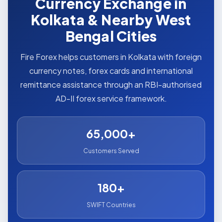
Currency Exchange in
Kolkata & Nearby West
Bengal Cities
Fire Forex helps customers in Kolkata with foreign
currency notes, forex cards and international
remittance assistance through an RBI-authorised
AD-II forex service framework.
65,000+
Customers Served
180+
SWIFT Countries