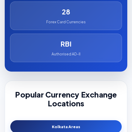
28
Forex Card Currencies
RBI
Authorised AD-II
Popular Currency Exchange
Locations
Kolkata Areas