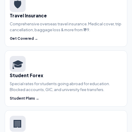
🛡️
Travel Insurance
Comprehensive overseas travel insurance. Medical cover, trip
cancellation, baggage loss & more from ₹199.
Get Covered →
🎓
Student Forex
Special rates for students going abroad for education.
Blocked accounts, GIC, and university fee transfers.
Student Plans →
🏢