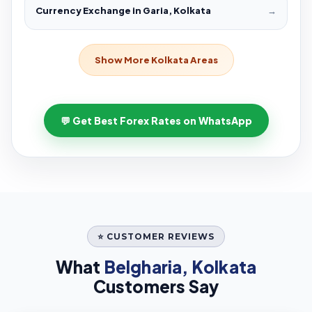
Currency Exchange in Garia, Kolkata
→
Show More Kolkata Areas
💬 Get Best Forex Rates on WhatsApp
⭐ CUSTOMER REVIEWS
What
Belgharia, Kolkata
Customers Say