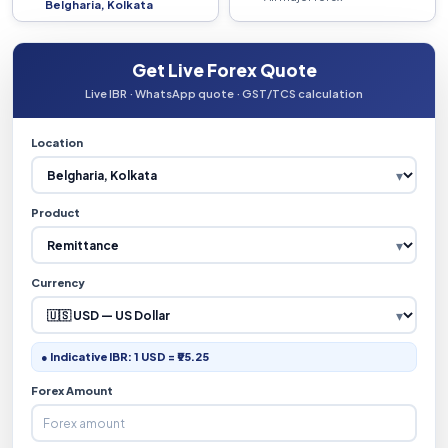
Belgharia, Kolkata
Get Live Forex Quote
Live IBR · WhatsApp quote · GST/TCS calculation
Location
Product
Currency
● Indicative IBR: 1 USD = ₹95.25
Forex Amount