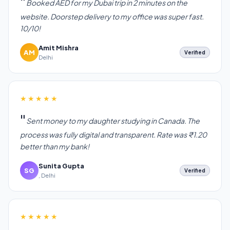
Booked AED for my Dubai trip in 2 minutes on the
website. Doorstep delivery to my office was super fast.
10/10!
Amit Mishra
AM
Verified
Delhi
★★★★★
Sent money to my daughter studying in Canada. The
process was fully digital and transparent. Rate was ₹1.20
better than my bank!
Sunita Gupta
SG
Verified
, Delhi
★★★★★