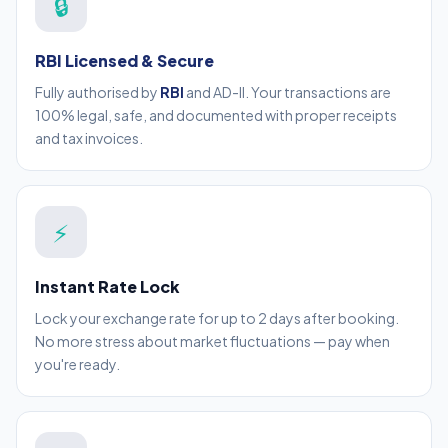
🔒
RBI Licensed & Secure
Fully authorised by
RBI
and AD-II. Your transactions are
100% legal, safe, and documented with proper receipts
and tax invoices.
⚡
Instant Rate Lock
Lock your exchange rate for up to 2 days after booking.
No more stress about market fluctuations — pay when
you're ready.