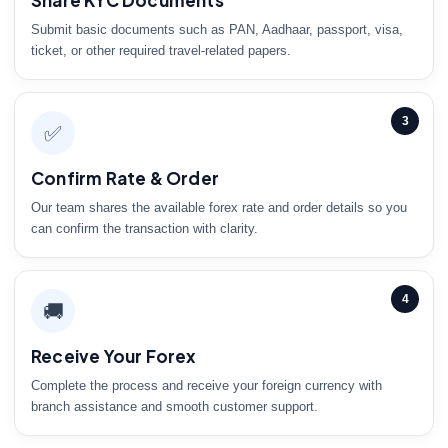
Share KYC Documents
Submit basic documents such as PAN, Aadhaar, passport, visa,
ticket, or other required travel-related papers.
3
✅
Confirm Rate & Order
Our team shares the available forex rate and order details so you
can confirm the transaction with clarity.
4
🚚
Receive Your Forex
Complete the process and receive your foreign currency with
branch assistance and smooth customer support.