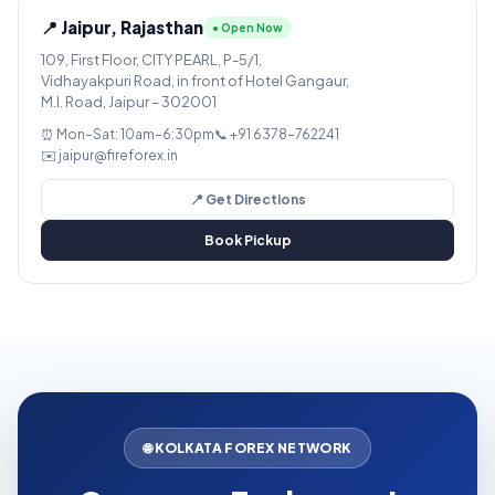
📍 Jaipur, Rajasthan
● Open Now
109, First Floor, CITY PEARL, P-5/1,
Vidhayakpuri Road, in front of Hotel Gangaur,
M.I. Road, Jaipur – 302001
⏰ Mon–Sat: 10am–6:30pm
📞 +91 6378-762241
✉️ jaipur@fireforex.in
📍 Get Directions
Book Pickup
🌐 KOLKATA FOREX NETWORK