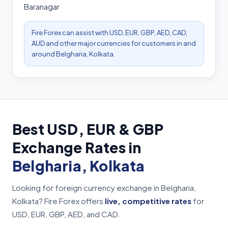
Baranagar
Fire Forex can assist with USD, EUR, GBP, AED, CAD,
AUD and other major currencies for customers in and
around Belgharia, Kolkata.
Best USD, EUR & GBP
Exchange Rates in
Belgharia, Kolkata
Looking for foreign currency exchange in Belgharia,
Kolkata? Fire Forex offers
live, competitive rates
for
USD, EUR, GBP, AED, and CAD.