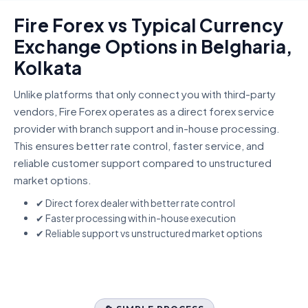
Fire Forex vs Typical Currency
Exchange Options in Belgharia,
Kolkata
Unlike platforms that only connect you with third-party
vendors, Fire Forex operates as a direct forex service
provider with branch support and in-house processing.
This ensures better rate control, faster service, and
reliable customer support compared to unstructured
market options.
✔ Direct forex dealer with better rate control
✔ Faster processing with in-house execution
✔ Reliable support vs unstructured market options