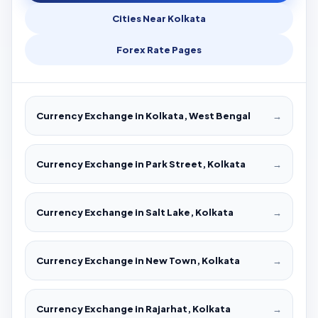
Cities Near Kolkata
Forex Rate Pages
Currency Exchange in Kolkata, West Bengal
→
Currency Exchange in Park Street, Kolkata
→
Currency Exchange in Salt Lake, Kolkata
→
Currency Exchange in New Town, Kolkata
→
Currency Exchange in Rajarhat, Kolkata
→