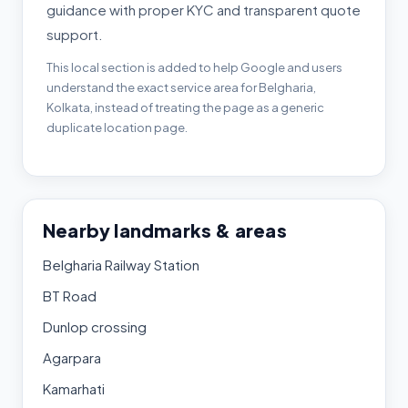
guidance with proper KYC and transparent quote
support.
This local section is added to help Google and users
understand the exact service area for Belgharia,
Kolkata, instead of treating the page as a generic
duplicate location page.
Nearby landmarks & areas
Belgharia Railway Station
BT Road
Dunlop crossing
Agarpara
Kamarhati