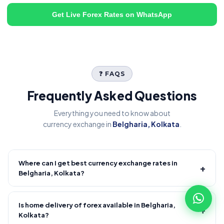
Get Live Forex Rates on WhatsApp
❓ FAQS
Frequently Asked Questions
Everything you need to know about
currency exchange in
Belgharia, Kolkata
.
Where can I get best currency exchange rates in
+
Belgharia, Kolkata?
Fire Forex provides competitive forex rates with reliable and
transparent service.
Is home delivery of forex available in Belgharia,
+
Kolkata?