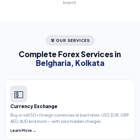
branch.
🛠️ OUR SERVICES
Complete Forex Services in
Belgharia, Kolkata
💵
Currency Exchange
Buy or sell 50+ foreign currencies at best rates. USD, EUR, GBP,
AED, AUD and more — with zero hidden charges.
Learn More →