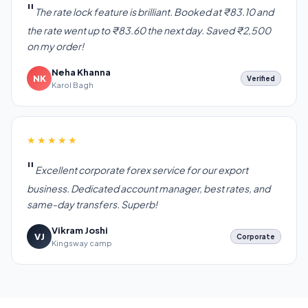
The rate lock feature is brilliant. Booked at ₹83.10 and
the rate went up to ₹83.60 the next day. Saved ₹2,500
on my order!
Neha Khanna
NK
Verified
Karol Bagh
★★★★★
Excellent corporate forex service for our export
business. Dedicated account manager, best rates, and
same-day transfers. Superb!
Vikram Joshi
VJ
Corporate
Kingsway camp