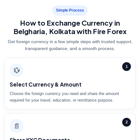
Simple Process
How to Exchange Currency in
Belgharia, Kolkata with Fire Forex
Get foreign currency in a few simple steps with trusted support,
transparent guidance, and a smooth process.
1
💱
Select Currency & Amount
Choose the foreign currency you need and share the amount
required for your travel, education, or remittance purpose.
2
📄