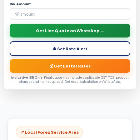
INR Amount
Get Live Quote on WhatsApp →
🔔 Set Rate Alert
💰 Get Better Rates
Indicative IBR Only
. Final quote may include applicable GST, TCS, product
charges and market spread. Get exact calculation on WhatsApp.
📍 Local Forex Service Area