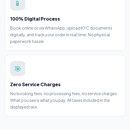
📱
100% Digital Process
Book online or via WhatsApp, upload KYC documents
digitally, and track your order in real time. No physical
paperwork hassle.
🎯
Zero Service Charges
No booking fees, no processing fees, no service charges.
What you see is what you pay. All taxes included in the
displayed rate.