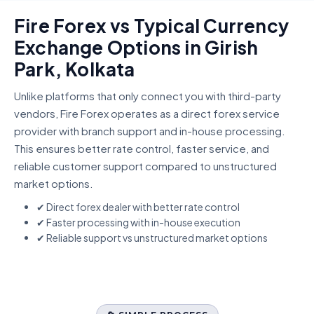
Fire Forex vs Typical Currency
Exchange Options in Girish
Park, Kolkata
Unlike platforms that only connect you with third-party
vendors, Fire Forex operates as a direct forex service
provider with branch support and in-house processing.
This ensures better rate control, faster service, and
reliable customer support compared to unstructured
market options.
✔ Direct forex dealer with better rate control
✔ Faster processing with in-house execution
✔ Reliable support vs unstructured market options