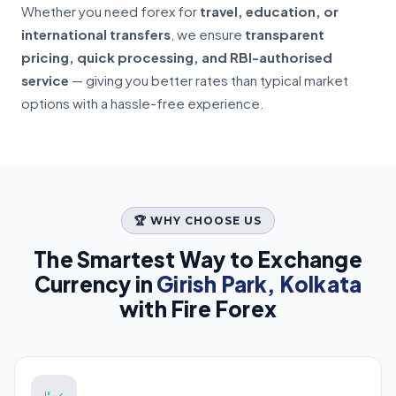
Whether you need forex for
travel, education, or
international transfers
, we ensure
transparent
pricing, quick processing, and RBI-authorised
service
— giving you better rates than typical market
options with a hassle-free experience.
🏆 WHY CHOOSE US
The Smartest Way to Exchange
Currency in
Girish Park, Kolkata
with Fire Forex