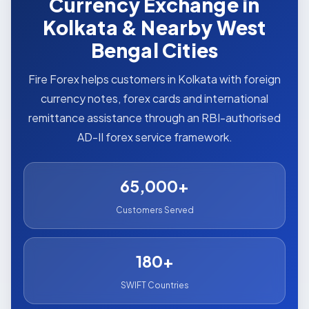
Currency Exchange in
Kolkata & Nearby West
Bengal Cities
Fire Forex helps customers in Kolkata with foreign
currency notes, forex cards and international
remittance assistance through an RBI-authorised
AD-II forex service framework.
65,000+
Customers Served
180+
SWIFT Countries