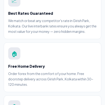
💹
Best Rates Guaranteed
We match or beat any competitor's rate in Girish Park,
Kolkata. Our live interbank rates ensure you always get the
most value for your money — zero hidden margins.
🏠
Free Home Delivery
Order forex from the comfort of your home. Free
doorstep delivery across Girish Park, Kolkata within 30–
120 minutes.