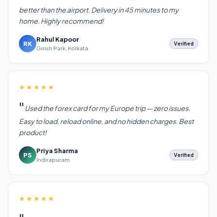
better than the airport. Delivery in 45 minutes to my
home. Highly recommend!
Rahul Kapoor
RK
Verified
Girish Park, Kolkata
★★★★★
Used the forex card for my Europe trip — zero issues.
Easy to load, reload online, and no hidden charges. Best
product!
Priya Sharma
PS
Verified
Indirapuram
★★★★★