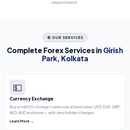
nearest branch.
🛠️ OUR SERVICES
Complete Forex Services in
Girish
Park, Kolkata
💵
Currency Exchange
Buy or sell 50+ foreign currencies at best rates. USD, EUR, GBP,
AED, AUD and more — with zero hidden charges.
Learn More →