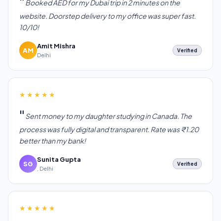
Booked AED for my Dubai trip in 2 minutes on the
website. Doorstep delivery to my office was super fast.
10/10!
Amit Mishra
AM
Verified
Delhi
★★★★★
Sent money to my daughter studying in Canada. The
process was fully digital and transparent. Rate was ₹1.20
better than my bank!
Sunita Gupta
SG
Verified
, Delhi
★★★★★