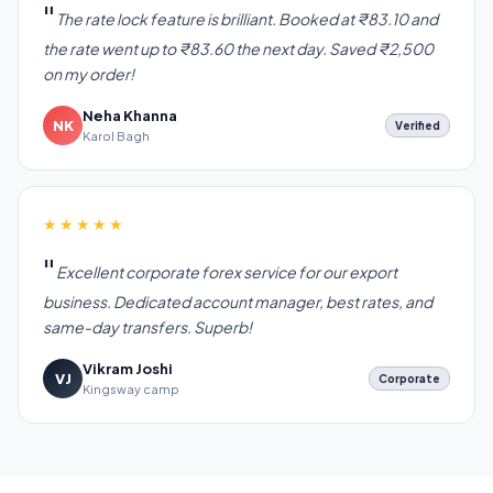
The rate lock feature is brilliant. Booked at ₹83.10 and
the rate went up to ₹83.60 the next day. Saved ₹2,500
on my order!
Neha Khanna
NK
Verified
Karol Bagh
★★★★★
Excellent corporate forex service for our export
business. Dedicated account manager, best rates, and
same-day transfers. Superb!
Vikram Joshi
VJ
Corporate
Kingsway camp