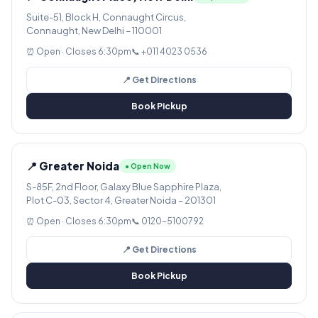
Suite-51, Block H, Connaught Circus,
Connaught, New Delhi – 110001
⏰ Open · Closes 6:30pm
📞 +011 4023 0536
📍 Get Directions
Book Pickup
📍 Greater Noida
● Open Now
S-85F, 2nd Floor, Galaxy Blue Sapphire Plaza,
Plot C-03, Sector 4, Greater Noida – 201301
⏰ Open · Closes 6:30pm
📞 0120-5100792
📍 Get Directions
Book Pickup