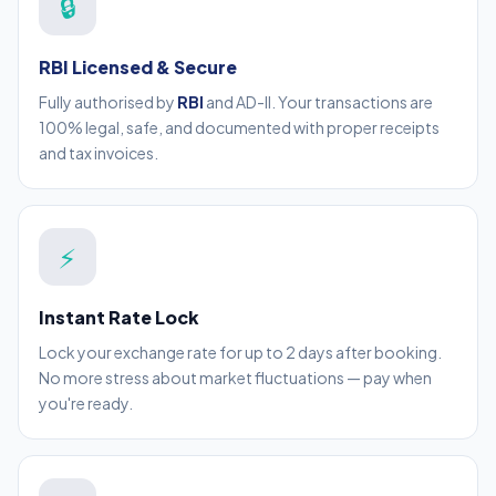
🔒
RBI Licensed & Secure
Fully authorised by
RBI
and AD-II. Your transactions are
100% legal, safe, and documented with proper receipts
and tax invoices.
⚡
Instant Rate Lock
Lock your exchange rate for up to 2 days after booking.
No more stress about market fluctuations — pay when
you're ready.