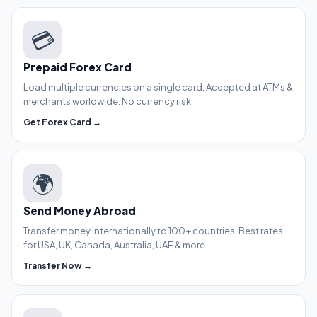
💳
Prepaid Forex Card
Load multiple currencies on a single card. Accepted at ATMs &
merchants worldwide. No currency risk.
Get Forex Card →
🌍
Send Money Abroad
Transfer money internationally to 100+ countries. Best rates
for USA, UK, Canada, Australia, UAE & more.
Transfer Now →