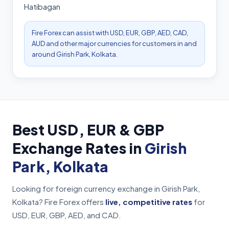
Hatibagan
Fire Forex can assist with USD, EUR, GBP, AED, CAD,
AUD and other major currencies for customers in and
around Girish Park, Kolkata.
Best USD, EUR & GBP
Exchange Rates in
Girish
Park, Kolkata
Looking for foreign currency exchange in Girish Park,
Kolkata? Fire Forex offers
live, competitive rates
for
USD, EUR, GBP, AED, and CAD.