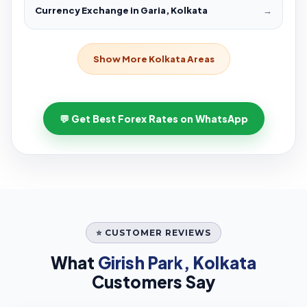
Currency Exchange in Garia, Kolkata
→
Show More Kolkata Areas
💬 Get Best Forex Rates on WhatsApp
⭐ CUSTOMER REVIEWS
What
Girish Park, Kolkata
Customers Say