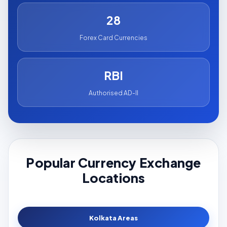
28
Forex Card Currencies
RBI
Authorised AD-II
Popular Currency Exchange
Locations
Kolkata Areas