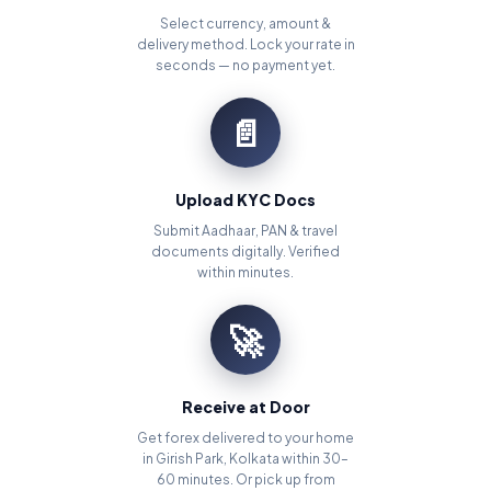
Select currency, amount &
delivery method. Lock your rate in
seconds — no payment yet.
📄
Upload KYC Docs
Submit Aadhaar, PAN & travel
documents digitally. Verified
within minutes.
🚀
Receive at Door
Get forex delivered to your home
in Girish Park, Kolkata within 30–
60 minutes. Or pick up from