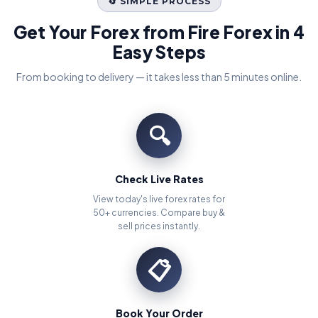
🔄 SIMPLE PROCESS
Get Your Forex from Fire Forex in 4
Easy Steps
From booking to delivery — it takes less than 5 minutes online.
🔍
Check Live Rates
View today's live forex rates for
50+ currencies. Compare buy &
sell prices instantly.
📋
Book Your Order