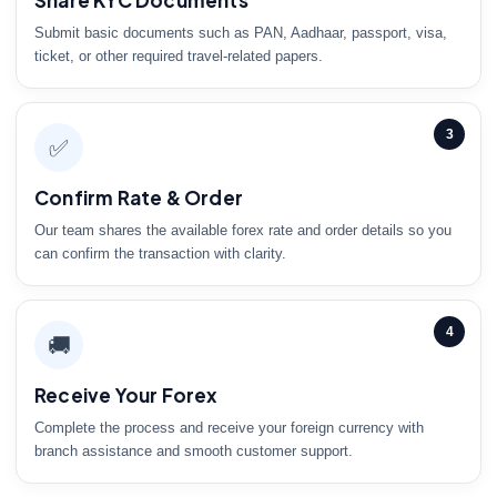
Share KYC Documents
Submit basic documents such as PAN, Aadhaar, passport, visa,
ticket, or other required travel-related papers.
3
✅
Confirm Rate & Order
Our team shares the available forex rate and order details so you
can confirm the transaction with clarity.
4
🚚
Receive Your Forex
Complete the process and receive your foreign currency with
branch assistance and smooth customer support.