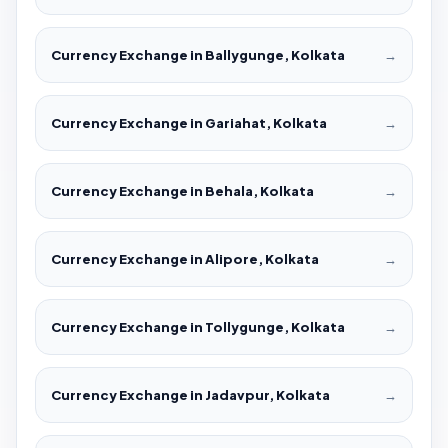
Currency Exchange in Ballygunge, Kolkata
→
Currency Exchange in Gariahat, Kolkata
→
Currency Exchange in Behala, Kolkata
→
Currency Exchange in Alipore, Kolkata
→
Currency Exchange in Tollygunge, Kolkata
→
Currency Exchange in Jadavpur, Kolkata
→