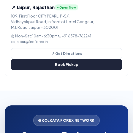
📍 Jaipur, Rajasthan
● Open Now
109, First Floor, CITY PEARL, P-5/1,
Vidhayakpuri Road, in front of Hotel Gangaur,
M.I. Road, Jaipur – 302001
⏰ Mon–Sat: 10am–6:30pm
📞 +91 6378-762241
✉️ jaipur@fireforex.in
📍 Get Directions
Book Pickup
🌐 KOLKATA FOREX NETWORK