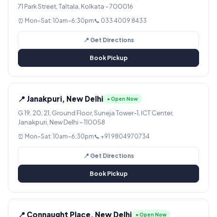
71 Park Street, Taltala, Kolkata – 700016
⏰ Mon–Sat: 10am–6:30pm
📞 033 4009 8433
📍 Get Directions
Book Pickup
📍 Janakpuri, New Delhi
● Open Now
G 19, 20, 21, Ground Floor, Suneja Tower-1, ICT Center,
Janakpuri, New Delhi – 110058
⏰ Mon–Sat: 10am–6:30pm
📞 +91 9804970734
📍 Get Directions
Book Pickup
📍 Connaught Place, New Delhi
● Open Now