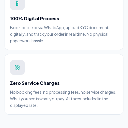
📱
100% Digital Process
Book online or via WhatsApp, upload KYC documents
digitally, and track your order in real time. No physical
paperwork hassle.
🎯
Zero Service Charges
No booking fees, no processing fees, no service charges.
What you see is what you pay. All taxes included in the
displayed rate.