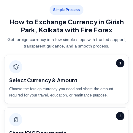
Simple Process
How to Exchange Currency in Girish
Park, Kolkata with Fire Forex
Get foreign currency in a few simple steps with trusted support,
transparent guidance, and a smooth process.
1
💱
Select Currency & Amount
Choose the foreign currency you need and share the amount
required for your travel, education, or remittance purpose.
2
📄