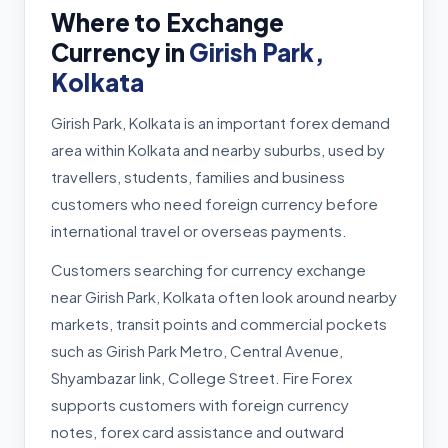
Where to Exchange
Currency in
Girish Park,
Kolkata
Girish Park, Kolkata is an important forex demand
area within Kolkata and nearby suburbs, used by
travellers, students, families and business
customers who need foreign currency before
international travel or overseas payments.
Customers searching for currency exchange
near Girish Park, Kolkata often look around nearby
markets, transit points and commercial pockets
such as Girish Park Metro, Central Avenue,
Shyambazar link, College Street. Fire Forex
supports customers with foreign currency
notes, forex card assistance and outward