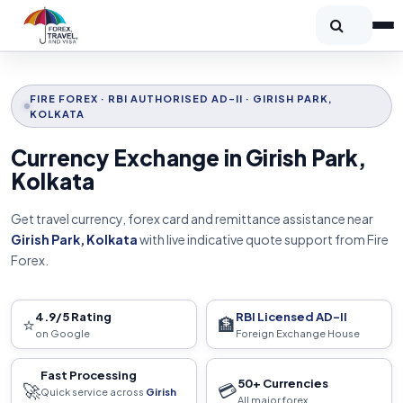
FIRE FOREX · RBI AUTHORISED AD-II · GIRISH PARK,
KOLKATA
Currency Exchange in Girish Park,
Kolkata
Get travel currency, forex card and remittance assistance near
Girish Park, Kolkata
with live indicative quote support from Fire
Forex.
4.9/5 Rating
RBI Licensed AD-II
⭐
🏦
on Google
Foreign Exchange House
Fast Processing
50+ Currencies
🚀
💳
Quick service across
Girish
All major forex