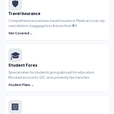
🛡️
Travel Insurance
Comprehensive overseas travel insurance. Medical cover, trip
cancellation, baggage loss & more from ₹199.
Get Covered →
🎓
Student Forex
Special rates for students going abroad for education.
Blocked accounts, GIC, and university fee transfers.
Student Plans →
🏢