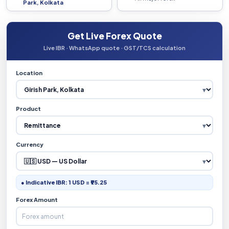
Park, Kolkata
Get Live Forex Quote
Live IBR · WhatsApp quote · GST/TCS calculation
Location
Product
Currency
● Indicative IBR: 1 USD = ₹95.25
Forex Amount