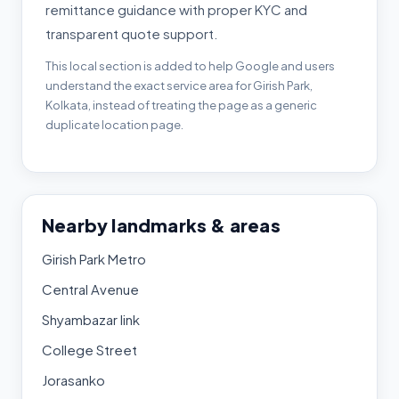
remittance guidance with proper KYC and
transparent quote support.
This local section is added to help Google and users
understand the exact service area for Girish Park,
Kolkata, instead of treating the page as a generic
duplicate location page.
Nearby landmarks & areas
Girish Park Metro
Central Avenue
Shyambazar link
College Street
Jorasanko