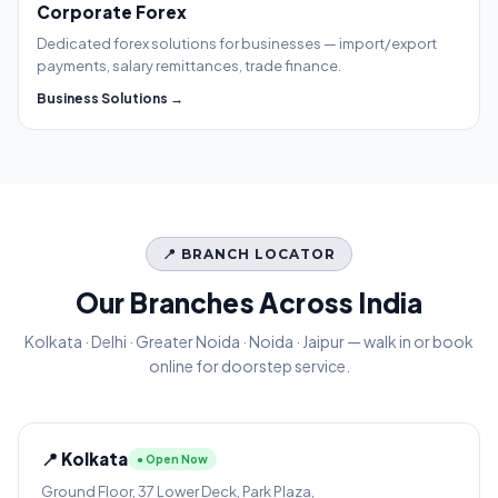
Corporate Forex
Dedicated forex solutions for businesses — import/export
payments, salary remittances, trade finance.
Business Solutions →
📍 BRANCH LOCATOR
Our Branches Across India
Kolkata · Delhi · Greater Noida · Noida · Jaipur — walk in or book
online for doorstep service.
📍 Kolkata
● Open Now
Ground Floor, 37 Lower Deck, Park Plaza,