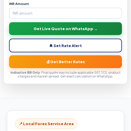
INR Amount
Get Live Quote on WhatsApp →
🔔 Set Rate Alert
💰 Get Better Rates
Indicative IBR Only
. Final quote may include applicable GST, TCS, product
charges and market spread. Get exact calculation on WhatsApp.
📍 Local Forex Service Area