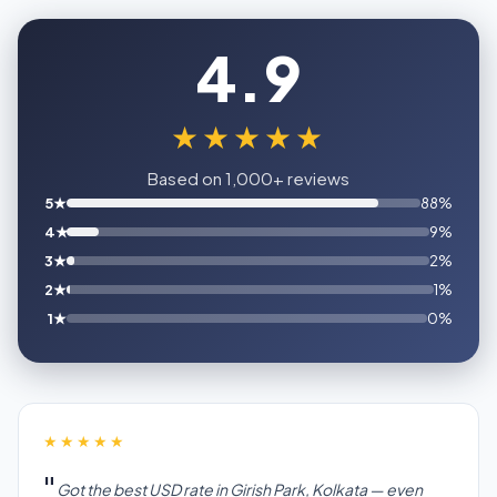
4.9
★★★★★
Based on 1,000+ reviews
5★
88%
4★
9%
3★
2%
2★
1%
1★
0%
★★★★★
Got the best USD rate in Girish Park, Kolkata — even