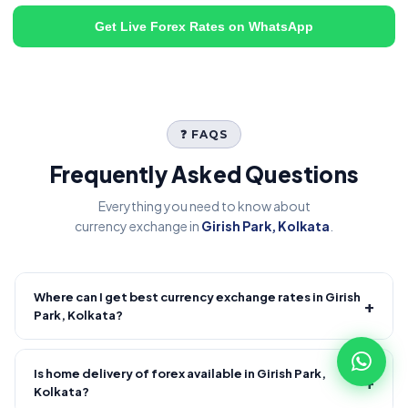
Get Live Forex Rates on WhatsApp
❓ FAQS
Frequently Asked Questions
Everything you need to know about
currency exchange in
Girish Park, Kolkata
.
Where can I get best currency exchange rates in Girish
+
Park, Kolkata?
Fire Forex provides competitive forex rates with reliable and
transparent service.
Is home delivery of forex available in Girish Park,
+
Kolkata?