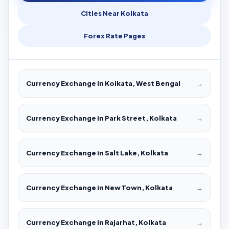
Cities Near Kolkata
Forex Rate Pages
Currency Exchange in Kolkata, West Bengal
→
Currency Exchange in Park Street, Kolkata
→
Currency Exchange in Salt Lake, Kolkata
→
Currency Exchange in New Town, Kolkata
→
Currency Exchange in Rajarhat, Kolkata
→