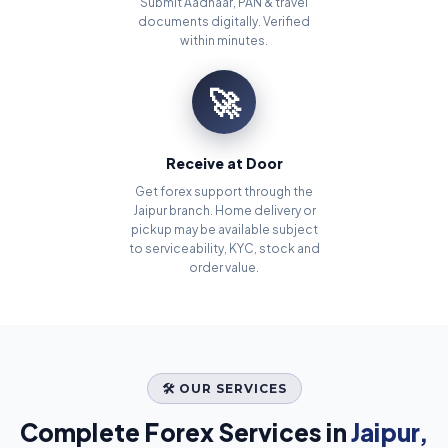
Submit Aadhaar, PAN & travel
documents digitally. Verified
within minutes.
🚀
Receive at Door
Get forex support through the
Jaipur branch. Home delivery or
pickup may be available subject
to serviceability, KYC, stock and
order value.
🛠️ OUR SERVICES
Complete Forex Services in
Jaipur,