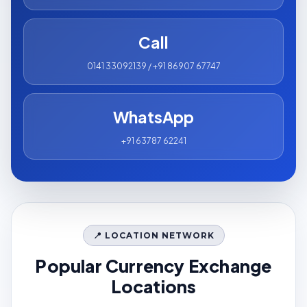
Call
0141 33092139 / +91 86907 67747
WhatsApp
+91 63787 62241
📍 LOCATION NETWORK
Popular Currency Exchange
Locations