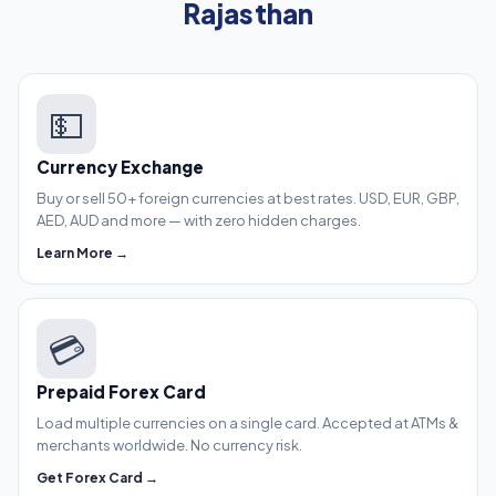
Rajasthan
💵
Currency Exchange
Buy or sell 50+ foreign currencies at best rates. USD, EUR, GBP,
AED, AUD and more — with zero hidden charges.
Learn More →
💳
Prepaid Forex Card
Load multiple currencies on a single card. Accepted at ATMs &
merchants worldwide. No currency risk.
Get Forex Card →