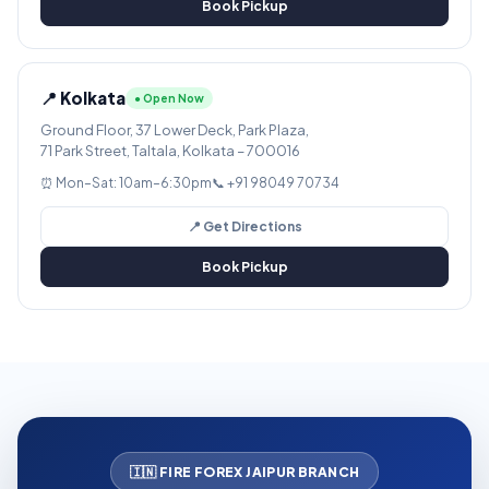
Book Pickup
📍 Kolkata
● Open Now
Ground Floor, 37 Lower Deck, Park Plaza,
71 Park Street, Taltala, Kolkata – 700016
⏰ Mon–Sat: 10am–6:30pm
📞 +91 98049 70734
📍 Get Directions
Book Pickup
🇮🇳 FIRE FOREX JAIPUR BRANCH