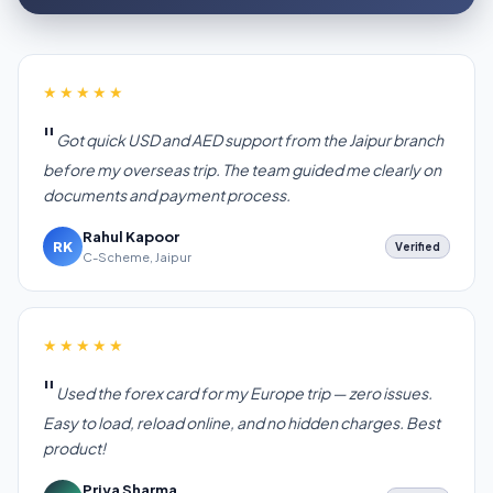
★★★★★
Got quick USD and AED support from the Jaipur branch
before my overseas trip. The team guided me clearly on
documents and payment process.
Rahul Kapoor
RK
Verified
C-Scheme, Jaipur
★★★★★
Used the forex card for my Europe trip — zero issues.
Easy to load, reload online, and no hidden charges. Best
product!
Priya Sharma