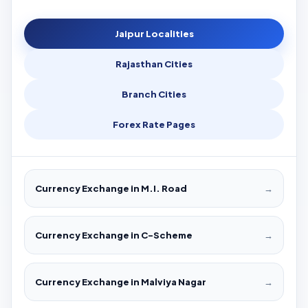
Jaipur Localities
Rajasthan Cities
Branch Cities
Forex Rate Pages
Currency Exchange in M.I. Road
→
Currency Exchange in C-Scheme
→
Currency Exchange in Malviya Nagar
→