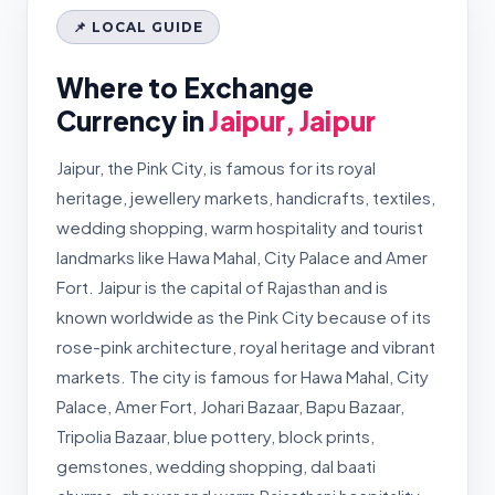
📌 LOCAL GUIDE
Where to Exchange
Currency in
Jaipur, Jaipur
Jaipur, the Pink City, is famous for its royal
heritage, jewellery markets, handicrafts, textiles,
wedding shopping, warm hospitality and tourist
landmarks like Hawa Mahal, City Palace and Amer
Fort. Jaipur is the capital of Rajasthan and is
known worldwide as the Pink City because of its
rose-pink architecture, royal heritage and vibrant
markets. The city is famous for Hawa Mahal, City
Palace, Amer Fort, Johari Bazaar, Bapu Bazaar,
Tripolia Bazaar, blue pottery, block prints,
gemstones, wedding shopping, dal baati