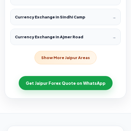
Currency Exchange in Sindhi Camp
→
Currency Exchange in Ajmer Road
→
Show More Jaipur Areas
Get Jaipur Forex Quote on WhatsApp