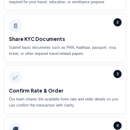
required for your travel, education, or remittance purpose.
2
📄
Share KYC Documents
Submit basic documents such as PAN, Aadhaar, passport, visa,
ticket, or other required travel-related papers.
3
✅
Confirm Rate & Order
Our team shares the available forex rate and order details so you
can confirm the transaction with clarity.
4
🚚