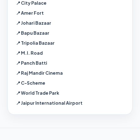
📍 City Palace
📍 Amer Fort
📍 Johari Bazaar
📍 Bapu Bazaar
📍 Tripolia Bazaar
📍 M.I. Road
📍 Panch Batti
📍 Raj Mandir Cinema
📍 C-Scheme
📍 World Trade Park
📍 Jaipur International Airport