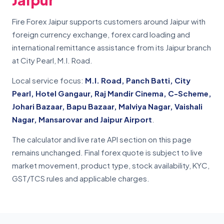
Fire Forex Jaipur supports customers around Jaipur with
foreign currency exchange, forex card loading and
international remittance assistance from its Jaipur branch
at City Pearl, M.I. Road.
Local service focus:
M.I. Road, Panch Batti, City
Pearl, Hotel Gangaur, Raj Mandir Cinema, C-Scheme,
Johari Bazaar, Bapu Bazaar, Malviya Nagar, Vaishali
Nagar, Mansarovar and Jaipur Airport
.
The calculator and live rate API section on this page
remains unchanged. Final forex quote is subject to live
market movement, product type, stock availability, KYC,
GST/TCS rules and applicable charges.