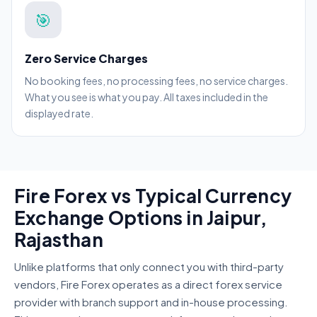
🎯
Zero Service Charges
No booking fees, no processing fees, no service charges.
What you see is what you pay. All taxes included in the
displayed rate.
Fire Forex vs Typical Currency
Exchange Options in Jaipur,
Rajasthan
Unlike platforms that only connect you with third-party
vendors, Fire Forex operates as a direct forex service
provider with branch support and in-house processing.