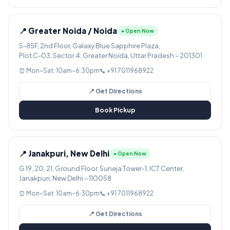
📍 Greater Noida / Noida
● Open Now
S-85F, 2nd Floor, Galaxy Blue Sapphire Plaza,
Plot C-03, Sector 4, Greater Noida, Uttar Pradesh – 201301
⏰ Mon–Sat: 10am–6:30pm
📞 +91 7011968922
📍 Get Directions
Book Pickup
📍 Janakpuri, New Delhi
● Open Now
G 19, 20, 21, Ground Floor, Suneja Tower-1, ICT Center,
Janakpuri, New Delhi – 110058
⏰ Mon–Sat: 10am–6:30pm
📞 +91 7011968922
📍 Get Directions