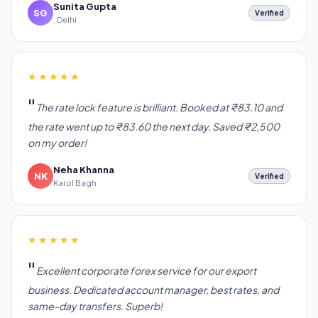
Sunita Gupta
SG
Verified
, Delhi
★★★★★
The rate lock feature is brilliant. Booked at ₹83.10 and
the rate went up to ₹83.60 the next day. Saved ₹2,500
on my order!
Neha Khanna
NK
Verified
Karol Bagh
★★★★★
Excellent corporate forex service for our export
business. Dedicated account manager, best rates, and
same-day transfers. Superb!