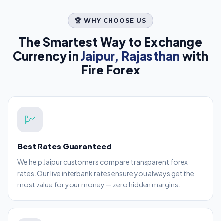
🏆 WHY CHOOSE US
The Smartest Way to Exchange
Currency in
Jaipur, Rajasthan
with
Fire Forex
💹
Best Rates Guaranteed
We help Jaipur customers compare transparent forex
rates. Our live interbank rates ensure you always get the
most value for your money — zero hidden margins.