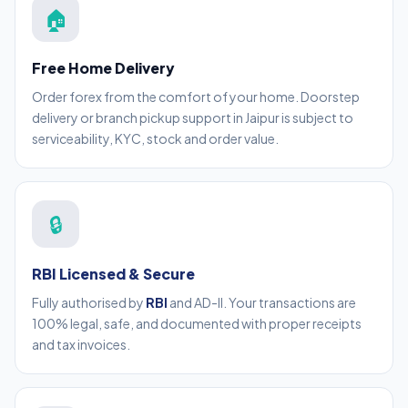
🏠
Free Home Delivery
Order forex from the comfort of your home. Doorstep
delivery or branch pickup support in Jaipur is subject to
serviceability, KYC, stock and order value.
🔒
RBI Licensed & Secure
Fully authorised by
RBI
and AD-II. Your transactions are
100% legal, safe, and documented with proper receipts
and tax invoices.