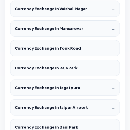
Currency Exchange in Vaishali Nagar
→
Currency Exchange in Mansarovar
→
Currency Exchange in Tonk Road
→
Currency Exchange in Raja Park
→
Currency Exchange in Jagatpura
→
Currency Exchange in Jaipur Airport
→
Currency Exchange in Bani Park
→