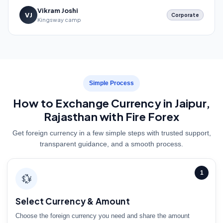
Vikram Joshi
VJ
Corporate
Kingsway camp
Simple Process
How to Exchange Currency in Jaipur,
Rajasthan with Fire Forex
Get foreign currency in a few simple steps with trusted support,
transparent guidance, and a smooth process.
1
💱
Select Currency & Amount
Choose the foreign currency you need and share the amount