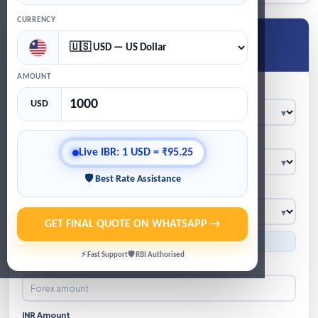
CURRENCY
Get Live Forex Quote
★
Live IBR · WhatsApp quote · GST/TCS calculation
AMOUNT
Location
USD
Product
Live IBR: 1 USD = ₹95.25
🛡 Best Rate Assistance
Currency
GET FINAL QUOTE ON WHATSAPP →
● Indicative IBR: 1 USD = ₹95.25
⚡ Fast Support
🛡 RBI Authorised
Forex Amount
INR Amount