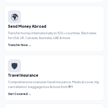
🌍
Send Money Abroad
Transfer money internationally to 100+ countries. Best rates
for USA, UK, Canada, Australia, UAE & more.
Transfer Now →
🛡️
Travel Insurance
Comprehensive overseas travel insurance. Medical cover, trip
cancellation, baggage loss & more from ₹199.
Get Covered →