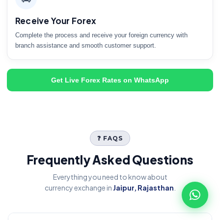
Receive Your Forex
Complete the process and receive your foreign currency with
branch assistance and smooth customer support.
Get Live Forex Rates on WhatsApp
❓ FAQS
Frequently Asked Questions
Everything you need to know about
currency exchange in
Jaipur, Rajasthan
.