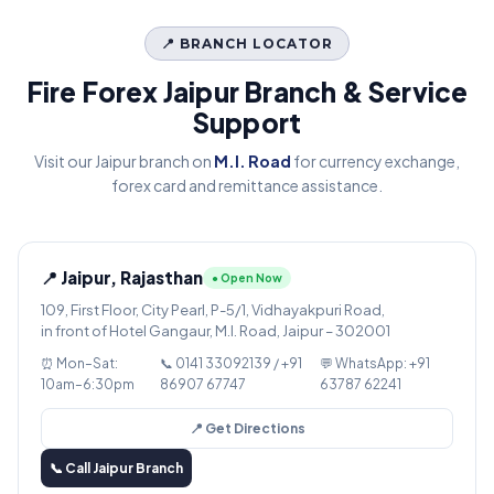
📍 BRANCH LOCATOR
Fire Forex Jaipur Branch & Service
Support
Visit our Jaipur branch on
M.I. Road
for currency exchange,
forex card and remittance assistance.
📍 Jaipur, Rajasthan
● Open Now
109, First Floor, City Pearl, P-5/1, Vidhayakpuri Road,
in front of Hotel Gangaur, M.I. Road, Jaipur – 302001
⏰ Mon–Sat:
📞 0141 33092139 / +91
💬 WhatsApp: +91
10am–6:30pm
86907 67747
63787 62241
📍 Get Directions
📞 Call Jaipur Branch