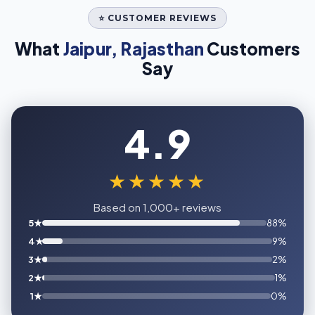
⭐ CUSTOMER REVIEWS
What
Jaipur, Rajasthan
Customers
Say
4.9
★★★★★
Based on 1,000+ reviews
5★
88%
4★
9%
3★
2%
2★
1%
1★
0%