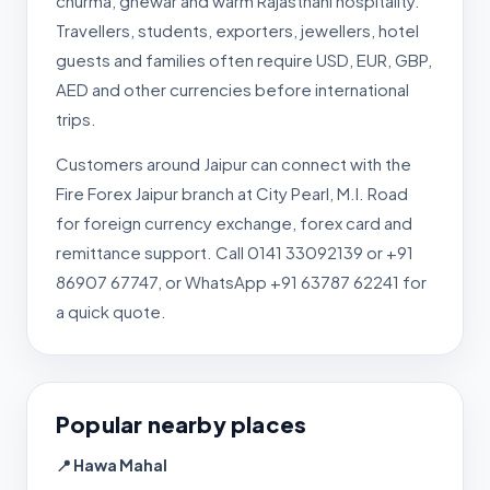
churma, ghewar and warm Rajasthani hospitality.
Travellers, students, exporters, jewellers, hotel
guests and families often require USD, EUR, GBP,
AED and other currencies before international
trips.
Customers around Jaipur can connect with the
Fire Forex Jaipur branch at City Pearl, M.I. Road
for foreign currency exchange, forex card and
remittance support. Call 0141 33092139 or +91
86907 67747, or WhatsApp +91 63787 62241 for
a quick quote.
Popular nearby places
📍 Hawa Mahal