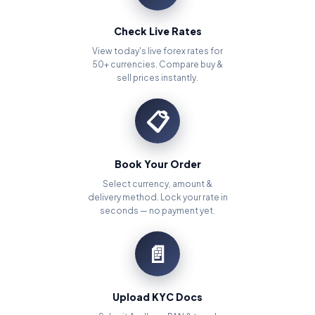
Check Live Rates
View today's live forex rates for
50+ currencies. Compare buy &
sell prices instantly.
📋
Book Your Order
Select currency, amount &
delivery method. Lock your rate in
seconds — no payment yet.
📄
Upload KYC Docs