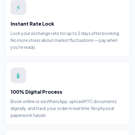
⚡
Instant Rate Lock
Lock your exchange rate for up to 2 days after booking.
No more stress about market fluctuations — pay when
you're ready.
📱
100% Digital Process
Book online or via WhatsApp, upload KYC documents
digitally, and track your order in real time. No physical
paperwork hassle.