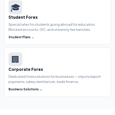
🎓
Student Forex
Special rates for students going abroad for education.
Blocked accounts, GIC, and university fee transfers.
Student Plans →
🏢
Corporate Forex
Dedicated forex solutions for businesses — import/export
payments, salary remittances, trade finance.
Business Solutions →