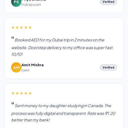
PS
Verified
Indirapuram
★★★★★
Booked AED for my Dubai trip in 2 minutes on the
website. Doorstep delivery to my office was super fast.
10/10!
Amit Mishra
AM
Verified
Delhi
★★★★★
Sent money to my daughter studying in Canada. The
process was fully digital and transparent. Rate was ₹1.20
better than my bank!