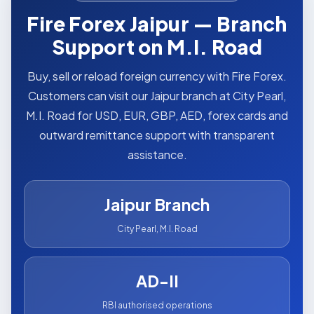
Fire Forex Jaipur — Branch
Support on M.I. Road
Buy, sell or reload foreign currency with Fire Forex.
Customers can visit our Jaipur branch at City Pearl,
M.I. Road for USD, EUR, GBP, AED, forex cards and
outward remittance support with transparent
assistance.
Jaipur Branch
City Pearl, M.I. Road
AD-II
RBI authorised operations