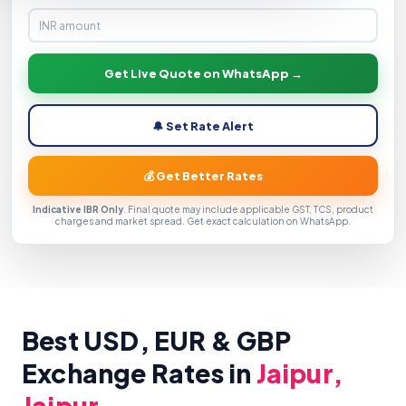
Get Live Quote on WhatsApp →
🔔 Set Rate Alert
💰 Get Better Rates
Indicative IBR Only
. Final quote may include applicable GST, TCS, product
charges and market spread. Get exact calculation on WhatsApp.
Best USD, EUR & GBP
Exchange Rates in
Jaipur,
Jaipur