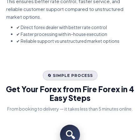
This ensures better rate control, faster service, and
reliable customer support compared to unstructured
market options.
✔ Direct forex dealer with better rate control
✔ Faster processing with in-house execution
✔ Reliable support vs unstructured market options
🔄 SIMPLE PROCESS
Get Your Forex from Fire Forex in 4
Easy Steps
From booking to delivery — it takes less than 5 minutes online.
🔍