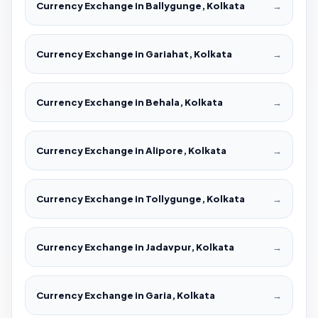
Currency Exchange in Ballygunge, Kolkata
→
Currency Exchange in Gariahat, Kolkata
→
Currency Exchange in Behala, Kolkata
→
Currency Exchange in Alipore, Kolkata
→
Currency Exchange in Tollygunge, Kolkata
→
Currency Exchange in Jadavpur, Kolkata
→
Currency Exchange in Garia, Kolkata
→