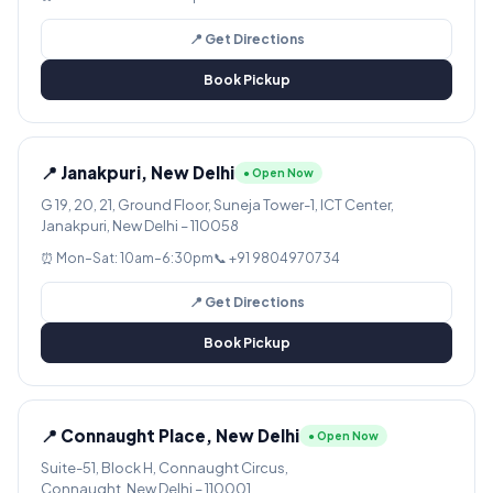
📍 Get Directions
Book Pickup
📍 Janakpuri, New Delhi
● Open Now
G 19, 20, 21, Ground Floor, Suneja Tower-1, ICT Center,
Janakpuri, New Delhi – 110058
⏰ Mon–Sat: 10am–6:30pm
📞 +91 9804970734
📍 Get Directions
Book Pickup
📍 Connaught Place, New Delhi
● Open Now
Suite-51, Block H, Connaught Circus,
Connaught, New Delhi – 110001