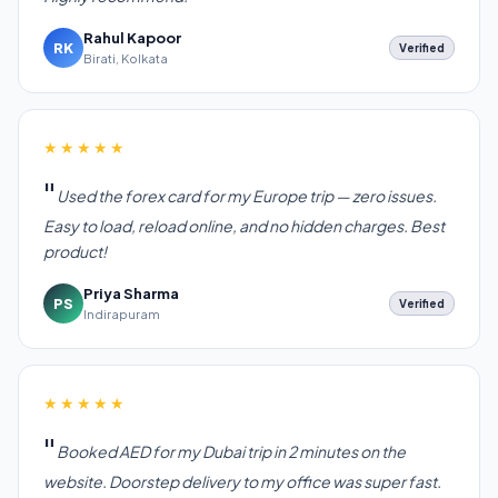
Rahul Kapoor
RK
Verified
Birati, Kolkata
★★★★★
Used the forex card for my Europe trip — zero issues.
Easy to load, reload online, and no hidden charges. Best
product!
Priya Sharma
PS
Verified
Indirapuram
★★★★★
Booked AED for my Dubai trip in 2 minutes on the
website. Doorstep delivery to my office was super fast.