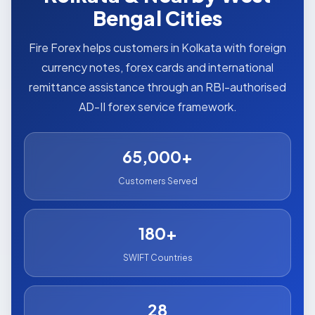
Bengal Cities
Fire Forex helps customers in Kolkata with foreign
currency notes, forex cards and international
remittance assistance through an RBI-authorised
AD-II forex service framework.
65,000+
Customers Served
180+
SWIFT Countries
28