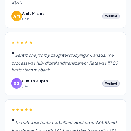
10/10!
Amit Mishra
AM
Verified
Delhi
★★★★★
Sent money to my daughter studying in Canada. The
process was fully digital and transparent. Rate was ₹1.20
better than my bank!
Sunita Gupta
SG
Verified
, Delhi
★★★★★
The rate lock feature is brilliant. Booked at ₹83.10 and
the rate went up to ₹83.60 the next day. Saved ₹2,500