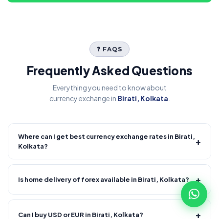
❓ FAQS
Frequently Asked Questions
Everything you need to know about
currency exchange in
Birati, Kolkata
.
Where can I get best currency exchange rates in Birati,
+
Kolkata?
Fire Forex provides competitive forex rates with reliable and
transparent service.
+
Is home delivery of forex available in Birati, Kolkata?
Yes! We offer free home delivery across Birati, Kolkata and
nearby areas, Birati, Kolkata and nearby areas. Delivery
+
Can I buy USD or EUR in Birati, Kolkata?