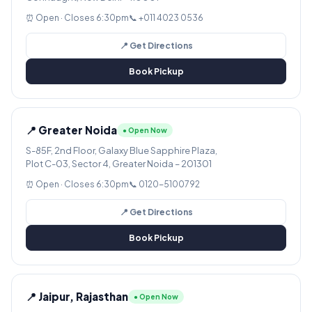
⏰ Open · Closes 6:30pm
📞 +011 4023 0536
📍 Get Directions
Book Pickup
📍 Greater Noida
● Open Now
S-85F, 2nd Floor, Galaxy Blue Sapphire Plaza,
Plot C-03, Sector 4, Greater Noida – 201301
⏰ Open · Closes 6:30pm
📞 0120-5100792
📍 Get Directions
Book Pickup
📍 Jaipur, Rajasthan
● Open Now