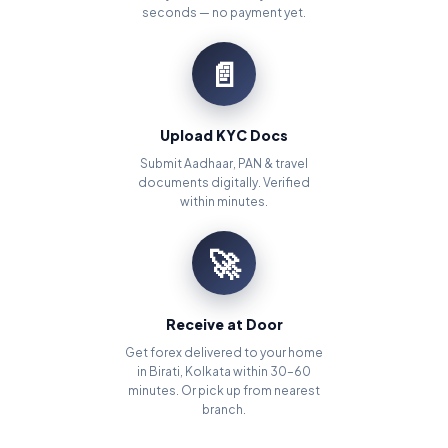
seconds — no payment yet.
📄
Upload KYC Docs
Submit Aadhaar, PAN & travel
documents digitally. Verified
within minutes.
🚀
Receive at Door
Get forex delivered to your home
in Birati, Kolkata within 30–60
minutes. Or pick up from nearest
branch.