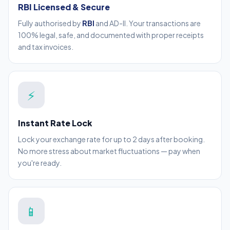
RBI Licensed & Secure
Fully authorised by
RBI
and AD-II. Your transactions are
100% legal, safe, and documented with proper receipts
and tax invoices.
⚡
Instant Rate Lock
Lock your exchange rate for up to 2 days after booking.
No more stress about market fluctuations — pay when
you're ready.
📱