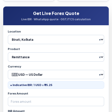
Get Live Forex Quote
Live IBR · WhatsApp quote · GST/TCS calculation
Location
Product
Currency
● Indicative IBR: 1 USD = ₹95.25
Forex Amount
INR Amount