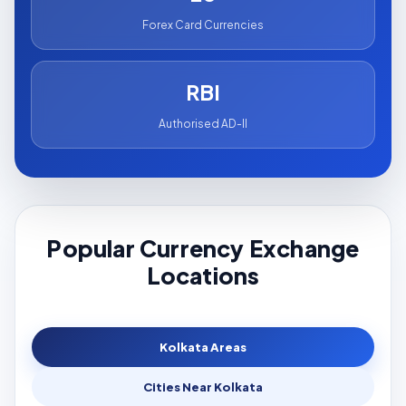
Forex Card Currencies
RBI
Authorised AD-II
Popular Currency Exchange
Locations
Kolkata Areas
Cities Near Kolkata