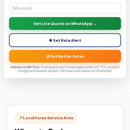
Get Live Quote on WhatsApp →
🔔 Set Rate Alert
💰 Get Better Rates
Indicative IBR Only
. Final quote may include applicable GST, TCS, product
charges and market spread. Get exact calculation on WhatsApp.
📍 Local Forex Service Area