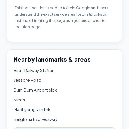
This local section is added to help Google and users
understand the exact service area for Birati, Kolkata,
instead of treating the page as a generic duplicate
location page.
Nearby landmarks & areas
Birati Railway Station
Jessore Road
Dum Dum Airport side
Nimta
Madhyamgram link
Belgharia Expressway