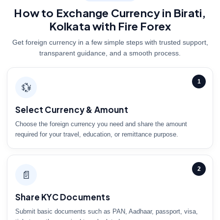
How to Exchange Currency in Birati,
Kolkata with Fire Forex
Get foreign currency in a few simple steps with trusted support,
transparent guidance, and a smooth process.
1
💱
Select Currency & Amount
Choose the foreign currency you need and share the amount
required for your travel, education, or remittance purpose.
2
📄
Share KYC Documents
Submit basic documents such as PAN, Aadhaar, passport, visa,