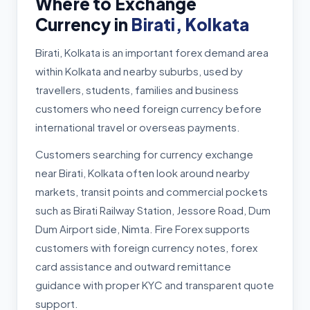
Where to Exchange
Currency in
Birati, Kolkata
Birati, Kolkata is an important forex demand area
within Kolkata and nearby suburbs, used by
travellers, students, families and business
customers who need foreign currency before
international travel or overseas payments.
Customers searching for currency exchange
near Birati, Kolkata often look around nearby
markets, transit points and commercial pockets
such as Birati Railway Station, Jessore Road, Dum
Dum Airport side, Nimta. Fire Forex supports
customers with foreign currency notes, forex
card assistance and outward remittance
guidance with proper KYC and transparent quote
support.