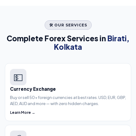
🛠️ OUR SERVICES
Complete Forex Services in
Birati,
Kolkata
💵
Currency Exchange
Buy or sell 50+ foreign currencies at best rates. USD, EUR, GBP,
AED, AUD and more — with zero hidden charges.
Learn More →