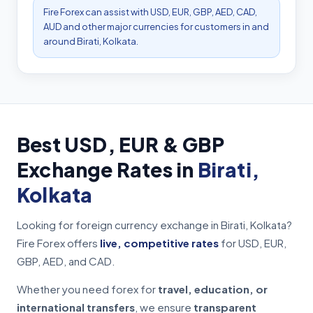
Fire Forex can assist with USD, EUR, GBP, AED, CAD,
AUD and other major currencies for customers in and
around Birati, Kolkata.
Best USD, EUR & GBP
Exchange Rates in
Birati,
Kolkata
Looking for foreign currency exchange in Birati, Kolkata?
Fire Forex offers
live, competitive rates
for USD, EUR,
GBP, AED, and CAD.
Whether you need forex for
travel, education, or
international transfers
, we ensure
transparent