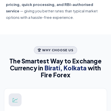
pricing, quick processing, and RBI-authorised
service
— giving you better rates than typical market
options with a hassle-free experience.
🏆 WHY CHOOSE US
The Smartest Way to Exchange
Currency in
Birati, Kolkata
with
Fire Forex
💹