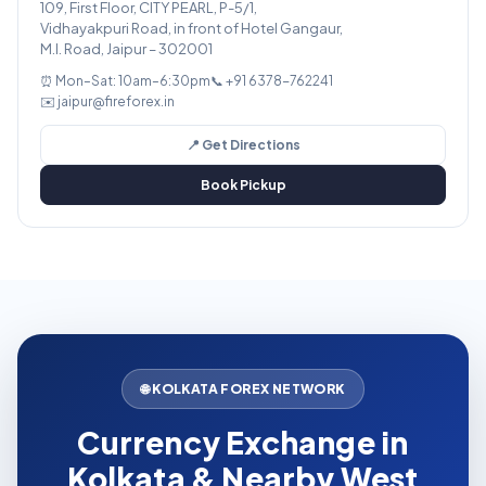
109, First Floor, CITY PEARL, P-5/1,
Vidhayakpuri Road, in front of Hotel Gangaur,
M.I. Road, Jaipur – 302001
⏰ Mon–Sat: 10am–6:30pm
📞 +91 6378-762241
✉️ jaipur@fireforex.in
📍 Get Directions
Book Pickup
🌐 KOLKATA FOREX NETWORK
Currency Exchange in
Kolkata & Nearby West