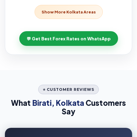
Show More Kolkata Areas
💬 Get Best Forex Rates on WhatsApp
⭐ CUSTOMER REVIEWS
What
Birati, Kolkata
Customers
Say