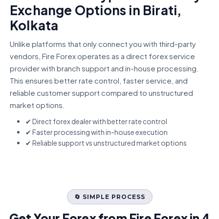
Exchange Options in Birati,
Kolkata
Unlike platforms that only connect you with third-party
vendors, Fire Forex operates as a direct forex service
provider with branch support and in-house processing.
This ensures better rate control, faster service, and
reliable customer support compared to unstructured
market options.
✔ Direct forex dealer with better rate control
✔ Faster processing with in-house execution
✔ Reliable support vs unstructured market options
🔄 SIMPLE PROCESS
Get Your Forex from Fire Forex in 4