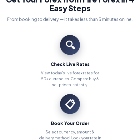
Easy Steps
From booking to delivery — it takes less than 5 minutes online.
🔍
Check Live Rates
View today's live forex rates for
50+ currencies. Compare buy &
sell prices instantly.
📋
Book Your Order
Select currency, amount &
delivery method. Lock your rate in