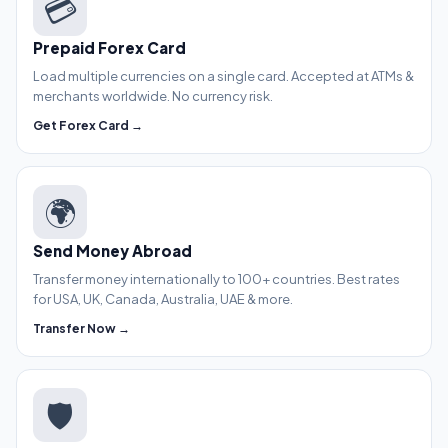
💳
Prepaid Forex Card
Load multiple currencies on a single card. Accepted at ATMs &
merchants worldwide. No currency risk.
Get Forex Card →
🌍
Send Money Abroad
Transfer money internationally to 100+ countries. Best rates
for USA, UK, Canada, Australia, UAE & more.
Transfer Now →
🛡️