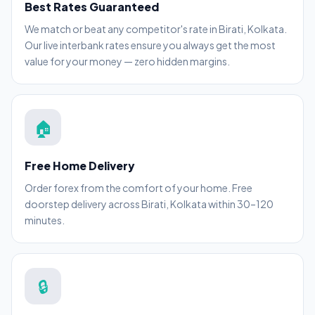
Best Rates Guaranteed
We match or beat any competitor's rate in Birati, Kolkata.
Our live interbank rates ensure you always get the most
value for your money — zero hidden margins.
🏠
Free Home Delivery
Order forex from the comfort of your home. Free
doorstep delivery across Birati, Kolkata within 30–120
minutes.
🔒