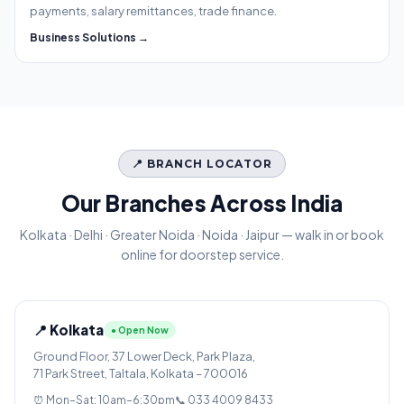
payments, salary remittances, trade finance.
Business Solutions →
📍 BRANCH LOCATOR
Our Branches Across India
Kolkata · Delhi · Greater Noida · Noida · Jaipur — walk in or book
online for doorstep service.
📍 Kolkata
● Open Now
Ground Floor, 37 Lower Deck, Park Plaza,
71 Park Street, Taltala, Kolkata – 700016
⏰ Mon–Sat: 10am–6:30pm
📞 033 4009 8433