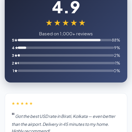
4.9
★★★★★
Based on 1,000+ reviews
5★
88%
4★
9%
3★
2%
2★
1%
1★
0%
★★★★★
Got the best USD rate in Birati, Kolkata — even better
than the airport. Delivery in 45 minutes to my home.
Highly recommend!