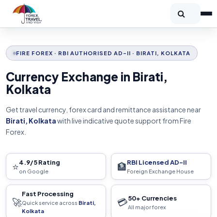
FIRE FOREX · RBI AUTHORISED AD-II · BIRATI, KOLKATA
Currency Exchange in Birati,
Kolkata
Get travel currency, forex card and remittance assistance near
Birati, Kolkata
with live indicative quote support from Fire
Forex.
4.9/5 Rating
RBI Licensed AD-II
⭐
🏦
on Google
Foreign Exchange House
Fast Processing
50+ Currencies
🚀
💳
Quick service across
Birati,
All major forex
Kolkata