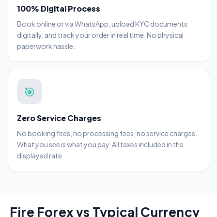
100% Digital Process
Book online or via WhatsApp, upload KYC documents
digitally, and track your order in real time. No physical
paperwork hassle.
🎯
Zero Service Charges
No booking fees, no processing fees, no service charges.
What you see is what you pay. All taxes included in the
displayed rate.
Fire Forex vs Typical Currency