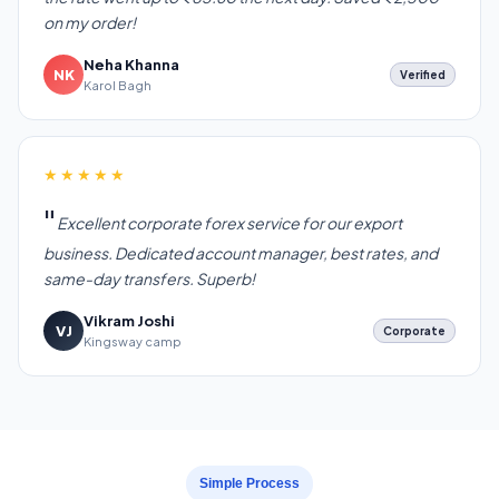
on my order!
Neha Khanna
NK
Verified
Karol Bagh
★★★★★
Excellent corporate forex service for our export
business. Dedicated account manager, best rates, and
same-day transfers. Superb!
Vikram Joshi
VJ
Corporate
Kingsway camp
Simple Process