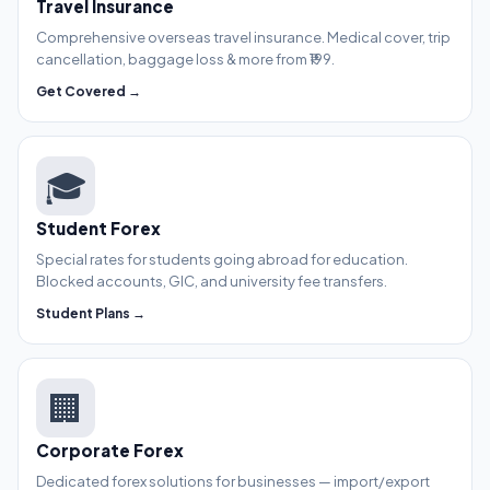
Travel Insurance
Comprehensive overseas travel insurance. Medical cover, trip
cancellation, baggage loss & more from ₹199.
Get Covered →
🎓
Student Forex
Special rates for students going abroad for education.
Blocked accounts, GIC, and university fee transfers.
Student Plans →
🏢
Corporate Forex
Dedicated forex solutions for businesses — import/export