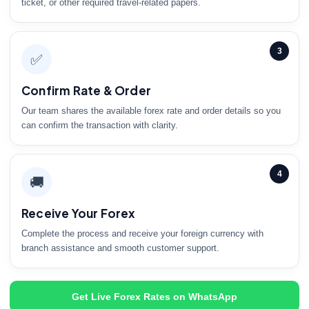
ticket, or other required travel-related papers.
3
✅
Confirm Rate & Order
Our team shares the available forex rate and order details so you
can confirm the transaction with clarity.
4
🚚
Receive Your Forex
Complete the process and receive your foreign currency with
branch assistance and smooth customer support.
Get Live Forex Rates on WhatsApp