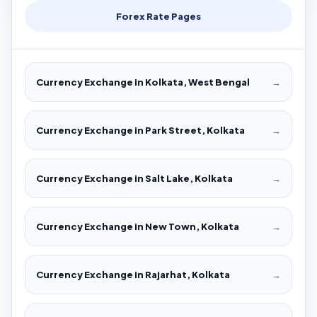
Forex Rate Pages
Currency Exchange in Kolkata, West Bengal
→
Currency Exchange in Park Street, Kolkata
→
Currency Exchange in Salt Lake, Kolkata
→
Currency Exchange in New Town, Kolkata
→
Currency Exchange in Rajarhat, Kolkata
→