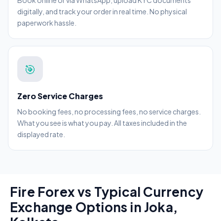
Book online or via WhatsApp, upload KYC documents
digitally, and track your order in real time. No physical
paperwork hassle.
🎯
Zero Service Charges
No booking fees, no processing fees, no service charges.
What you see is what you pay. All taxes included in the
displayed rate.
Fire Forex vs Typical Currency
Exchange Options in Joka,