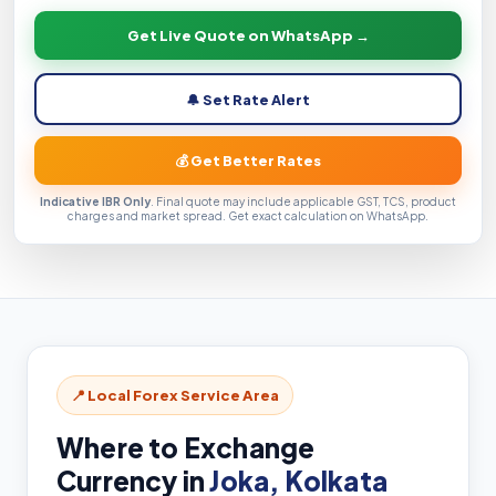
Get Live Quote on WhatsApp →
🔔 Set Rate Alert
💰 Get Better Rates
Indicative IBR Only
. Final quote may include applicable GST, TCS, product
charges and market spread. Get exact calculation on WhatsApp.
📍 Local Forex Service Area
Where to Exchange
Currency in
Joka, Kolkata