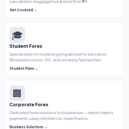
cancellation, baggage loss & more from ₹199.
Get Covered →
🎓
Student Forex
Special rates for students going abroad for education.
Blocked accounts, GIC, and university fee transfers.
Student Plans →
🏢
Corporate Forex
Dedicated forex solutions for businesses — import/export
payments, salary remittances, trade finance.
Business Solutions →