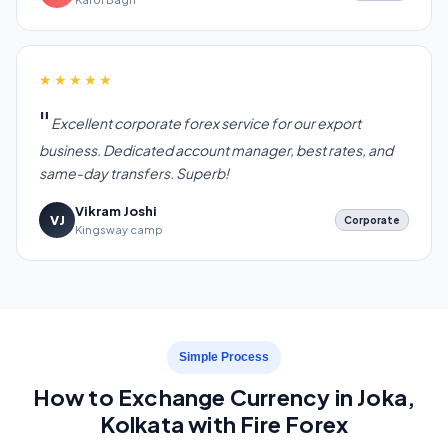
★★★★★
Excellent corporate forex service for our export
business. Dedicated account manager, best rates, and
same-day transfers. Superb!
Vikram Joshi
VJ
Corporate
Kingsway camp
Simple Process
How to Exchange Currency in Joka,
Kolkata with Fire Forex