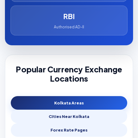
RBI
Authorised AD-II
Popular Currency Exchange
Locations
Kolkata Areas
Cities Near Kolkata
Forex Rate Pages