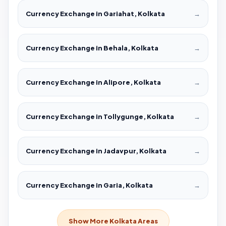
Currency Exchange in Gariahat, Kolkata
→
Currency Exchange in Behala, Kolkata
→
Currency Exchange in Alipore, Kolkata
→
Currency Exchange in Tollygunge, Kolkata
→
Currency Exchange in Jadavpur, Kolkata
→
Currency Exchange in Garia, Kolkata
→
Show More Kolkata Areas