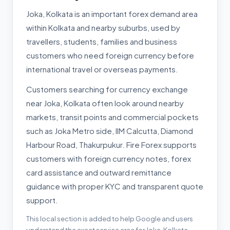
Joka, Kolkata is an important forex demand area
within Kolkata and nearby suburbs, used by
travellers, students, families and business
customers who need foreign currency before
international travel or overseas payments.
Customers searching for currency exchange
near Joka, Kolkata often look around nearby
markets, transit points and commercial pockets
such as Joka Metro side, IIM Calcutta, Diamond
Harbour Road, Thakurpukur. Fire Forex supports
customers with foreign currency notes, forex
card assistance and outward remittance
guidance with proper KYC and transparent quote
support.
This local section is added to help Google and users