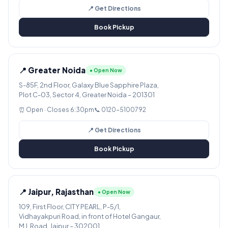
📍 Get Directions
Book Pickup
📍 Greater Noida
● Open Now
S-85F, 2nd Floor, Galaxy Blue Sapphire Plaza,
Plot C-03, Sector 4, Greater Noida – 201301
⏰ Open · Closes 6:30pm
📞 0120-5100792
📍 Get Directions
Book Pickup
📍 Jaipur, Rajasthan
● Open Now
109, First Floor, CITY PEARL, P-5/1,
Vidhayakpuri Road, in front of Hotel Gangaur,
M.I. Road, Jaipur – 302001