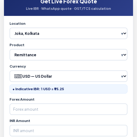
Get Live Forex Quote
Live IBR · WhatsApp quote · GST/TCS calculation
Location
Product
Currency
● Indicative IBR: 1 USD = ₹95.25
Forex Amount
INR Amount