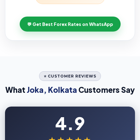
💬 Get Best Forex Rates on WhatsApp
⭐ CUSTOMER REVIEWS
What
Joka, Kolkata
Customers Say
4.9
★★★★★