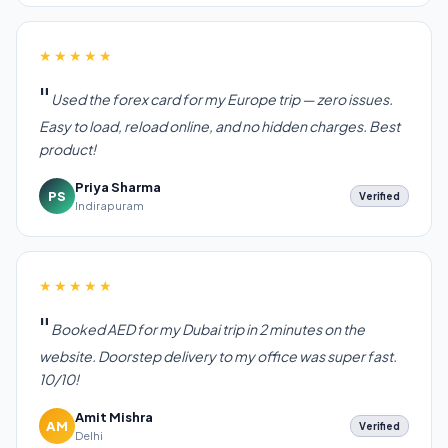
★★★★★
Used the forex card for my Europe trip — zero issues.
Easy to load, reload online, and no hidden charges. Best
product!
Priya Sharma
PS
Verified
Indirapuram
★★★★★
Booked AED for my Dubai trip in 2 minutes on the
website. Doorstep delivery to my office was super fast.
10/10!
Amit Mishra
AM
Verified
Delhi