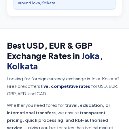
around Joka, Kolkata.
Best USD, EUR & GBP
Exchange Rates in
Joka,
Kolkata
Looking for foreign currency exchange in Joka, Kolkata?
Fire Forex offers
live, competitive rates
for USD, EUR,
GBP, AED, and CAD.
Whether you need forex for
travel, education, or
international transfers
, we ensure
transparent
pricing, quick processing, and RBI-authorised
service
— giving you better rates than typical market