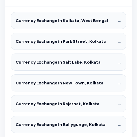
Currency Exchange in Kolkata, West Bengal
→
Currency Exchange in Park Street, Kolkata
→
Currency Exchange in Salt Lake, Kolkata
→
Currency Exchange in New Town, Kolkata
→
Currency Exchange in Rajarhat, Kolkata
→
Currency Exchange in Ballygunge, Kolkata
→