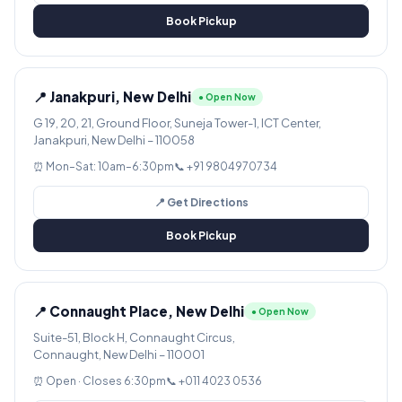
Book Pickup
📍 Janakpuri, New Delhi
● Open Now
G 19, 20, 21, Ground Floor, Suneja Tower-1, ICT Center,
Janakpuri, New Delhi – 110058
⏰ Mon–Sat: 10am–6:30pm
📞 +91 9804970734
📍 Get Directions
Book Pickup
📍 Connaught Place, New Delhi
● Open Now
Suite-51, Block H, Connaught Circus,
Connaught, New Delhi – 110001
⏰ Open · Closes 6:30pm
📞 +011 4023 0536