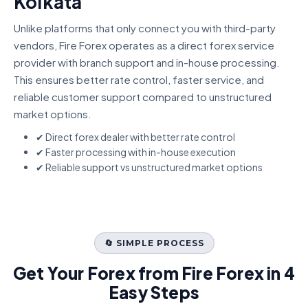
Kolkata
Unlike platforms that only connect you with third-party
vendors, Fire Forex operates as a direct forex service
provider with branch support and in-house processing.
This ensures better rate control, faster service, and
reliable customer support compared to unstructured
market options.
✔ Direct forex dealer with better rate control
✔ Faster processing with in-house execution
✔ Reliable support vs unstructured market options
🔄 SIMPLE PROCESS
Get Your Forex from Fire Forex in 4
Easy Steps