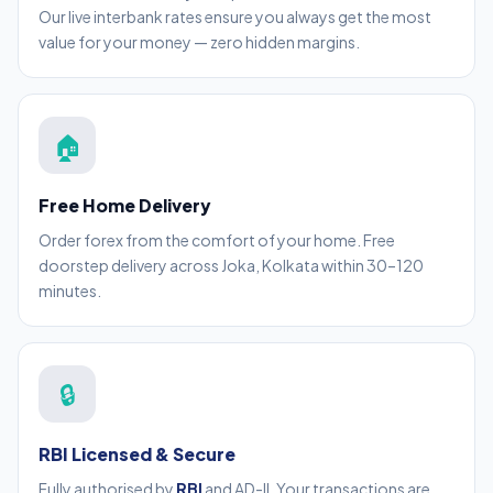
Our live interbank rates ensure you always get the most
value for your money — zero hidden margins.
🏠
Free Home Delivery
Order forex from the comfort of your home. Free
doorstep delivery across Joka, Kolkata within 30–120
minutes.
🔒
RBI Licensed & Secure
Fully authorised by
RBI
and AD-II. Your transactions are