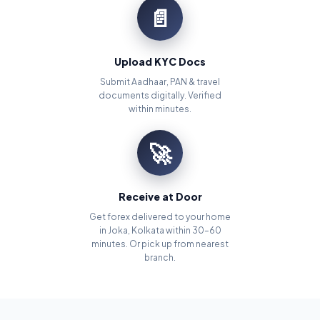
📄
Upload KYC Docs
Submit Aadhaar, PAN & travel
documents digitally. Verified
within minutes.
🚀
Receive at Door
Get forex delivered to your home
in Joka, Kolkata within 30–60
minutes. Or pick up from nearest
branch.