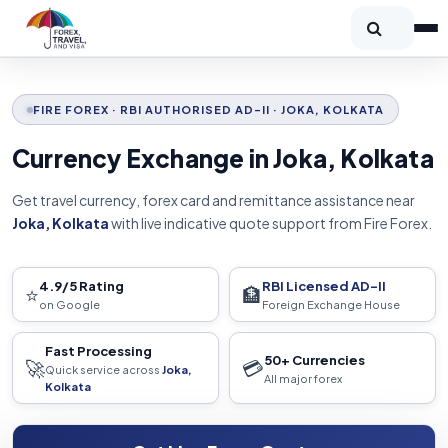
FIRE FOREX · RBI AUTHORISED AD-II · JOKA, KOLKATA
Currency Exchange in Joka, Kolkata
Get travel currency, forex card and remittance assistance near
Joka, Kolkata
with live indicative quote support from Fire Forex.
4.9/5 Rating
RBI Licensed AD-II
⭐
🏦
on Google
Foreign Exchange House
Fast Processing
50+ Currencies
🚀
💳
Quick service across
Joka,
All major forex
Kolkata