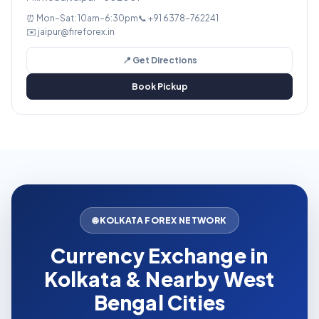
⏰ Mon–Sat: 10am–6:30pm
📞 +91 6378-762241
✉️ jaipur@fireforex.in
📍 Get Directions
Book Pickup
🌐 KOLKATA FOREX NETWORK
Currency Exchange in
Kolkata & Nearby West
Bengal Cities