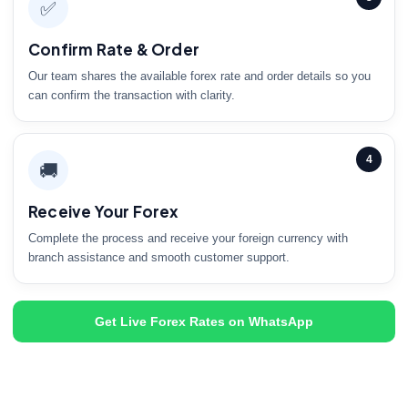
✅
Confirm Rate & Order
Our team shares the available forex rate and order details so you
can confirm the transaction with clarity.
4
🚚
Receive Your Forex
Complete the process and receive your foreign currency with
branch assistance and smooth customer support.
Get Live Forex Rates on WhatsApp