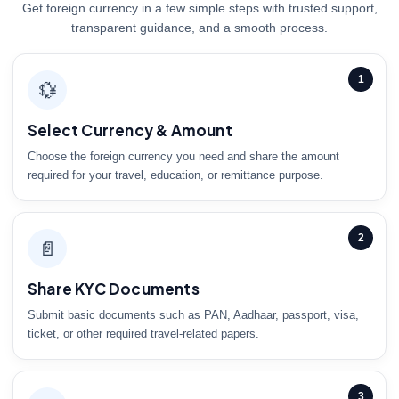
Get foreign currency in a few simple steps with trusted support,
transparent guidance, and a smooth process.
1
💱
Select Currency & Amount
Choose the foreign currency you need and share the amount
required for your travel, education, or remittance purpose.
2
📄
Share KYC Documents
Submit basic documents such as PAN, Aadhaar, passport, visa,
ticket, or other required travel-related papers.
3