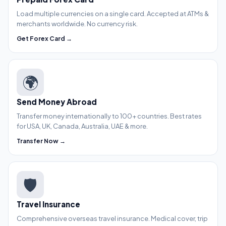
Load multiple currencies on a single card. Accepted at ATMs &
merchants worldwide. No currency risk.
Get Forex Card →
🌍
Send Money Abroad
Transfer money internationally to 100+ countries. Best rates
for USA, UK, Canada, Australia, UAE & more.
Transfer Now →
🛡️
Travel Insurance
Comprehensive overseas travel insurance. Medical cover, trip