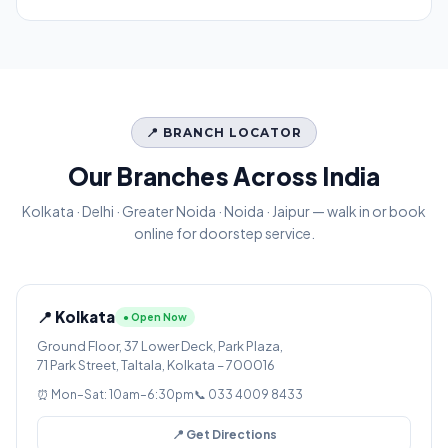
📍 BRANCH LOCATOR
Our Branches Across India
Kolkata · Delhi · Greater Noida · Noida · Jaipur — walk in or book
online for doorstep service.
📍 Kolkata
● Open Now
Ground Floor, 37 Lower Deck, Park Plaza,
71 Park Street, Taltala, Kolkata – 700016
⏰ Mon–Sat: 10am–6:30pm
📞 033 4009 8433
📍 Get Directions