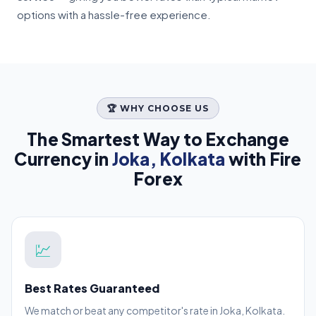
options with a hassle-free experience.
🏆 WHY CHOOSE US
The Smartest Way to Exchange
Currency in
Joka, Kolkata
with Fire
Forex
💹
Best Rates Guaranteed
We match or beat any competitor's rate in Joka, Kolkata.