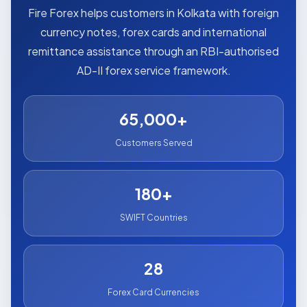
Fire Forex helps customers in Kolkata with foreign
currency notes, forex cards and international
remittance assistance through an RBI-authorised
AD-II forex service framework.
65,000+
Customers Served
180+
SWIFT Countries
28
Forex Card Currencies