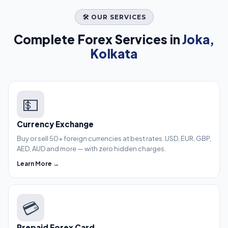
🛠️ OUR SERVICES
Complete Forex Services in
Joka,
Kolkata
💵
Currency Exchange
Buy or sell 50+ foreign currencies at best rates. USD, EUR, GBP,
AED, AUD and more — with zero hidden charges.
Learn More →
💳
Prepaid Forex Card