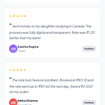
★★★★★
Sent money to my daughter studying in Canada. The
process was fully digital and transparent. Rate was ₹1.20
better than my bank!
Sunita Gupta
SG
Verified
, Delhi
★★★★★
The rate lock feature is brilliant. Booked at ₹83.10 and
the rate went up to ₹83.60 the next day. Saved ₹2,500
on my order!
Neha Khanna
NK
Verified
Karol Bagh