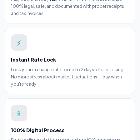
100% legal, safe, and documented with proper receipts
and tax invoices.
⚡
Instant Rate Lock
Lock your exchange rate for up to 2 days after booking.
No more stress about market fluctuations — pay when
you're ready.
📱
100% Digital Process