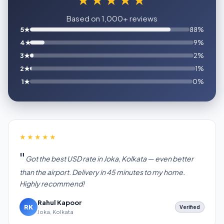
Based on 1,000+ reviews
5★
88%
4★
9%
3★
2%
2★
1%
1★
0%
★★★★★
Got the best USD rate in Joka, Kolkata — even better
than the airport. Delivery in 45 minutes to my home.
Highly recommend!
Rahul Kapoor
RK
Verified
Joka, Kolkata