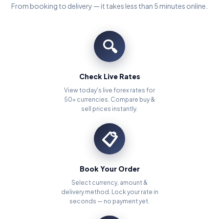
From booking to delivery — it takes less than 5 minutes online.
🔍
Check Live Rates
View today's live forex rates for
50+ currencies. Compare buy &
sell prices instantly.
📋
Book Your Order
Select currency, amount &
delivery method. Lock your rate in
seconds — no payment yet.