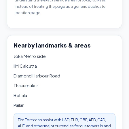
understand the exact service area for Joka, Kolkata,
instead of treating the page as a generic duplicate
location page.
Nearby landmarks & areas
Joka Metro side
IIM Calcutta
Diamond Harbour Road
Thakurpukur
Behala
Pailan
Fire Forex can assist with USD, EUR, GBP, AED, CAD,
AUD and other major currencies for customers in and