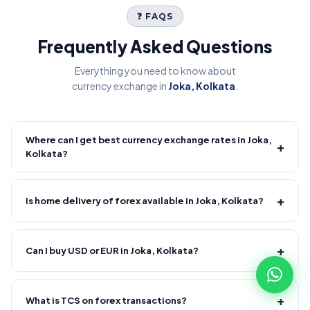
❓ FAQS
Frequently Asked Questions
Everything you need to know about
currency exchange in
Joka, Kolkata
.
Where can I get best currency exchange rates in Joka,
+
Kolkata?
Fire Forex provides competitive forex rates with reliable and
transparent service.
+
Is home delivery of forex available in Joka, Kolkata?
Yes! We offer free home delivery across Joka, Kolkata and
nearby areas, Joka, Kolkata and nearby areas. Delivery
+
Can I buy USD or EUR in Joka, Kolkata?
usually takes 30–120 minutes from order confirmation.
Minimum order value applies.
Yes, major currencies like USD, EUR, GBP and more are
available.
+
What is TCS on forex transactions?