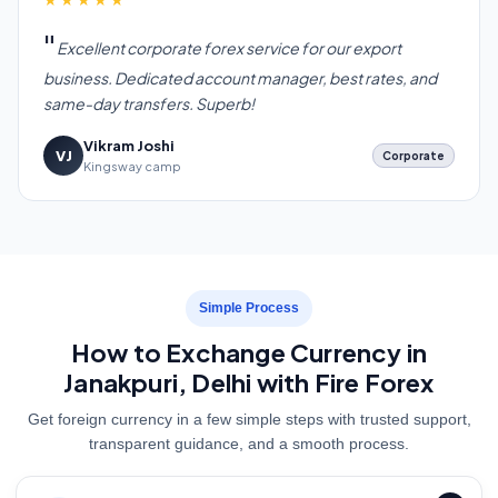
Excellent corporate forex service for our export
business. Dedicated account manager, best rates, and
same-day transfers. Superb!
Vikram Joshi
VJ
Corporate
Kingsway camp
Simple Process
How to Exchange Currency in
Janakpuri, Delhi with Fire Forex
Get foreign currency in a few simple steps with trusted support,
transparent guidance, and a smooth process.