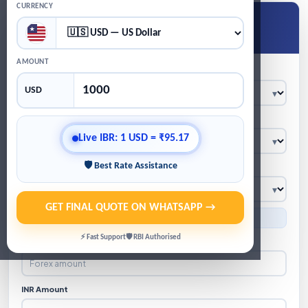
CURRENCY
Get Live Forex Quote
★
Live IBR · WhatsApp quote · GST/TCS calculation
AMOUNT
Location
USD
Product
Live IBR: 1 USD = ₹95.17
🛡 Best Rate Assistance
Currency
GET FINAL QUOTE ON WHATSAPP →
● Indicative IBR: 1 USD = ₹95.17
⚡ Fast Support
🛡 RBI Authorised
Forex Amount
INR Amount