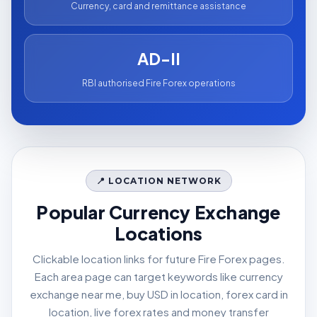
Currency, card and remittance assistance
AD-II
RBI authorised Fire Forex operations
📍 LOCATION NETWORK
Popular Currency Exchange
Locations
Clickable location links for future Fire Forex pages.
Each area page can target keywords like currency
exchange near me, buy USD in location, forex card in
location, live forex rates and money transfer