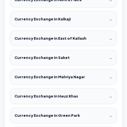
Currency Exchange in Kalkaji
→
Currency Exchange in East of Kailash
→
Currency Exchange in Saket
→
Currency Exchange in Malviya Nagar
→
Currency Exchange in Hauz Khas
→
Currency Exchange in Green Park
→