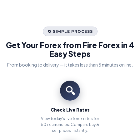
🔄 SIMPLE PROCESS
Get Your Forex from Fire Forex in 4
Easy Steps
From booking to delivery — it takes less than 5 minutes online.
🔍
Check Live Rates
View today's live forex rates for
50+ currencies. Compare buy &
sell prices instantly.