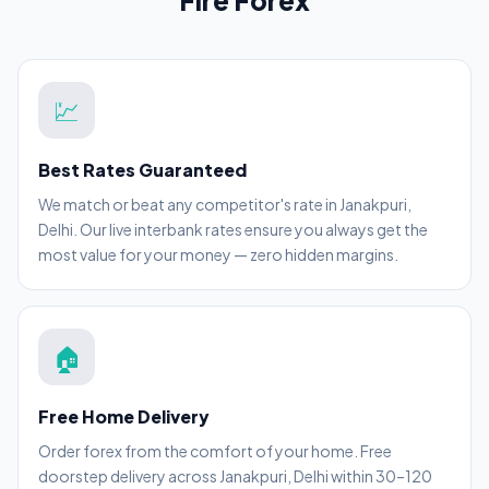
Fire Forex
💹
Best Rates Guaranteed
We match or beat any competitor's rate in Janakpuri,
Delhi. Our live interbank rates ensure you always get the
most value for your money — zero hidden margins.
🏠
Free Home Delivery
Order forex from the comfort of your home. Free
doorstep delivery across Janakpuri, Delhi within 30–120