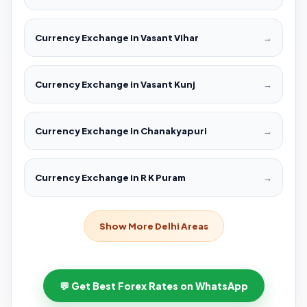
Currency Exchange in Vasant Vihar
→
Currency Exchange in Vasant Kunj
→
Currency Exchange in Chanakyapuri
→
Currency Exchange in R K Puram
→
Show More Delhi Areas
💬 Get Best Forex Rates on WhatsApp