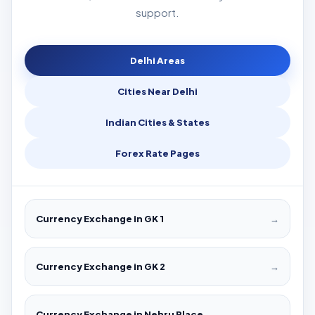
support.
Delhi Areas
Cities Near Delhi
Indian Cities & States
Forex Rate Pages
Currency Exchange in GK 1
→
Currency Exchange in GK 2
→
Currency Exchange in Nehru Place
→