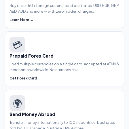
Buy or sell 50+ foreign currencies at best rates. USD, EUR, GBP,
AED, AUD and more — with zero hidden charges.
Learn More →
💳
Prepaid Forex Card
Load multiple currencies on a single card. Accepted at ATMs &
merchants worldwide. No currency risk.
Get Forex Card →
🌍
Send Money Abroad
Transfer money internationally to 100+ countries. Best rates
for USA, UK, Canada, Australia, UAE & more.