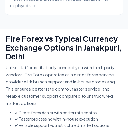
displayed rate.
Fire Forex vs Typical Currency
Exchange Options in Janakpuri,
Delhi
Unlike platforms that only connect you with third-party
vendors, Fire Forex operates as a direct forex service
provider with branch support and in-house processing.
This ensures better rate control, faster service, and
reliable customer support compared to unstructured
market options.
✔ Direct forex dealer with better rate control
✔ Faster processing with in-house execution
✔ Reliable support vs unstructured market options