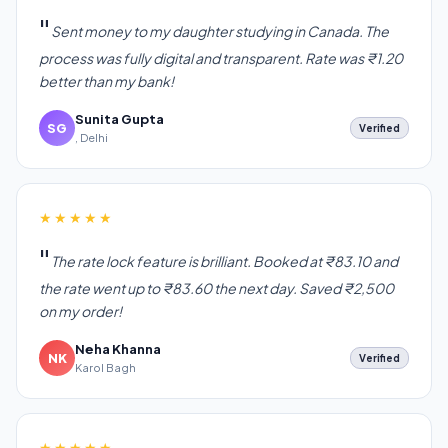
Sent money to my daughter studying in Canada. The
process was fully digital and transparent. Rate was ₹1.20
better than my bank!
Sunita Gupta
SG
Verified
, Delhi
★★★★★
The rate lock feature is brilliant. Booked at ₹83.10 and
the rate went up to ₹83.60 the next day. Saved ₹2,500
on my order!
Neha Khanna
NK
Verified
Karol Bagh
★★★★★