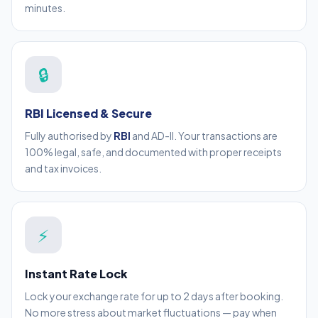
minutes.
🔒
RBI Licensed & Secure
Fully authorised by
RBI
and AD-II. Your transactions are
100% legal, safe, and documented with proper receipts
and tax invoices.
⚡
Instant Rate Lock
Lock your exchange rate for up to 2 days after booking.
No more stress about market fluctuations — pay when