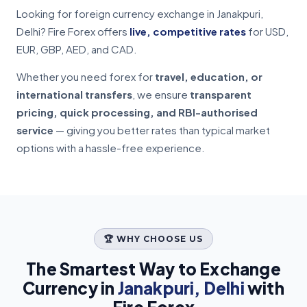
Looking for foreign currency exchange in Janakpuri,
Delhi? Fire Forex offers
live, competitive rates
for USD,
EUR, GBP, AED, and CAD.
Whether you need forex for
travel, education, or
international transfers
, we ensure
transparent
pricing, quick processing, and RBI-authorised
service
— giving you better rates than typical market
options with a hassle-free experience.
🏆 WHY CHOOSE US
The Smartest Way to Exchange
Currency in
Janakpuri, Delhi
with