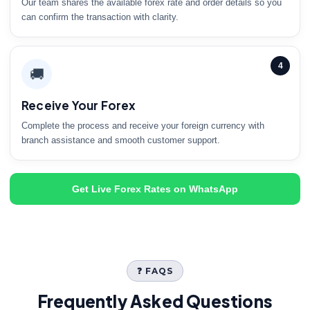
Our team shares the available forex rate and order details so you
can confirm the transaction with clarity.
4
🚚
Receive Your Forex
Complete the process and receive your foreign currency with
branch assistance and smooth customer support.
Get Live Forex Rates on WhatsApp
❓ FAQS
Frequently Asked Questions