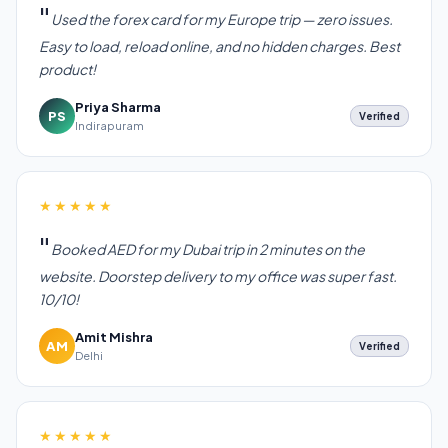
Used the forex card for my Europe trip — zero issues.
Easy to load, reload online, and no hidden charges. Best
product!
Priya Sharma
PS
Verified
Indirapuram
★★★★★
Booked AED for my Dubai trip in 2 minutes on the
website. Doorstep delivery to my office was super fast.
10/10!
Amit Mishra
AM
Verified
Delhi
★★★★★