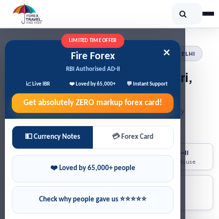
LIMITED TIME OFFER
×
FIRE FOREX · RBI AUTHORISED AD-II · JANAKPURI, DELHI
Fire Forex
RBI Authorised AD-II
Currency Exchange in Janakpuri,
📈 Live IBR
❤️ Loved by 65,000+
💬 Instant Support
Delhi
Get absolutely
ZERO
markup forex card!
Buy or sell foreign currency at Best Rates. Home delivery
available across
Janakpuri, Delhi
💵 Currency Notes
💳 Forex Card
4.9/5 Rating
RBI Licensed AD-II
⭐
🏦
on Google
Foreign Exchange House
❤️ Loved by 65,000+ people
Fast Processing
50+ Currencies
🚀
💳
Quick service across
All major forex
Check why people gave us ⭐⭐⭐⭐⭐
Janakpuri, Delhi