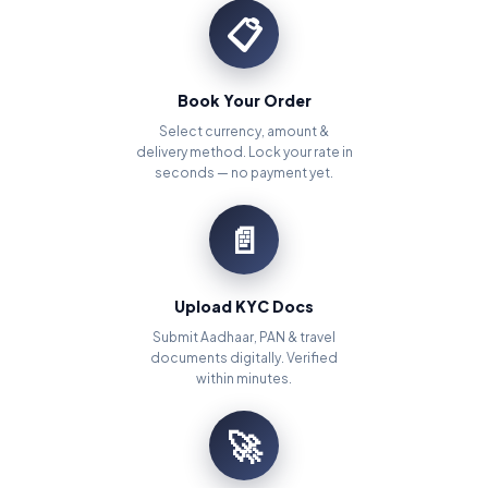
📋
Book Your Order
Select currency, amount &
delivery method. Lock your rate in
seconds — no payment yet.
📄
Upload KYC Docs
Submit Aadhaar, PAN & travel
documents digitally. Verified
within minutes.
🚀