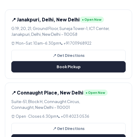
📍 Janakpuri, Delhi, New Delhi
● Open Now
G 19, 20, 21, Ground Floor, Suneja Tower-1, ICT Center,
Janakpuri, Delhi, New Delhi – 110058
⏰ Mon–Sat: 10am–6:30pm
📞 +91 7011968922
📍 Get Directions
Book Pickup
📍 Connaught Place, New Delhi
● Open Now
Suite-51, Block H, Connaught Circus,
Connaught, New Delhi – 110001
⏰ Open · Closes 6:30pm
📞 +011 4023 0536
📍 Get Directions