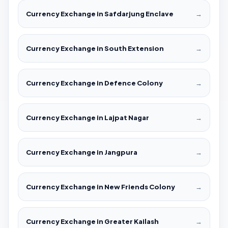
Currency Exchange in Safdarjung Enclave
→
Currency Exchange in South Extension
→
Currency Exchange in Defence Colony
→
Currency Exchange in Lajpat Nagar
→
Currency Exchange in Jangpura
→
Currency Exchange in New Friends Colony
→
Currency Exchange in Greater Kailash
→