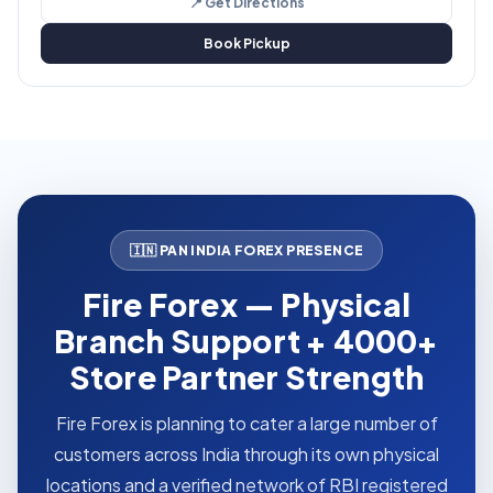
📍 Get Directions
Book Pickup
🇮🇳 PAN INDIA FOREX PRESENCE
Fire Forex — Physical
Branch Support + 4000+
Store Partner Strength
Fire Forex is planning to cater a large number of
customers across India through its own physical
locations and a verified network of RBI registered