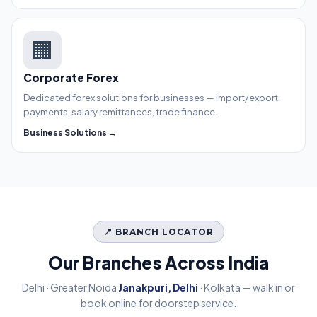
🏢
Corporate Forex
Dedicated forex solutions for businesses — import/export
payments, salary remittances, trade finance.
Business Solutions →
📍 BRANCH LOCATOR
Our Branches Across India
Delhi · Greater Noida
Janakpuri, Delhi
· Kolkata — walk in or
book online for doorstep service.