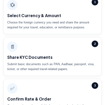
1
💱
Select Currency & Amount
Choose the foreign currency you need and share the amount
required for your travel, education, or remittance purpose.
2
📄
Share KYC Documents
Submit basic documents such as PAN, Aadhaar, passport, visa,
ticket, or other required travel-related papers.
3
✅
Confirm Rate & Order