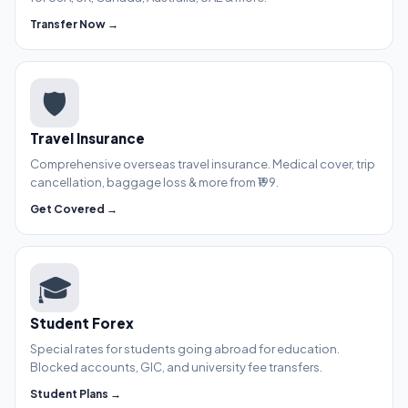
Transfer Now →
🛡️
Travel Insurance
Comprehensive overseas travel insurance. Medical cover, trip
cancellation, baggage loss & more from ₹199.
Get Covered →
🎓
Student Forex
Special rates for students going abroad for education.
Blocked accounts, GIC, and university fee transfers.
Student Plans →