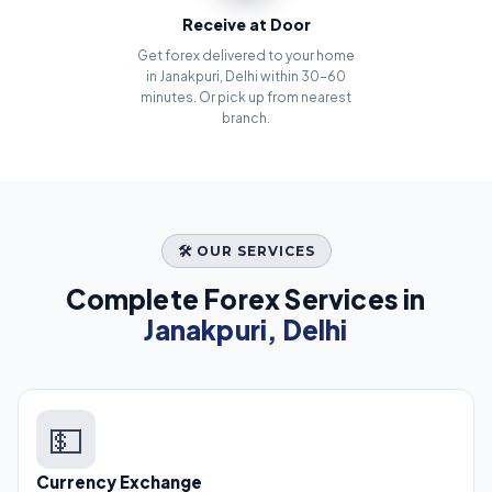
Receive at Door
Get forex delivered to your home
in Janakpuri, Delhi within 30–60
minutes. Or pick up from nearest
branch.
🛠️ OUR SERVICES
Complete Forex Services in
Janakpuri, Delhi
💵
Currency Exchange