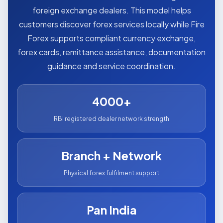
foreign exchange dealers. This model helps
customers discover forex services locally while Fire
Forex supports compliant currency exchange,
forex cards, remittance assistance, documentation
guidance and service coordination.
4000+
RBI registered dealer network strength
Branch + Network
Physical forex fulfilment support
Pan India