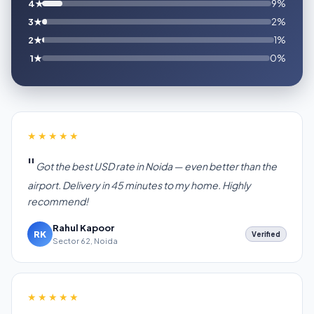
4★
9%
3★
2%
2★
1%
1★
0%
★★★★★
Got the best USD rate in Noida — even better than the
airport. Delivery in 45 minutes to my home. Highly
recommend!
Rahul Kapoor
RK
Verified
Sector 62, Noida
★★★★★