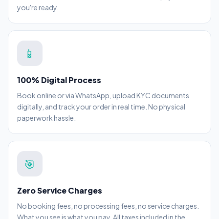
you're ready.
📱
100% Digital Process
Book online or via WhatsApp, upload KYC documents
digitally, and track your order in real time. No physical
paperwork hassle.
🎯
Zero Service Charges
No booking fees, no processing fees, no service charges.
What you see is what you pay. All taxes included in the