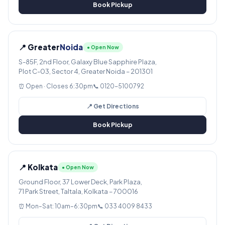
Book Pickup
📍 Greater
Noida
● Open Now
S-85F, 2nd Floor, Galaxy Blue Sapphire Plaza,
Plot C-03, Sector 4, Greater Noida – 201301
⏰ Open · Closes 6:30pm
📞 0120-5100792
📍 Get Directions
Book Pickup
📍 Kolkata
● Open Now
Ground Floor, 37 Lower Deck, Park Plaza,
71 Park Street, Taltala, Kolkata – 700016
⏰ Mon–Sat: 10am–6:30pm
📞 033 4009 8433