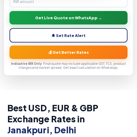
Get Live Quote on WhatsApp →
🔔 Set Rate Alert
💰 Get Better Rates
Indicative IBR Only
. Final quote may include applicable GST, TCS, product
charges and market spread. Get exact calculation on WhatsApp.
Best USD, EUR & GBP
Exchange Rates in
Janakpuri, Delhi