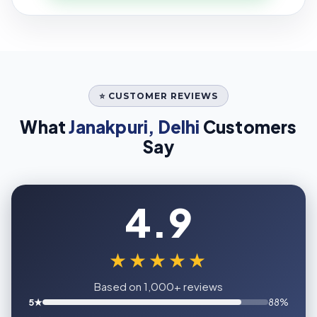
⭐ CUSTOMER REVIEWS
What
Janakpuri, Delhi
Customers
Say
4.9
★★★★★
Based on 1,000+ reviews
5★
88%