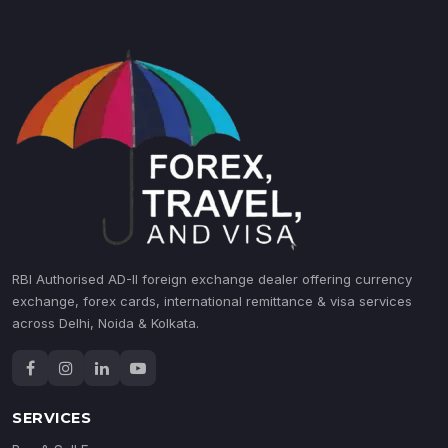
RBI Authorised AD-II foreign exchange dealer offering currency
exchange, forex cards, international remittance & visa services
across Delhi, Noida & Kolkata.
SERVICES