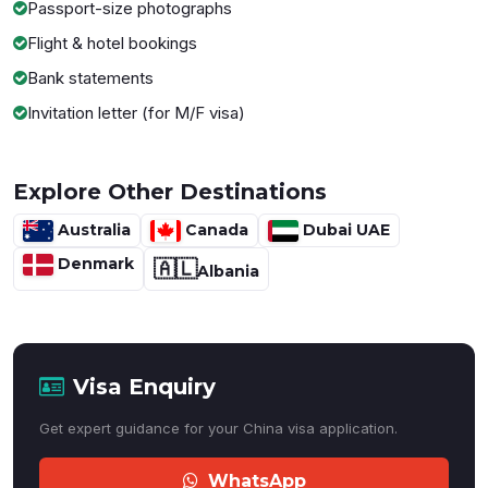
Passport-size photographs
Flight & hotel bookings
Bank statements
Invitation letter (for M/F visa)
Explore Other Destinations
Australia
Canada
Dubai UAE
Denmark
🇦🇱
Albania
Visa Enquiry
Get expert guidance for your China visa application.
WhatsApp