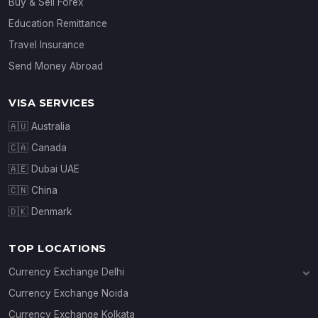
Buy & Sell Forex
Education Remittance
Travel Insurance
Send Money Abroad
VISA SERVICES
🇦🇺 Australia
🇨🇦 Canada
🇦🇪 Dubai UAE
🇨🇳 China
🇩🇰 Denmark
TOP LOCATIONS
Currency Exchange Delhi
Currency Exchange Janakpuri
Currency Exchange Noida
Currency Exchange Connaught Place
Currency Exchange Kolkata