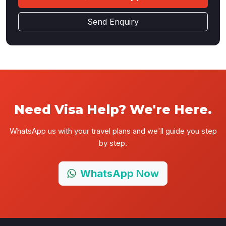
Send Enquiry
Need Visa Help? We're Here.
WhatsApp us with your travel plans and we'll guide you step
by step.
WhatsApp Now