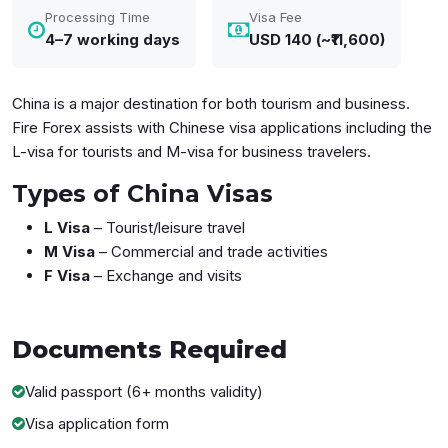
Processing Time
Visa Fee
4–7 working days
USD 140 (~₹11,600)
China is a major destination for both tourism and business.
Fire Forex assists with Chinese visa applications including the
L-visa for tourists and M-visa for business travelers.
Types of China Visas
L Visa
– Tourist/leisure travel
M Visa
– Commercial and trade activities
F Visa
– Exchange and visits
Documents
Required
Valid passport (6+ months validity)
Visa application form