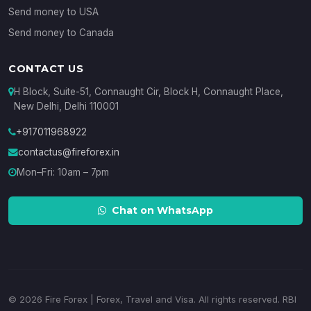
Send money to USA
Send money to Canada
CONTACT US
H Block, Suite-51, Connaught Cir, Block H, Connaught Place,
New Delhi, Delhi 110001
+917011968922
contactus@fireforex.in
Mon–Fri: 10am – 7pm
Chat on WhatsApp
© 2026 Fire Forex | Forex, Travel and Visa. All rights reserved. RBI