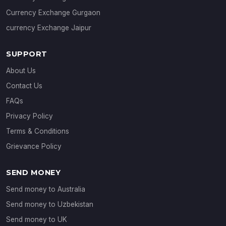
Currency Exchange Gurgaon
currency Exchange Jaipur
SUPPORT
About Us
Contact Us
FAQs
Privacy Policy
Terms & Conditions
Grievance Policy
SEND MONEY
Send money to Australia
Send money to Uzbekistan
Send money to UK