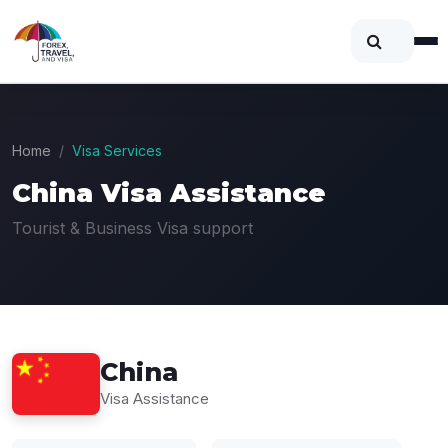
Home
Visa Services
China Visa Assistance
Tourist & Business Visa support
China
Visa Assistance