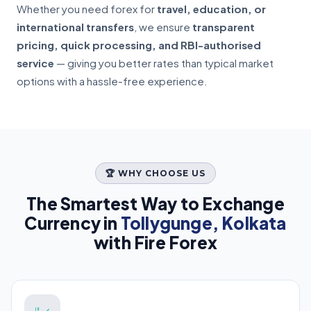
Whether you need forex for
travel, education, or
international transfers
, we ensure
transparent
pricing, quick processing, and RBI-authorised
service
— giving you better rates than typical market
options with a hassle-free experience.
🏆 WHY CHOOSE US
The Smartest Way to Exchange
Currency in
Tollygunge, Kolkata
with Fire Forex