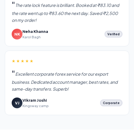
The rate lock feature is brilliant. Booked at ₹83.10 and
the rate went up to ₹83.60 the next day. Saved ₹2,500
on my order!
Neha Khanna
NK
Verified
Karol Bagh
★★★★★
Excellent corporate forex service for our export
business. Dedicated account manager, best rates, and
same-day transfers. Superb!
Vikram Joshi
VJ
Corporate
Kingsway camp