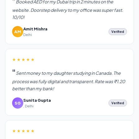
Booked AED for my Dubai trip in 2 minutes on the
website. Doorstep delivery to my office was super fast.
10/10!
Amit Mishra
AM
Verified
Delhi
★★★★★
Sent money to my daughter studying in Canada. The
process was fully digital and transparent. Rate was ₹1.20
better than my bank!
Sunita Gupta
SG
Verified
, Delhi
★★★★★