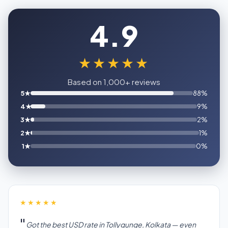
4.9
★★★★★
Based on 1,000+ reviews
5★
88%
4★
9%
3★
2%
2★
1%
1★
0%
★★★★★
Got the best USD rate in Tollygunge, Kolkata — even