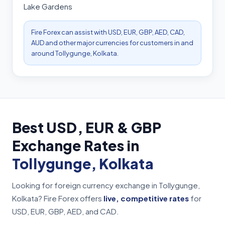
Lake Gardens
Fire Forex can assist with USD, EUR, GBP, AED, CAD,
AUD and other major currencies for customers in and
around Tollygunge, Kolkata.
Best USD, EUR & GBP
Exchange Rates in
Tollygunge, Kolkata
Looking for foreign currency exchange in Tollygunge,
Kolkata? Fire Forex offers
live, competitive rates
for
USD, EUR, GBP, AED, and CAD.