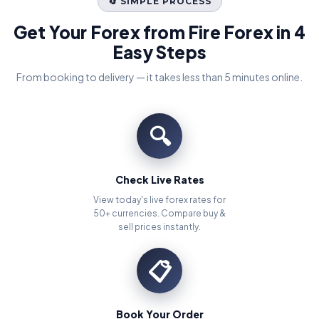
🔄 SIMPLE PROCESS
Get Your Forex from Fire Forex in 4
Easy Steps
From booking to delivery — it takes less than 5 minutes online.
🔍
Check Live Rates
View today's live forex rates for
50+ currencies. Compare buy &
sell prices instantly.
📋
Book Your Order