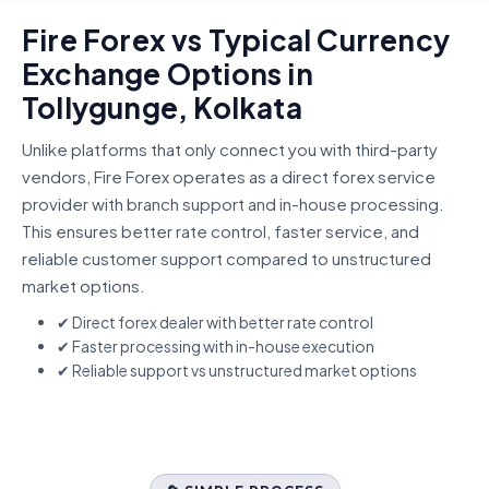
Fire Forex vs Typical Currency
Exchange Options in
Tollygunge, Kolkata
Unlike platforms that only connect you with third-party
vendors, Fire Forex operates as a direct forex service
provider with branch support and in-house processing.
This ensures better rate control, faster service, and
reliable customer support compared to unstructured
market options.
✔ Direct forex dealer with better rate control
✔ Faster processing with in-house execution
✔ Reliable support vs unstructured market options