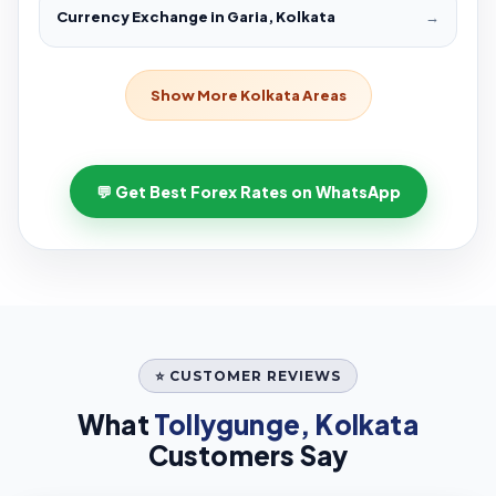
Currency Exchange in Garia, Kolkata
→
Show More Kolkata Areas
💬 Get Best Forex Rates on WhatsApp
⭐ CUSTOMER REVIEWS
What
Tollygunge, Kolkata
Customers Say