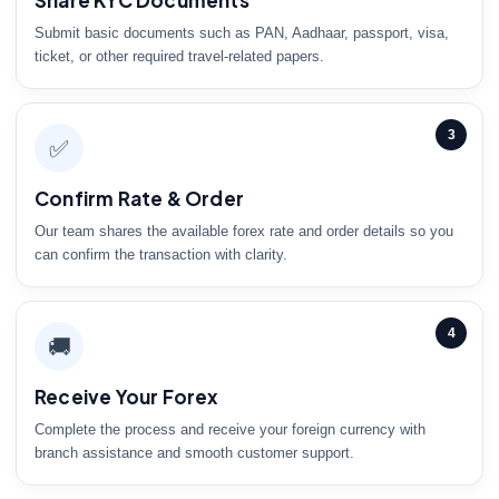
Share KYC Documents
Submit basic documents such as PAN, Aadhaar, passport, visa,
ticket, or other required travel-related papers.
3
✅
Confirm Rate & Order
Our team shares the available forex rate and order details so you
can confirm the transaction with clarity.
4
🚚
Receive Your Forex
Complete the process and receive your foreign currency with
branch assistance and smooth customer support.