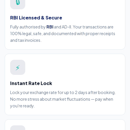
🔒
RBI Licensed & Secure
Fully authorised by
RBI
and AD-II. Your transactions are
100% legal, safe, and documented with proper receipts
and tax invoices.
⚡
Instant Rate Lock
Lock your exchange rate for up to 2 days after booking.
No more stress about market fluctuations — pay when
you're ready.