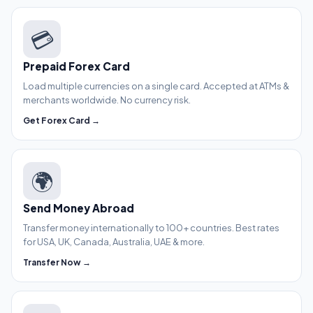
💳
Prepaid Forex Card
Load multiple currencies on a single card. Accepted at ATMs &
merchants worldwide. No currency risk.
Get Forex Card →
🌍
Send Money Abroad
Transfer money internationally to 100+ countries. Best rates
for USA, UK, Canada, Australia, UAE & more.
Transfer Now →