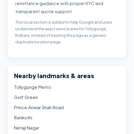
remittance guidance with proper KYC and
transparent quote support.
This local section is added to help Google and users
understand the exact service area for Tollygunge,
Kolkata, instead of treating the page as a generic
duplicate location page.
Nearby landmarks & areas
Tollygunge Metro
Golf Green
Prince Anwar Shah Road
Ranikuthi
Netaji Nagar