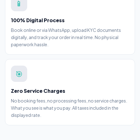
📱
100% Digital Process
Book online or via WhatsApp, upload KYC documents
digitally, and track your order in real time. No physical
paperwork hassle.
🎯
Zero Service Charges
No booking fees, no processing fees, no service charges.
What you see is what you pay. All taxes included in the
displayed rate.