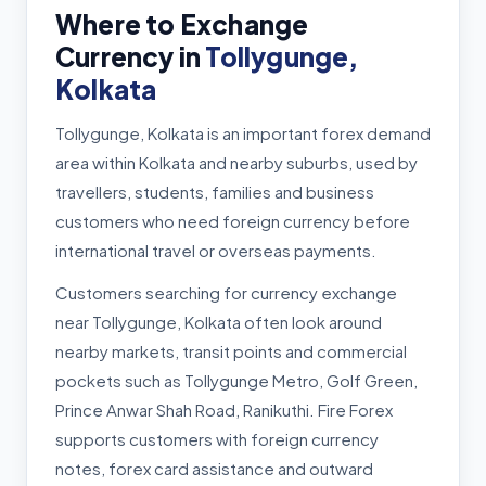
Where to Exchange
Currency in
Tollygunge,
Kolkata
Tollygunge, Kolkata is an important forex demand
area within Kolkata and nearby suburbs, used by
travellers, students, families and business
customers who need foreign currency before
international travel or overseas payments.
Customers searching for currency exchange
near Tollygunge, Kolkata often look around
nearby markets, transit points and commercial
pockets such as Tollygunge Metro, Golf Green,
Prince Anwar Shah Road, Ranikuthi. Fire Forex
supports customers with foreign currency
notes, forex card assistance and outward