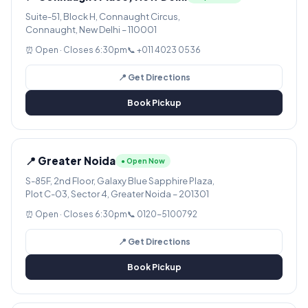
Suite-51, Block H, Connaught Circus,
Connaught, New Delhi – 110001
⏰ Open · Closes 6:30pm
📞 +011 4023 0536
📍 Get Directions
Book Pickup
📍 Greater Noida
● Open Now
S-85F, 2nd Floor, Galaxy Blue Sapphire Plaza,
Plot C-03, Sector 4, Greater Noida – 201301
⏰ Open · Closes 6:30pm
📞 0120-5100792
📍 Get Directions
Book Pickup