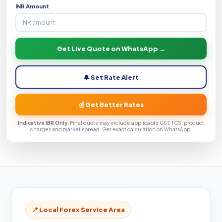
INR Amount
Get Live Quote on WhatsApp →
🔔 Set Rate Alert
💰 Get Better Rates
Indicative IBR Only
. Final quote may include applicable GST, TCS, product
charges and market spread. Get exact calculation on WhatsApp.
📍 Local Forex Service Area