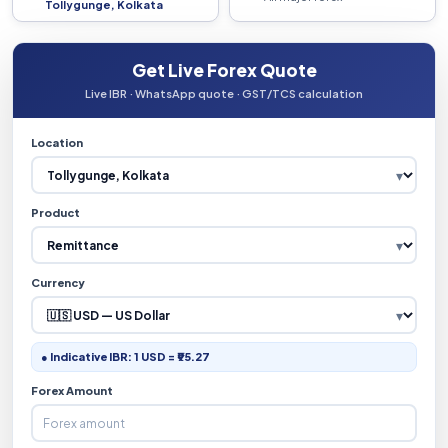
Tollygunge, Kolkata
Get Live Forex Quote
Live IBR · WhatsApp quote · GST/TCS calculation
Location
Product
Currency
● Indicative IBR: 1 USD = ₹95.27
Forex Amount