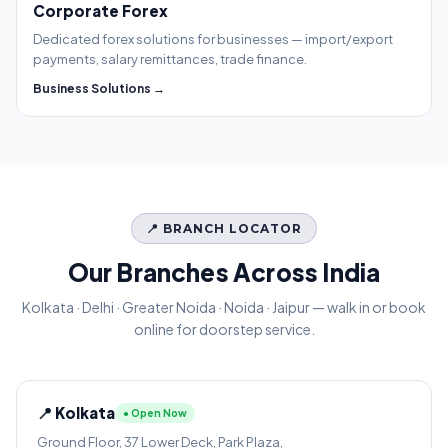
Corporate Forex
Dedicated forex solutions for businesses — import/export
payments, salary remittances, trade finance.
Business Solutions →
📍 BRANCH LOCATOR
Our Branches Across India
Kolkata · Delhi · Greater Noida · Noida · Jaipur — walk in or book
online for doorstep service.
📍 Kolkata
● Open Now
Ground Floor, 37 Lower Deck, Park Plaza,