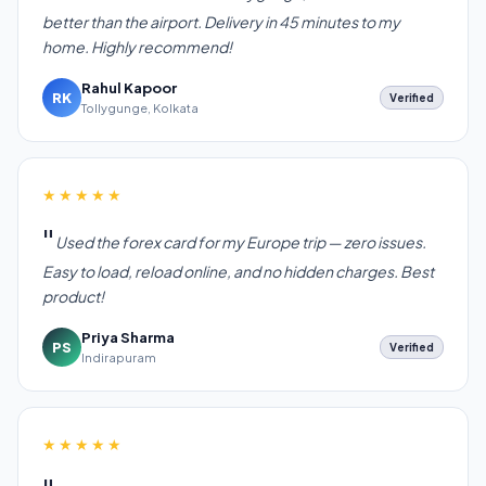
better than the airport. Delivery in 45 minutes to my
home. Highly recommend!
Rahul Kapoor
RK
Verified
Tollygunge, Kolkata
★★★★★
Used the forex card for my Europe trip — zero issues.
Easy to load, reload online, and no hidden charges. Best
product!
Priya Sharma
PS
Verified
Indirapuram
★★★★★