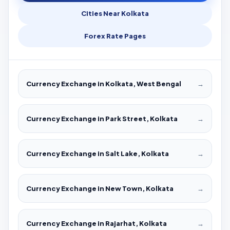
Cities Near Kolkata
Forex Rate Pages
Currency Exchange in Kolkata, West Bengal
→
Currency Exchange in Park Street, Kolkata
→
Currency Exchange in Salt Lake, Kolkata
→
Currency Exchange in New Town, Kolkata
→
Currency Exchange in Rajarhat, Kolkata
→