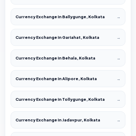
Currency Exchange in Ballygunge, Kolkata
→
Currency Exchange in Gariahat, Kolkata
→
Currency Exchange in Behala, Kolkata
→
Currency Exchange in Alipore, Kolkata
→
Currency Exchange in Tollygunge, Kolkata
→
Currency Exchange in Jadavpur, Kolkata
→