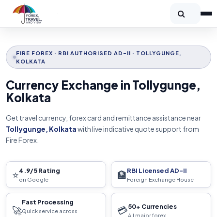
FIRE FOREX · RBI AUTHORISED AD-II · TOLLYGUNGE,
KOLKATA
Currency Exchange in Tollygunge,
Kolkata
Get travel currency, forex card and remittance assistance near
Tollygunge, Kolkata
with live indicative quote support from
Fire Forex.
4.9/5 Rating
RBI Licensed AD-II
⭐
🏦
on Google
Foreign Exchange House
Fast Processing
50+ Currencies
🚀
💳
Quick service across
All major forex