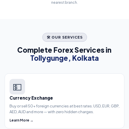
nearest branch.
🛠️ OUR SERVICES
Complete Forex Services in
Tollygunge, Kolkata
💵
Currency Exchange
Buy or sell 50+ foreign currencies at best rates. USD, EUR, GBP,
AED, AUD and more — with zero hidden charges.
Learn More →