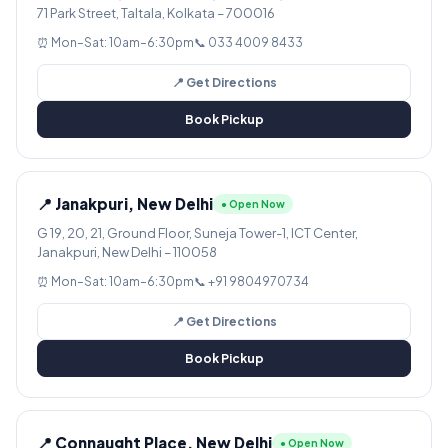
71 Park Street, Taltala, Kolkata – 700016
⏰ Mon–Sat: 10am–6:30pm
📞 033 4009 8433
📍 Get Directions
Book Pickup
📍 Janakpuri, New Delhi
● Open Now
G 19, 20, 21, Ground Floor, Suneja Tower-1, ICT Center,
Janakpuri, New Delhi – 110058
⏰ Mon–Sat: 10am–6:30pm
📞 +91 9804970734
📍 Get Directions
Book Pickup
📍 Connaught Place, New Delhi
● Open Now