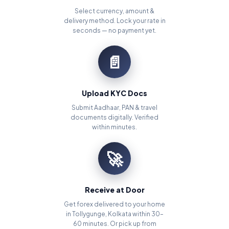
Select currency, amount &
delivery method. Lock your rate in
seconds — no payment yet.
📄
Upload KYC Docs
Submit Aadhaar, PAN & travel
documents digitally. Verified
within minutes.
🚀
Receive at Door
Get forex delivered to your home
in Tollygunge, Kolkata within 30–
60 minutes. Or pick up from