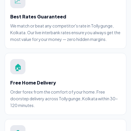
💹
Best Rates Guaranteed
We match or beat any competitor's rate in Tollygunge,
Kolkata. Our live interbank rates ensure you always get the
most value for your money — zero hidden margins.
🏠
Free Home Delivery
Order forex from the comfort of your home. Free
doorstep delivery across Tollygunge, Kolkata within 30–
120 minutes.