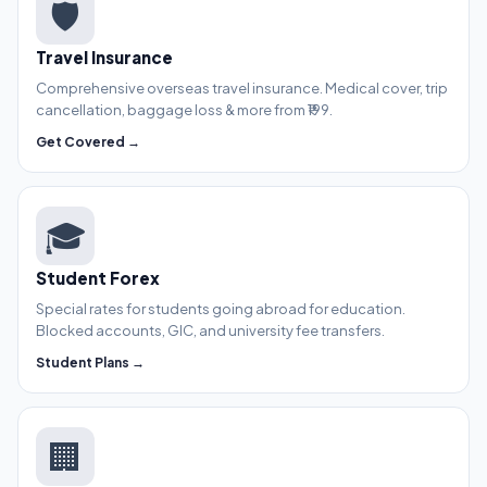
🛡️
Travel Insurance
Comprehensive overseas travel insurance. Medical cover, trip
cancellation, baggage loss & more from ₹199.
Get Covered →
🎓
Student Forex
Special rates for students going abroad for education.
Blocked accounts, GIC, and university fee transfers.
Student Plans →
🏢