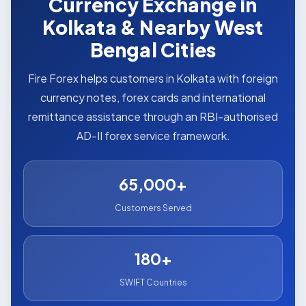
Currency Exchange in
Kolkata & Nearby West
Bengal Cities
Fire Forex helps customers in Kolkata with foreign
currency notes, forex cards and international
remittance assistance through an RBI-authorised
AD-II forex service framework.
65,000+
Customers Served
180+
SWIFT Countries