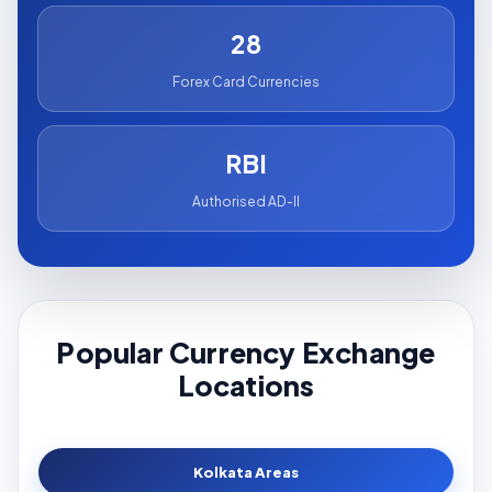
28
Forex Card Currencies
RBI
Authorised AD-II
Popular Currency Exchange
Locations
Kolkata Areas