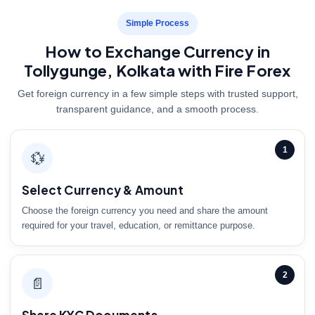
Simple Process
How to Exchange Currency in
Tollygunge, Kolkata with Fire Forex
Get foreign currency in a few simple steps with trusted support,
transparent guidance, and a smooth process.
1
💱
Select Currency & Amount
Choose the foreign currency you need and share the amount
required for your travel, education, or remittance purpose.
2
📄