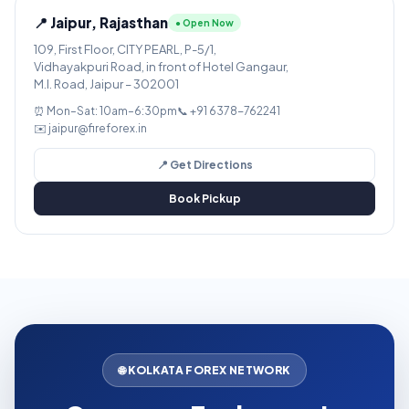
📍 Jaipur, Rajasthan
● Open Now
109, First Floor, CITY PEARL, P-5/1,
Vidhayakpuri Road, in front of Hotel Gangaur,
M.I. Road, Jaipur – 302001
⏰ Mon–Sat: 10am–6:30pm
📞 +91 6378-762241
✉️ jaipur@fireforex.in
📍 Get Directions
Book Pickup
🌐 KOLKATA FOREX NETWORK