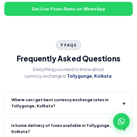
Get Live Forex Rates on WhatsApp
❓ FAQS
Frequently Asked Questions
Everything you need to know about
currency exchange in
Tollygunge, Kolkata
.
Where can I get best currency exchange rates in
+
Tollygunge, Kolkata?
Fire Forex provides competitive forex rates with reliable and
transparent service.
Is home delivery of forex available in Tollygunge,
+
Kolkata?