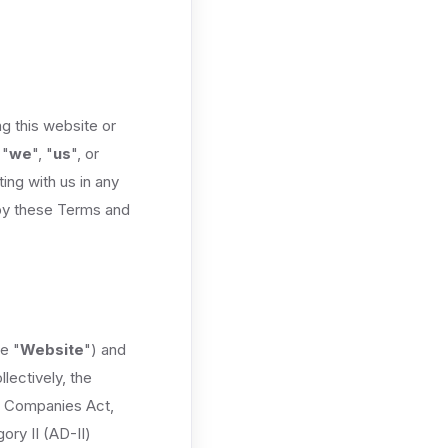
g this website or
 "
we
", "
us
", or
ing with us in any
 by these Terms and
e "
Website
") and
lectively, the
he Companies Act,
ory II (AD-II)