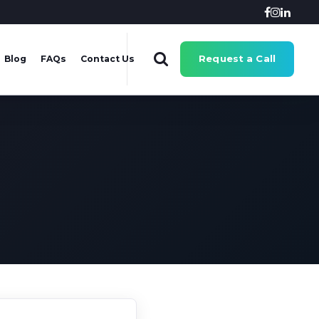
Request a Call
Blog
FAQs
Contact Us