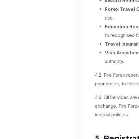
Inward Remitt
Forex Travel 
use.
Education Rem
to recognised fo
Travel Insura
Visa Assistan
authority.
4.2 Fire Forex reser
prior notice, to the 
4.3 All Services are s
exchange. Fire Forex 
internal policies.
5. Registra