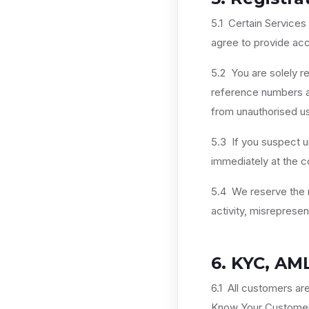
5.1 Certain Services
agree to provide acc
5.2 You are solely re
reference numbers ass
from unauthorised us
5.3 If you suspect u
immediately at the co
5.4 We reserve the r
activity, misreprese
6. KYC, AM
6.1 All customers ar
Know Your Customer 