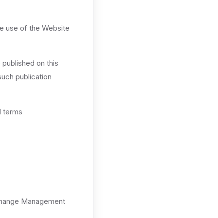
ue use of the Website
 published on this
such publication
l terms
Exchange Management