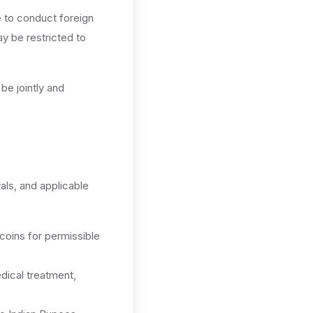
e to conduct foreign
y be restricted to
be jointly and
vals, and applicable
coins for permissible
dical treatment,