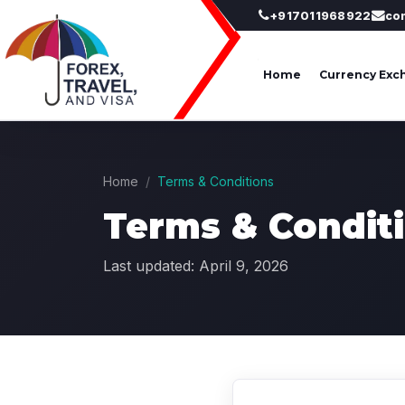
+917011968922
co
Home
Currency Exc
Home
Terms & Conditions
Terms & Condit
Last updated: April 9, 2026