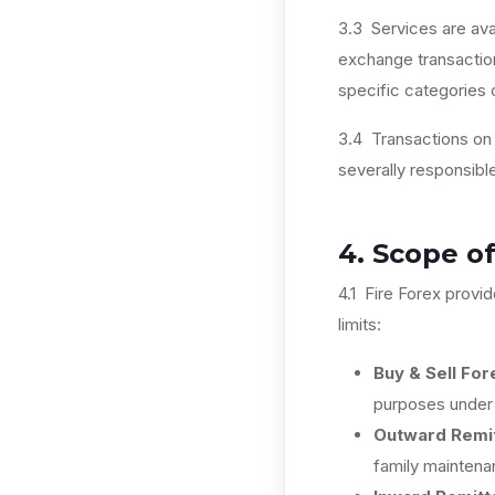
3.3 Services are avai
exchange transaction
specific categories 
3.4 Transactions on b
severally responsibl
4. Scope of
4.1 Fire Forex provid
limits:
Buy & Sell For
purposes unde
Outward Remit
family maintena