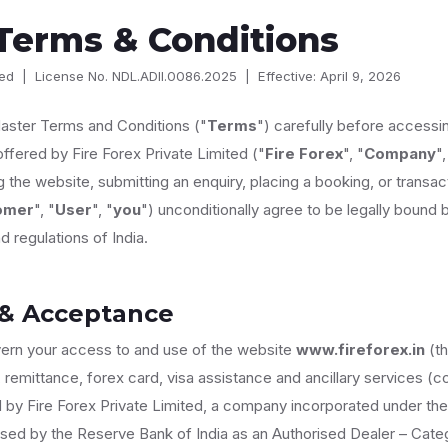
Terms & Conditions
ited | License No. NDL.ADII.0086.2025 | Effective: April 9, 2026
aster Terms and Conditions ("
Terms
") carefully before accessin
offered by Fire Forex Private Limited ("
Fire Forex
", "
Company
",
 the website, submitting an enquiry, placing a booking, or transact
omer
", "
User
", "
you
") unconditionally agree to be legally bound
d regulations of India.
 & Acceptance
ern your access to and use of the website
www.fireforex.in
(th
 remittance, forex card, visa assistance and ancillary services (col
d by Fire Forex Private Limited, a company incorporated under t
ised by the Reserve Bank of India as an Authorised Dealer – Categ