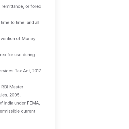
remittance, or forex
me to time, and all
revention of Money
rex for use during
rvices Tax Act, 2017
 RBI Master
les, 2005.
f India under FEMA,
permissible current