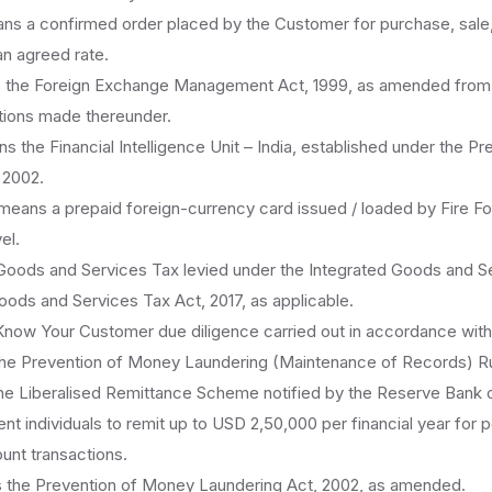
s a confirmed order placed by the Customer for purchase, sale, 
an agreed rate.
the Foreign Exchange Management Act, 1999, as amended from ti
ations made thereunder.
 the Financial Intelligence Unit – India, established under the P
 2002.
eans a prepaid foreign-currency card issued / loaded by Fire Fo
el.
ods and Services Tax levied under the Integrated Goods and Se
oods and Services Tax Act, 2017, as applicable.
ow Your Customer due diligence carried out in accordance with
the Prevention of Money Laundering (Maintenance of Records) Ru
e Liberalised Remittance Scheme notified by the Reserve Bank o
ent individuals to remit up to USD 2,50,000 per financial year for 
unt transactions.
the Prevention of Money Laundering Act, 2002, as amended.