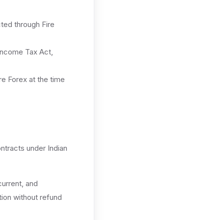
ted through Fire
Income Tax Act,
e Forex at the time
ontracts under Indian
current, and
tion without refund