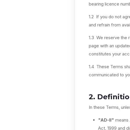
bearing licence num
1.2 If you do not ag
and refrain from avai
1.3 We reserve the r
page with an updated
constitutes your ac
1.4 These Terms shal
communicated to you 
2. Definiti
In these Terms, unle
"AD-II"
means A
Act, 1999 and di