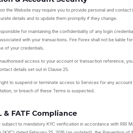
 on the Website may require you to provide personal and contact 
urate details and to update them promptly if they change.
sponsible for maintaining the confidentiality of any login credenti
ociated with your transactions. Fire Forex shall not be liable for 
e of your credentials.
nauthorised access to your account or transaction reference, you
ntact details set out in Clause 25.
ight to suspend or terminate access to Services for any account
ntation, or breach of these Terms is suspected.
L & FATF Compliance
e subject to mandatory KYC verification in accordance with RBI M
(KYC) dated February 25, 2016 (as updated), the Prevention of