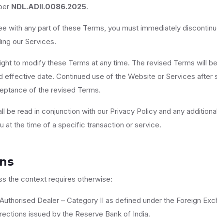
ber
NDL.ADII.0086.2025
.
ree with any part of these Terms, you must immediately discontin
ling our Services.
ight to modify these Terms at any time. The revised Terms will be
 effective date. Continued use of the Website or Services after 
ceptance of the revised Terms.
l be read in conjunction with our Privacy Policy and any additiona
at the time of a specific transaction or service.
ons
ss the context requires otherwise:
uthorised Dealer – Category II as defined under the Foreign 
rections issued by the Reserve Bank of India.