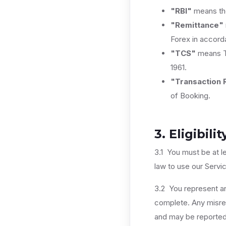
"RBI"
means the
"Remittance"
Forex in accor
"TCS"
means Ta
1961.
"Transaction 
of Booking.
3. Eligibilit
3.1 You must be at l
law to use our Servi
3.2 You represent and
complete. Any misrep
and may be reported 