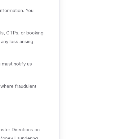
information. You
als, OTPs, or booking
any loss arising
 must notify us
 where fraudulent
aster Directions on
 Money Laundering