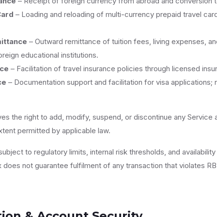
ance
– Receipt of foreign currency from abroad and conversion t
Card
– Loading and reloading of multi-currency prepaid travel cards
ittance
– Outward remittance of tuition fees, living expenses, a
reign educational institutions.
nce
– Facilitation of travel insurance policies through licensed ins
ce
– Documentation support and facilitation for visa applications; n
ves the right to add, modify, suspend, or discontinue any Service 
extent permitted by applicable law.
ubject to regulatory limits, internal risk thresholds, and availability
does not guarantee fulfilment of any transaction that violates RBI
tion & Account Security