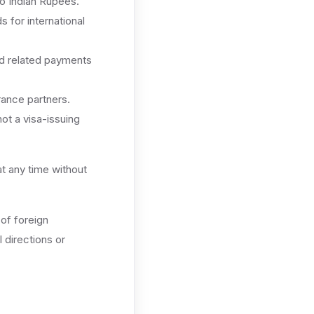
o Indian Rupees.
 for international
nd related payments
urance partners.
ot a visa-issuing
at any time without
 of foreign
 directions or