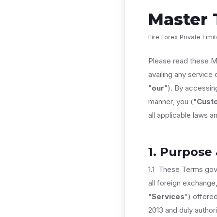
Master 
Fire Forex Private Lim
Please read these M
availing any service 
"
our
"). By accessing
manner, you ("
Cust
all applicable laws an
1. Purpose
1.1 These Terms gov
all foreign exchange,
"
Services
") offere
2013 and duly author