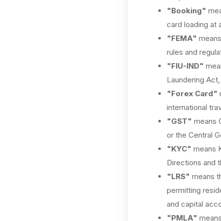
"Booking"
mean
card loading at 
"FEMA"
means 
rules and regul
"FIU-IND"
means
Laundering Act,
"Forex Card"
m
international trav
"GST"
means Go
or the Central G
"KYC"
means Kn
Directions and 
"LRS"
means th
permitting resid
and capital acco
"PMLA"
means 