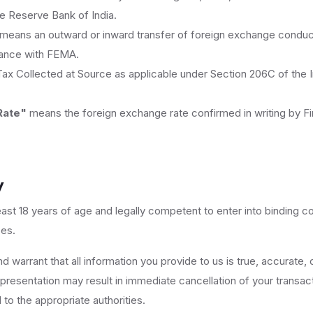
 Reserve Bank of India.
means an outward or inward transfer of foreign exchange conduc
dance with FEMA.
x Collected at Source as applicable under Section 206C of the 
Rate"
means the foreign exchange rate confirmed in writing by Fir
y
east 18 years of age and legally competent to enter into binding c
ces.
 warrant that all information you provide to us is true, accurate, 
resentation may result in immediate cancellation of your transac
to the appropriate authorities.