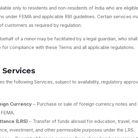
lable only to residents and non-residents of India who are eligibl
s under FEMA and applicable RBI guidelines. Certain services ma
of customers as required by regulation.
ehalf of a minor may be facilitated by a legal guardian, who shall 
e for compliance with these Terms and all applicable regulations.
 Services
es the following Services, subject to availability, regulatory appro
eign Currency
– Purchase or sale of foreign currency notes and 
r FEMA.
tance (LRS)
– Transfer of funds abroad for education, travel, me
nce, investment, and other permissible purposes under the LRS.