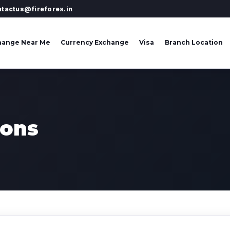
ntactus@fireforex.in
hange Near Me
Currency Exchange
Visa
Branch Location
ions