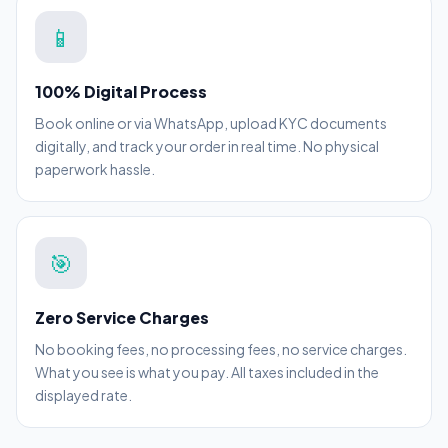
📱
100% Digital Process
Book online or via WhatsApp, upload KYC documents
digitally, and track your order in real time. No physical
paperwork hassle.
🎯
Zero Service Charges
No booking fees, no processing fees, no service charges.
What you see is what you pay. All taxes included in the
displayed rate.