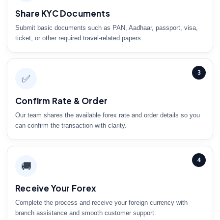
Share KYC Documents
Submit basic documents such as PAN, Aadhaar, passport, visa,
ticket, or other required travel-related papers.
3
✅
Confirm Rate & Order
Our team shares the available forex rate and order details so you
can confirm the transaction with clarity.
4
🚚
Receive Your Forex
Complete the process and receive your foreign currency with
branch assistance and smooth customer support.