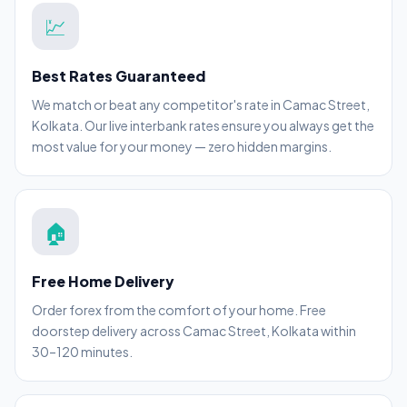
💹
Best Rates Guaranteed
We match or beat any competitor's rate in Camac Street,
Kolkata. Our live interbank rates ensure you always get the
most value for your money — zero hidden margins.
🏠
Free Home Delivery
Order forex from the comfort of your home. Free
doorstep delivery across Camac Street, Kolkata within
30–120 minutes.