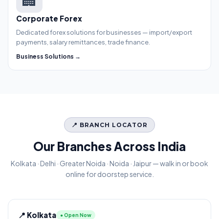
Corporate Forex
Dedicated forex solutions for businesses — import/export
payments, salary remittances, trade finance.
Business Solutions →
📍 BRANCH LOCATOR
Our Branches Across India
Kolkata · Delhi · Greater Noida · Noida · Jaipur — walk in or book
online for doorstep service.
📍 Kolkata
● Open Now