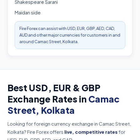
Shakespeare Sarani
Maidan side
Fire Forex can assist with USD, EUR, GBP, AED, CAD,
AUD and other major currencies for customers in and
around Camac Street, Kolkata.
Best USD, EUR & GBP
Exchange Rates in
Camac
Street, Kolkata
Looking for foreign currency exchange in Camac Street,
Kolkata? Fire Forex offers
live, competitive rates
for
USD, EUR, GBP, AED, and CAD.