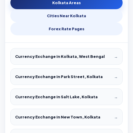
Kolkata Areas
Cities Near Kolkata
Forex Rate Pages
Currency Exchange in Kolkata, West Bengal
→
Currency Exchange in Park Street, Kolkata
→
Currency Exchange in Salt Lake, Kolkata
→
Currency Exchange in New Town, Kolkata
→