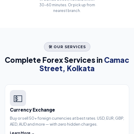
30–60 minutes. Or pick up from
nearest branch.
🛠️ OUR SERVICES
Complete Forex Services in
Camac
Street, Kolkata
💵
Currency Exchange
Buy or sell 50+ foreign currencies at best rates. USD, EUR, GBP,
AED, AUD and more — with zero hidden charges.
Learn More →