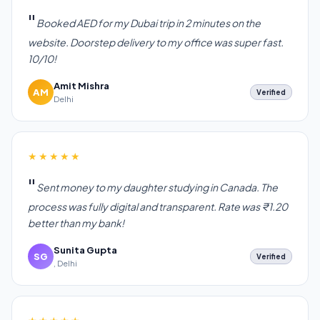
Booked AED for my Dubai trip in 2 minutes on the
website. Doorstep delivery to my office was super fast.
10/10!
Amit Mishra
AM
Verified
Delhi
★★★★★
Sent money to my daughter studying in Canada. The
process was fully digital and transparent. Rate was ₹1.20
better than my bank!
Sunita Gupta
SG
Verified
, Delhi