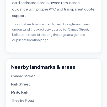
card assistance and outward remittance
guidance with proper KYC and transparent quote
support.
This local section is added to help Google and users
understand the exact service area for Camac Street,
Kolkata, instead of treating the page as a generic
duplicate location page.
Nearby landmarks & areas
Camac Street
Park Street
Minto Park
Theatre Road