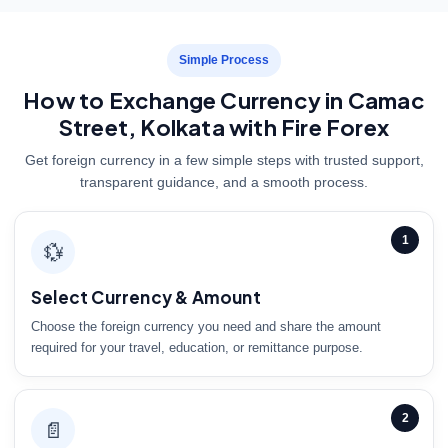
Simple Process
How to Exchange Currency in Camac
Street, Kolkata with Fire Forex
Get foreign currency in a few simple steps with trusted support,
transparent guidance, and a smooth process.
1
💱
Select Currency & Amount
Choose the foreign currency you need and share the amount
required for your travel, education, or remittance purpose.
2
📄