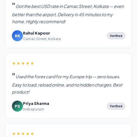
Got the best USD rate in Camac Street, Kolkata — even
better than the airport. Delivery in 45 minutes to my
home. Highly recommend!
Rahul Kapoor
RK
Verified
Camac Street, Kolkata
★★★★★
Used the forex card for my Europe trip — zero issues.
Easy to load, reload online, and no hidden charges. Best
product!
Priya Sharma
PS
Verified
Indirapuram
★★★★★