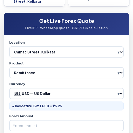
Street, Kolkata
Get Live Forex Quote
Live IBR · WhatsApp quote · GST/TCS calculation
Location
Product
Currency
● Indicative IBR: 1 USD = ₹95.25
Forex Amount