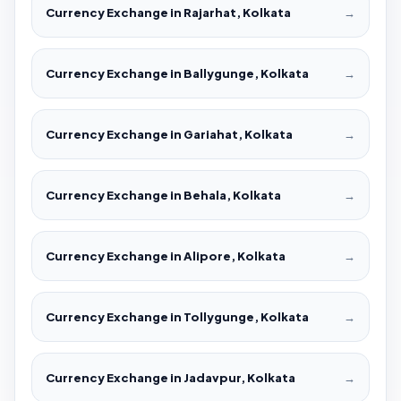
Currency Exchange in Rajarhat, Kolkata
→
Currency Exchange in Ballygunge, Kolkata
→
Currency Exchange in Gariahat, Kolkata
→
Currency Exchange in Behala, Kolkata
→
Currency Exchange in Alipore, Kolkata
→
Currency Exchange in Tollygunge, Kolkata
→
Currency Exchange in Jadavpur, Kolkata
→