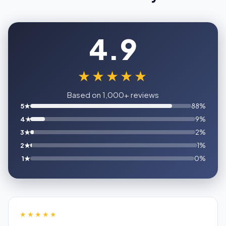
4.9
★★★★★
Based on 1,000+ reviews
5★
88%
4★
9%
3★
2%
2★
1%
1★
0%
★★★★★