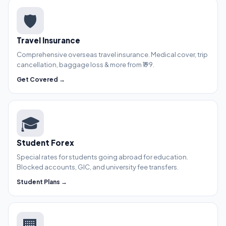
🛡️
Travel Insurance
Comprehensive overseas travel insurance. Medical cover, trip
cancellation, baggage loss & more from ₹199.
Get Covered →
🎓
Student Forex
Special rates for students going abroad for education.
Blocked accounts, GIC, and university fee transfers.
Student Plans →
🏢