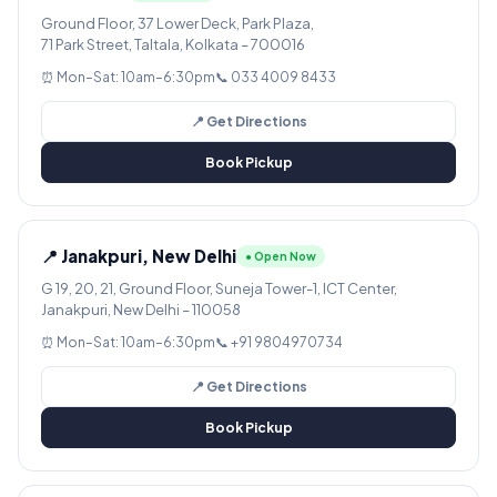
Ground Floor, 37 Lower Deck, Park Plaza,
71 Park Street, Taltala, Kolkata – 700016
⏰ Mon–Sat: 10am–6:30pm
📞 033 4009 8433
📍 Get Directions
Book Pickup
📍 Janakpuri, New Delhi
● Open Now
G 19, 20, 21, Ground Floor, Suneja Tower-1, ICT Center,
Janakpuri, New Delhi – 110058
⏰ Mon–Sat: 10am–6:30pm
📞 +91 9804970734
📍 Get Directions
Book Pickup