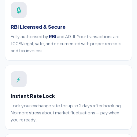
🔒
RBI Licensed & Secure
Fully authorised by
RBI
and AD-II. Your transactions are
100% legal, safe, and documented with proper receipts
and tax invoices.
⚡
Instant Rate Lock
Lock your exchange rate for up to 2 days after booking.
No more stress about market fluctuations — pay when
you're ready.