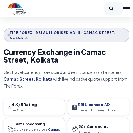
FIRE FOREX · RBI AUTHORISED AD-II · CAMAC STREET,
KOLKATA
Currency Exchange in Camac
Street, Kolkata
Get travel currency, forex card and remittance assistance near
Camac Street, Kolkata
with live indicative quote support from
Fire Forex.
4.9/5 Rating
RBI Licensed AD-II
⭐
🏦
on Google
Foreign Exchange House
Fast Processing
50+ Currencies
🚀
💳
Quick service across
Camac
All major forex