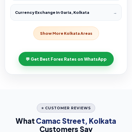
Currency Exchange in Garia, Kolkata
→
Show More Kolkata Areas
💬 Get Best Forex Rates on WhatsApp
⭐ CUSTOMER REVIEWS
What
Camac Street, Kolkata
Customers Say