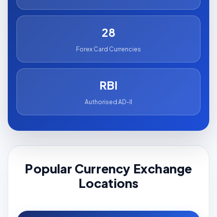
28
Forex Card Currencies
RBI
Authorised AD-II
Popular Currency Exchange
Locations