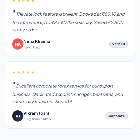
★★★★★
The rate lock feature is brilliant. Booked at ₹83.10 and
the rate went up to ₹83.60 the next day. Saved ₹2,500
on my order!
Neha Khanna
NK
Verified
Karol Bagh
★★★★★
Excellent corporate forex service for our export
business. Dedicated account manager, best rates, and
same-day transfers. Superb!
Vikram Joshi
VJ
Corporate
Kingsway camp