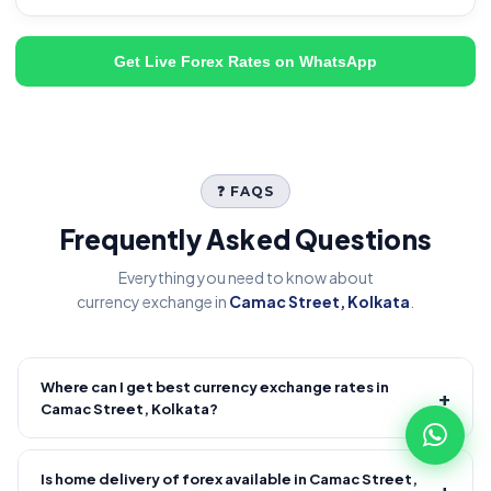
Get Live Forex Rates on WhatsApp
❓ FAQS
Frequently Asked Questions
Everything you need to know about
currency exchange in
Camac Street, Kolkata
.
Where can I get best currency exchange rates in
+
Camac Street, Kolkata?
Fire Forex provides competitive forex rates with reliable and
transparent service.
Is home delivery of forex available in Camac Street,
+