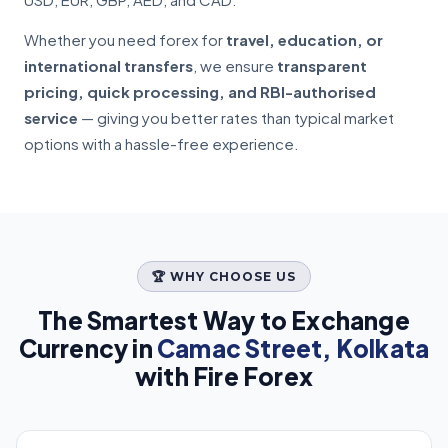
Whether you need forex for
travel, education, or
international transfers
, we ensure
transparent
pricing, quick processing, and RBI-authorised
service
— giving you better rates than typical market
options with a hassle-free experience.
🏆 WHY CHOOSE US
The Smartest Way to Exchange
Currency in
Camac Street, Kolkata
with Fire Forex