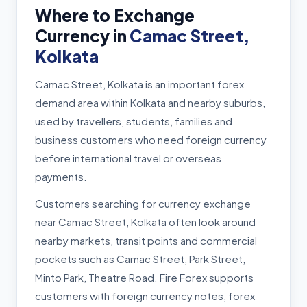
Where to Exchange
Currency in
Camac Street,
Kolkata
Camac Street, Kolkata is an important forex
demand area within Kolkata and nearby suburbs,
used by travellers, students, families and
business customers who need foreign currency
before international travel or overseas
payments.
Customers searching for currency exchange
near Camac Street, Kolkata often look around
nearby markets, transit points and commercial
pockets such as Camac Street, Park Street,
Minto Park, Theatre Road. Fire Forex supports
customers with foreign currency notes, forex