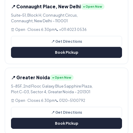
📍 Connaught Place, New Delhi
● Open Now
Suite-51, Block H, Connaught Circus,
Connaught, New Delhi – 110001
⏰ Open · Closes 6:30pm
📞 +011 4023 0536
📍 Get Directions
Book Pickup
📍 Greater Noida
● Open Now
S-85F, 2nd Floor, Galaxy Blue Sapphire Plaza,
Plot C-03, Sector 4, Greater Noida – 201301
⏰ Open · Closes 6:30pm
📞 0120-5100792
📍 Get Directions
Book Pickup