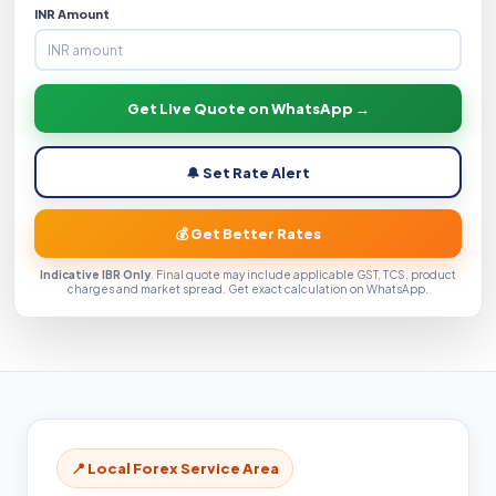
INR Amount
Get Live Quote on WhatsApp →
🔔 Set Rate Alert
💰 Get Better Rates
Indicative IBR Only
. Final quote may include applicable GST, TCS, product
charges and market spread. Get exact calculation on WhatsApp.
📍 Local Forex Service Area