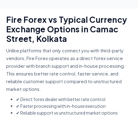
Fire Forex vs Typical Currency
Exchange Options in Camac
Street, Kolkata
Unlike platforms that only connect you with third-party
vendors, Fire Forex operates as a direct forex service
provider with branch support and in-house processing.
This ensures better rate control, faster service, and
reliable customer support compared to unstructured
market options.
✔ Direct forex dealer with better rate control
✔ Faster processing with in-house execution
✔ Reliable support vs unstructured market options