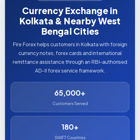
Currency Exchange in
Kolkata & Nearby West
Bengal Cities
Fire Forex helps customers in Kolkata with foreign
currency notes, forex cards and international
remittance assistance through an RBI-authorised
AD-II forex service framework.
65,000+
Customers Served
180+
SWIFT Countries