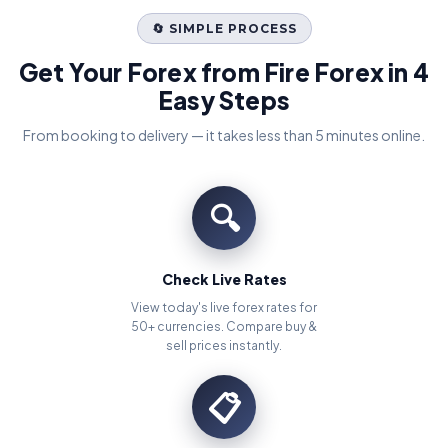
🔄 SIMPLE PROCESS
Get Your Forex from Fire Forex in 4
Easy Steps
From booking to delivery — it takes less than 5 minutes online.
🔍
Check Live Rates
View today's live forex rates for
50+ currencies. Compare buy &
sell prices instantly.
📋