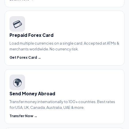
💳
Prepaid Forex Card
Load multiple currencies on a single card. Accepted at ATMs &
merchants worldwide. No currency risk.
Get Forex Card →
🌍
Send Money Abroad
Transfer money internationally to 100+ countries. Best rates
for USA, UK, Canada, Australia, UAE & more.
Transfer Now →