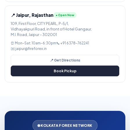
📍 Jaipur, Rajasthan
● Open Now
109, First Floor, CITY PEARL, P-5/1,
Vidhayakpuri Road, in front of Hotel Gangaur,
M.I. Road, Jaipur – 302001
⏰ Mon–Sat: 10am–6:30pm
📞 +91 6378-762241
✉️ jaipur@fireforex.in
📍 Get Directions
Book Pickup
🌐 KOLKATA FOREX NETWORK