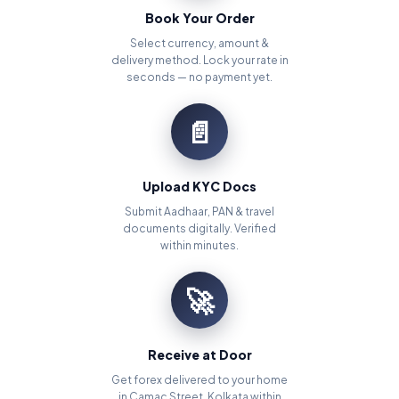
Book Your Order
Select currency, amount &
delivery method. Lock your rate in
seconds — no payment yet.
📄
Upload KYC Docs
Submit Aadhaar, PAN & travel
documents digitally. Verified
within minutes.
🚀
Receive at Door
Get forex delivered to your home
in Camac Street, Kolkata within