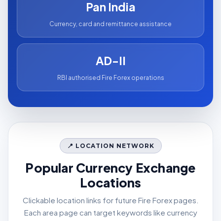
Pan India
Currency, card and remittance assistance
AD-II
RBI authorised Fire Forex operations
📍 LOCATION NETWORK
Popular Currency Exchange
Locations
Clickable location links for future Fire Forex pages.
Each area page can target keywords like currency