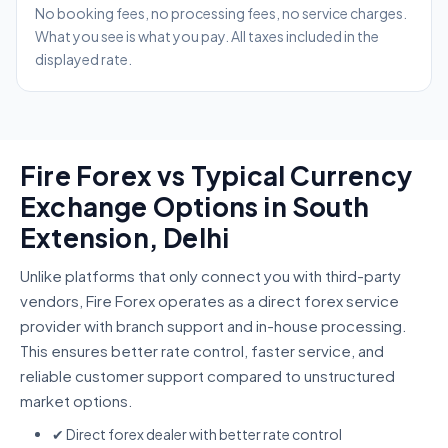
No booking fees, no processing fees, no service charges.
What you see is what you pay. All taxes included in the
displayed rate.
Fire Forex vs Typical Currency
Exchange Options in South
Extension, Delhi
Unlike platforms that only connect you with third-party
vendors, Fire Forex operates as a direct forex service
provider with branch support and in-house processing.
This ensures better rate control, faster service, and
reliable customer support compared to unstructured
market options.
✔ Direct forex dealer with better rate control