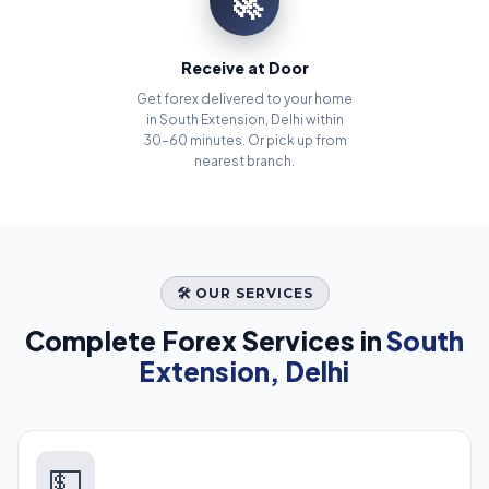
🚀
Receive at Door
Get forex delivered to your home
in South Extension, Delhi within
30–60 minutes. Or pick up from
nearest branch.
🛠️ OUR SERVICES
Complete Forex Services in
South
Extension, Delhi
💵