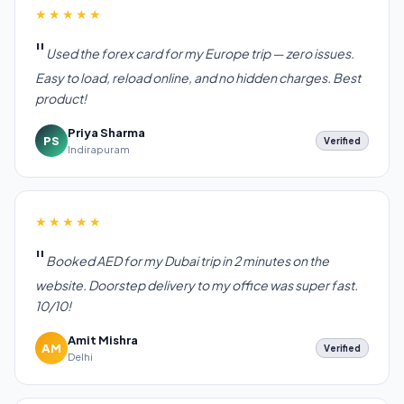
★★★★★
Used the forex card for my Europe trip — zero issues.
Easy to load, reload online, and no hidden charges. Best
product!
Priya Sharma
PS
Verified
Indirapuram
★★★★★
Booked AED for my Dubai trip in 2 minutes on the
website. Doorstep delivery to my office was super fast.
10/10!
Amit Mishra
AM
Verified
Delhi