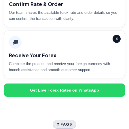
Confirm Rate & Order
Our team shares the available forex rate and order details so you
can confirm the transaction with clarity.
4
🚚
Receive Your Forex
Complete the process and receive your foreign currency with
branch assistance and smooth customer support.
Get Live Forex Rates on WhatsApp
❓ FAQS