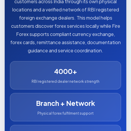
customers across India through its own physical
locations and a verified network of RBI registered
foreign exchange dealers. This model helps
customers discover forex services locally while Fire
Forex supports compliant currency exchange,
forex cards, remittance assistance, documentation
guidance and service coordination.
4000+
RBI registered dealer network strength
Branch + Network
Physical forex fulfilment support