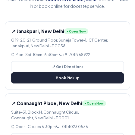
in or book online for doorstep service.
📍 Janakpuri, New Delhi
● Open Now
G 19, 20, 21, Ground Floor, Suneja Tower-1, ICT Center,
Janakpuri, New Delhi – 110058
⏰ Mon–Sat: 10am–6:30pm
📞 +91 7011968922
📍 Get Directions
Book Pickup
📍 Connaught Place, New Delhi
● Open Now
Suite-51, Block H, Connaught Circus,
Connaught, New Delhi – 110001
⏰ Open · Closes 6:30pm
📞 +011 4023 0536