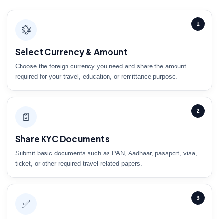
1
💱
Select Currency & Amount
Choose the foreign currency you need and share the amount
required for your travel, education, or remittance purpose.
2
📄
Share KYC Documents
Submit basic documents such as PAN, Aadhaar, passport, visa,
ticket, or other required travel-related papers.
3
✅