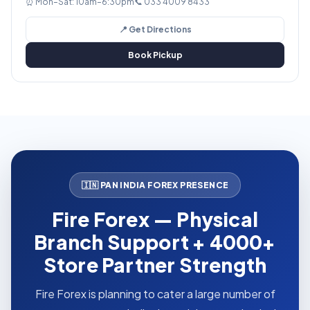
⏰ Mon–Sat: 10am–6:30pm
📞 033 4009 8433
📍 Get Directions
Book Pickup
🇮🇳 PAN INDIA FOREX PRESENCE
Fire Forex — Physical
Branch Support + 4000+
Store Partner Strength
Fire Forex is planning to cater a large number of