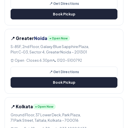
📍 Get Directions
Book Pickup
📍 Greater
Noida
● Open Now
S-85F, 2nd Floor, Galaxy Blue Sapphire Plaza,
Plot C-03, Sector 4, Greater Noida – 201301
⏰ Open · Closes 6:30pm
📞 0120-5100792
📍 Get Directions
Book Pickup
📍 Kolkata
● Open Now
Ground Floor, 37 Lower Deck, Park Plaza,
71 Park Street, Taltala, Kolkata – 700016