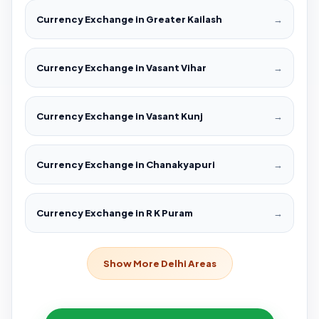
Currency Exchange in Greater Kailash
→
Currency Exchange in Vasant Vihar
→
Currency Exchange in Vasant Kunj
→
Currency Exchange in Chanakyapuri
→
Currency Exchange in R K Puram
→
Show More Delhi Areas