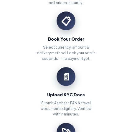
sell prices instantly.
📋
Book Your Order
Select currency, amount &
delivery method. Lock your rate in
seconds — no payment yet.
📄
Upload KYC Docs
Submit Aadhaar, PAN & travel
documents digitally. Verified
within minutes.