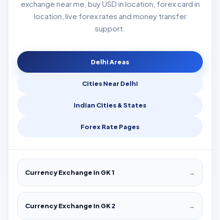
exchange near me, buy USD in location, forex card in
location, live forex rates and money transfer
support.
Delhi Areas
Cities Near Delhi
Indian Cities & States
Forex Rate Pages
Currency Exchange in GK 1
→
Currency Exchange in GK 2
→