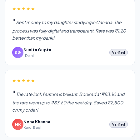
★★★★★
Sent money to my daughter studying in Canada. The
process was fully digital and transparent. Rate was ₹1.20
better than my bank!
Sunita Gupta
SG
Verified
, Delhi
★★★★★
The rate lock feature is brilliant. Booked at ₹83.10 and
the rate went up to ₹83.60 the next day. Saved ₹2,500
on my order!
Neha Khanna
NK
Verified
Karol Bagh