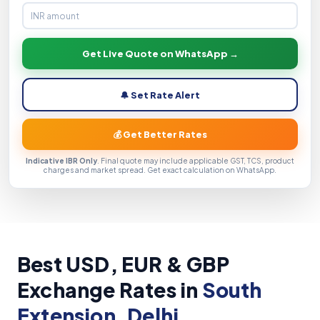
Get Live Quote on WhatsApp →
🔔 Set Rate Alert
💰 Get Better Rates
Indicative IBR Only
. Final quote may include applicable GST, TCS, product
charges and market spread. Get exact calculation on WhatsApp.
Best USD, EUR & GBP
Exchange Rates in
South
Extension, Delhi