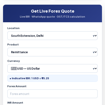
Get Live Forex Quote
Live IBR · WhatsApp quote · GST/TCS calculation
Location
Product
Currency
● Indicative IBR: 1 USD = ₹95.25
Forex Amount
INR Amount