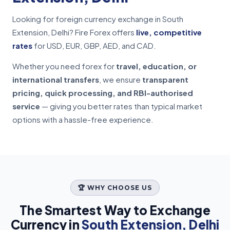
Looking for foreign currency exchange in South
Extension, Delhi? Fire Forex offers
live, competitive
rates
for USD, EUR, GBP, AED, and CAD.
Whether you need forex for
travel, education, or
international transfers
, we ensure
transparent
pricing, quick processing, and RBI-authorised
service
— giving you better rates than typical market
options with a hassle-free experience.
🏆 WHY CHOOSE US
The Smartest Way to Exchange
Currency in
South Extension, Delhi