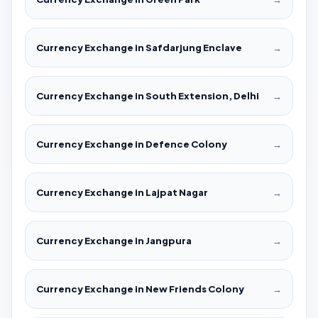
Currency Exchange in Safdarjung Enclave
→
Currency Exchange in South Extension, Delhi
→
Currency Exchange in Defence Colony
→
Currency Exchange in Lajpat Nagar
→
Currency Exchange in Jangpura
→
Currency Exchange in New Friends Colony
→