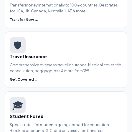
Transfer money internationally to 100+ countries. Best rates
for USA, UK, Canada, Australia, UAE & more.
Transfer Now →
🛡️
Travel Insurance
Comprehensive overseas travel insurance. Medical cover, trip
cancellation, baggage loss & more from ₹199.
Get Covered →
🎓
Student Forex
Special rates for students going abroad for education.
Blocked accounts, GIC, and university fee transfers.