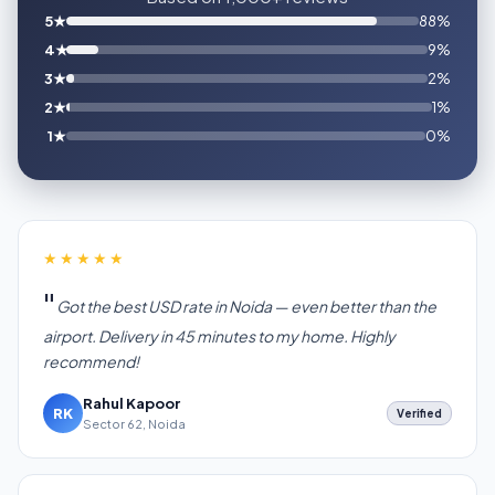
5★
88%
4★
9%
3★
2%
2★
1%
1★
0%
★★★★★
Got the best USD rate in Noida — even better than the
airport. Delivery in 45 minutes to my home. Highly
recommend!
Rahul Kapoor
RK
Verified
Sector 62, Noida