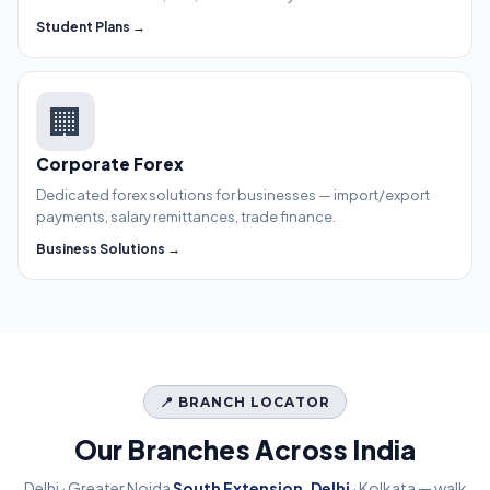
Student Plans →
🏢
Corporate Forex
Dedicated forex solutions for businesses — import/export
payments, salary remittances, trade finance.
Business Solutions →
📍 BRANCH LOCATOR
Our Branches Across India
Delhi · Greater Noida
South Extension, Delhi
· Kolkata — walk