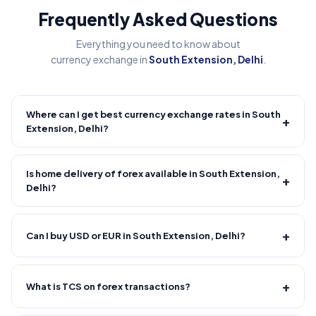
Frequently Asked Questions
Everything you need to know about
currency exchange in
South Extension, Delhi
.
Where can I get best currency exchange rates in South
+
Extension, Delhi?
Fire Forex provides competitive forex rates with reliable and
transparent service.
Is home delivery of forex available in South Extension,
+
Delhi?
Yes! We offer free home delivery across South Extension,
Delhi and nearby areas, South Extension, Delhi and nearby
+
Can I buy USD or EUR in South Extension, Delhi?
areas. Delivery usually takes 30–120 minutes from order
confirmation. Minimum order value applies.
Yes, major currencies like USD, EUR, GBP and more are
available.
+
What is TCS on forex transactions?
TCS (Tax Collected at Source) of 20% is applicable on forex