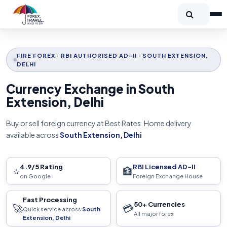
FIRE FOREX · RBI AUTHORISED AD-II · SOUTH EXTENSION,
DELHI
Currency Exchange in South
Extension, Delhi
Buy or sell foreign currency at Best Rates. Home delivery
available across
South Extension, Delhi
4.9/5 Rating
RBI Licensed AD-II
⭐
🏦
on Google
Foreign Exchange House
Fast Processing
50+ Currencies
🚀
💳
Quick service across
South
All major forex
Extension, Delhi