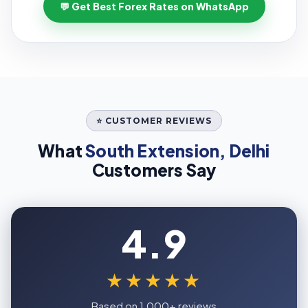
💬 Get Best Forex Rates on WhatsApp
⭐ CUSTOMER REVIEWS
What
South Extension, Delhi
Customers Say
4.9
★★★★★
Based on 1,000+ reviews