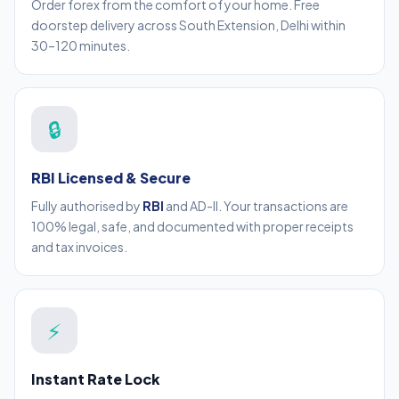
Order forex from the comfort of your home. Free
doorstep delivery across South Extension, Delhi within
30–120 minutes.
🔒
RBI Licensed & Secure
Fully authorised by
RBI
and AD-II. Your transactions are
100% legal, safe, and documented with proper receipts
and tax invoices.
⚡
Instant Rate Lock