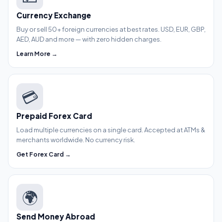
Currency Exchange
Buy or sell 50+ foreign currencies at best rates. USD, EUR, GBP,
AED, AUD and more — with zero hidden charges.
Learn More →
💳
Prepaid Forex Card
Load multiple currencies on a single card. Accepted at ATMs &
merchants worldwide. No currency risk.
Get Forex Card →
🌍
Send Money Abroad