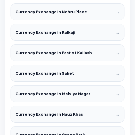
Currency Exchange in Nehru Place
→
Currency Exchange in Kalkaji
→
Currency Exchange in East of Kailash
→
Currency Exchange in Saket
→
Currency Exchange in Malviya Nagar
→
Currency Exchange in Hauz Khas
→
Currency Exchange in Green Park
→