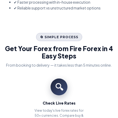
✔ Faster processing with in-house execution
✔ Reliable support vs unstructured market options
🔄 SIMPLE PROCESS
Get Your Forex from Fire Forex in 4
Easy Steps
From booking to delivery — it takes less than 5 minutes online.
🔍
Check Live Rates
View today's live forex rates for
50+ currencies. Compare buy &