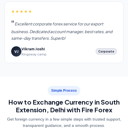
★★★★★
Excellent corporate forex service for our export
business. Dedicated account manager, best rates, and
same-day transfers. Superb!
Vikram Joshi
VJ
Corporate
Kingsway camp
Simple Process
How to Exchange Currency in South
Extension, Delhi with Fire Forex
Get foreign currency in a few simple steps with trusted support,
transparent guidance, and a smooth process.