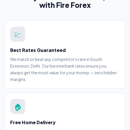
with Fire Forex
💹
Best Rates Guaranteed
We match or beat any competitor's rate in South
Extension, Delhi. Our live interbank rates ensure you
always get the most value for your money — zero hidden
margins.
🏠
Free Home Delivery