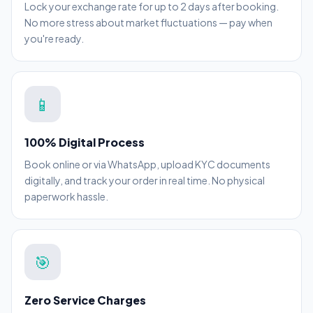
Lock your exchange rate for up to 2 days after booking.
No more stress about market fluctuations — pay when
you're ready.
📱
100% Digital Process
Book online or via WhatsApp, upload KYC documents
digitally, and track your order in real time. No physical
paperwork hassle.
🎯
Zero Service Charges