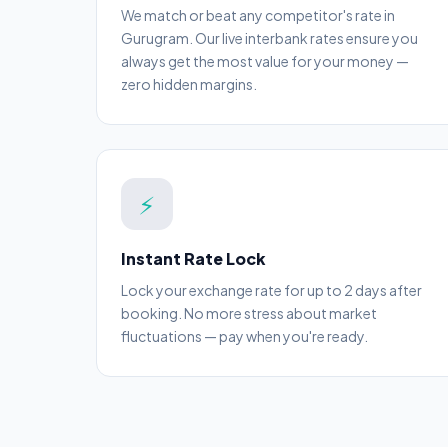
We match or beat any competitor's rate in
Gurugram. Our live interbank rates ensure you
always get the most value for your money —
zero hidden margins.
⚡
Instant Rate Lock
Lock your exchange rate for up to 2 days after
booking. No more stress about market
fluctuations — pay when you're ready.