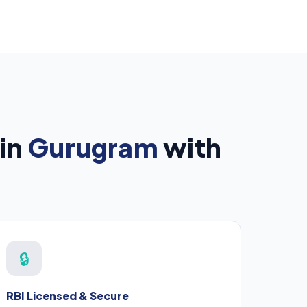
in
Gurugram
with
🔒
RBI Licensed & Secure