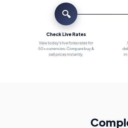
🔍
Check Live Rates
View today's live forex rates for
50+ currencies. Compare buy &
del
sell prices instantly.
in
Comple