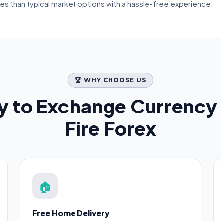
tes than typical market options with a hassle-free experience.
🏆 WHY CHOOSE US
y to Exchange Currency 
Fire Forex
🏠
Free Home Delivery