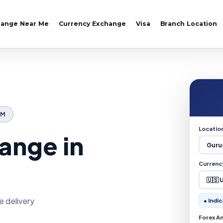
hange Near Me
Currency Exchange
Visa
Branch Location
AM
Locatio
ange in
Currenc
e delivery
● Indic
Forex A