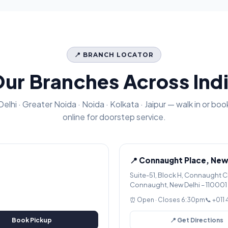
📍 BRANCH LOCATOR
ur Branches Across Ind
Delhi · Greater Noida · Noida · Kolkata · Jaipur — walk in or boo
online for doorstep service.
📍 Connaught Place, New
Suite-51, Block H, Connaught C
Connaught, New Delhi – 110001
⏰ Open · Closes 6:30pm
📞 +011
Book Pickup
📍 Get Directions