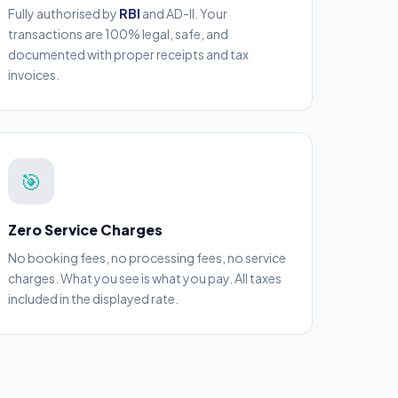
Fully authorised by
RBI
and AD-II. Your
transactions are 100% legal, safe, and
documented with proper receipts and tax
invoices.
🎯
Zero Service Charges
No booking fees, no processing fees, no service
charges. What you see is what you pay. All taxes
included in the displayed rate.