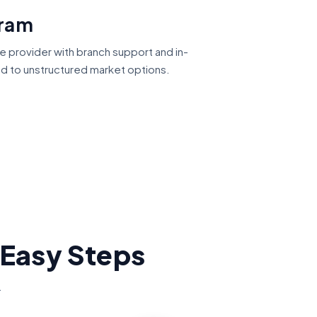
gram
ce provider with branch support and in-
ed to unstructured market options.
 Easy Steps
.