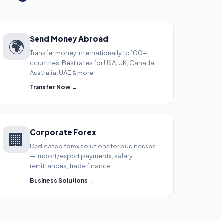
Send Money Abroad
🌍
Transfer money internationally to 100+
countries. Best rates for USA, UK, Canada,
Australia, UAE & more.
Transfer Now →
Corporate Forex
🏢
Dedicated forex solutions for businesses
— import/export payments, salary
remittances, trade finance.
Business Solutions →