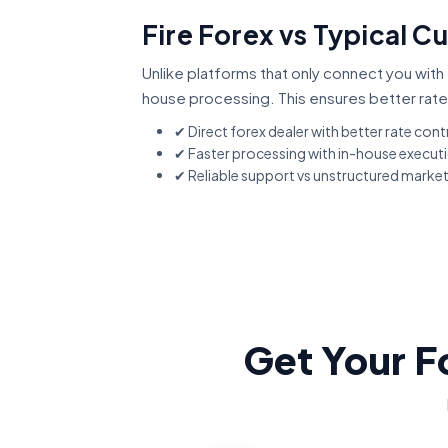
Fire Forex vs Typical 
Unlike platforms that only connect you with 
house processing. This ensures better rate
✔ Direct forex dealer with better rate cont
✔ Faster processing with in-house execut
✔ Reliable support vs unstructured marke
Get Your F