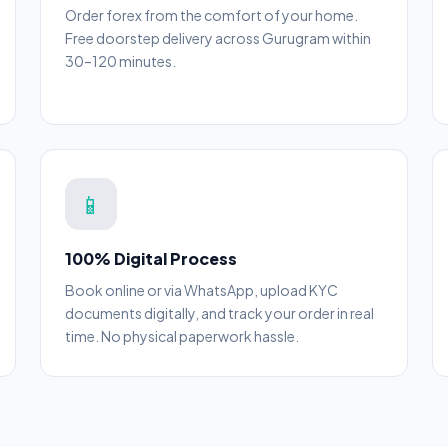
Order forex from the comfort of your home.
Free doorstep delivery across Gurugram within
30–120 minutes.
📱
100% Digital Process
Book online or via WhatsApp, upload KYC
documents digitally, and track your order in real
time. No physical paperwork hassle.