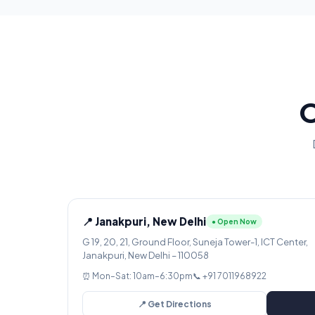
O
📍 Janakpuri, New Delhi
● Open Now
G 19, 20, 21, Ground Floor, Suneja Tower-1, ICT Center,
Janakpuri, New Delhi – 110058
⏰ Mon–Sat: 10am–6:30pm
📞 +91 7011968922
📍 Get Directions