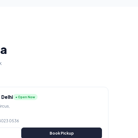
ia
k
 Delhi
● Open Now
ircus,
 4023 0536
Book Pickup