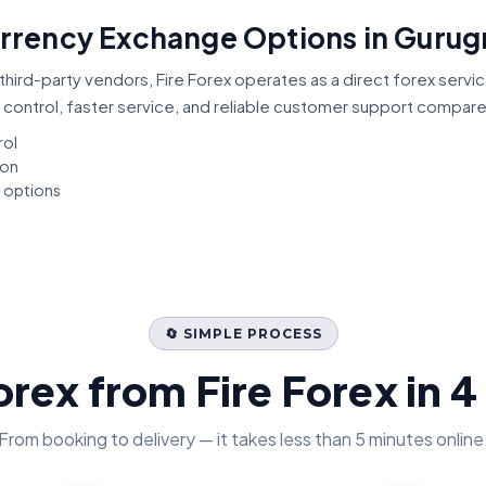
Currency Exchange Options in Guru
third-party vendors, Fire Forex operates as a direct forex servi
 control, faster service, and reliable customer support compar
rol
ion
t options
🔄 SIMPLE PROCESS
orex from Fire Forex in 4
From booking to delivery — it takes less than 5 minutes online