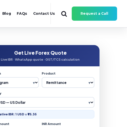
Blog
FAQs
Contact Us
Request a Call
Get Live Forex Quote
Live IBR · WhatsApp quote · GST/TCS calculation
n
Product
y
ative IBR: 1 USD = ₹95.35
mount
INR Amount