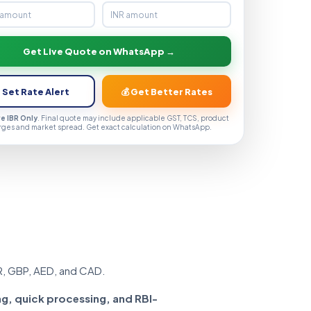
Get Live Quote on WhatsApp →
 Set Rate Alert
💰 Get Better Rates
ve IBR Only
. Final quote may include applicable GST, TCS, product
rges and market spread. Get exact calculation on WhatsApp.
R, GBP, AED, and CAD.
ng, quick processing, and RBI-