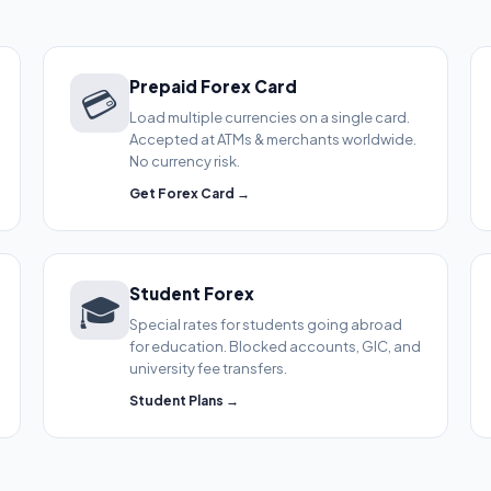
Prepaid Forex Card
💳
Load multiple currencies on a single card.
Accepted at ATMs & merchants worldwide.
No currency risk.
Get Forex Card →
Student Forex
🎓
Special rates for students going abroad
for education. Blocked accounts, GIC, and
university fee transfers.
Student Plans →