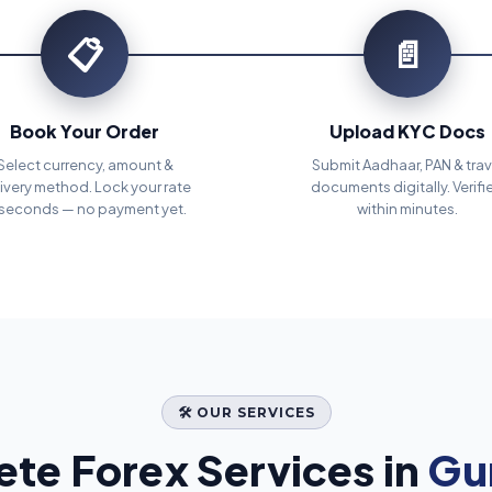
📋
📄
Book Your Order
Upload KYC Docs
Select currency, amount &
Submit Aadhaar, PAN & trav
ivery method. Lock your rate
documents digitally. Verifi
 seconds — no payment yet.
within minutes.
🛠️ OUR SERVICES
te Forex Services in
Gu