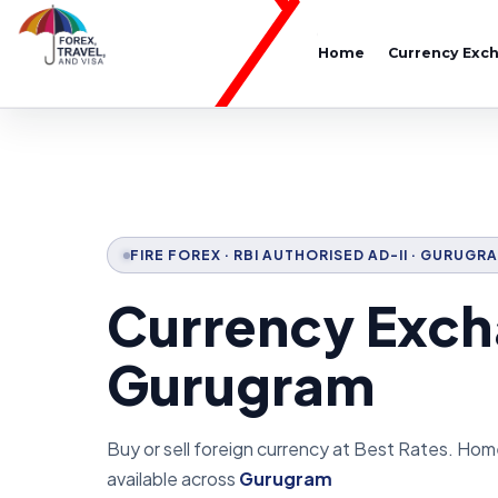
Home
Currency Exc
FIRE FOREX · RBI AUTHORISED AD-II · GURUGR
Currency Exch
Gurugram
Buy or sell foreign currency at Best Rates. Hom
available across
Gurugram