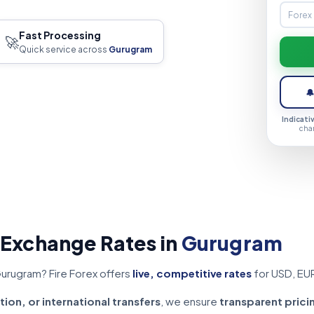
Fast Processing
🚀
Quick service across
Gurugram

Indicati
cha
 Exchange Rates in
Gurugram
Gurugram? Fire Forex offers
live, competitive rates
for USD, EU
tion, or international transfers
, we ensure
transparent prici