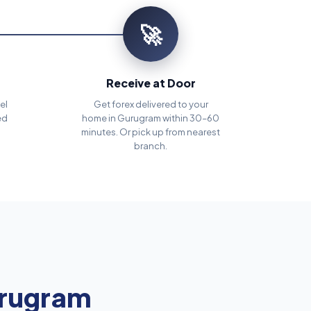
🚀
Receive at Door
el
Get forex delivered to your
ed
home in Gurugram within 30–60
minutes. Or pick up from nearest
branch.
rugram