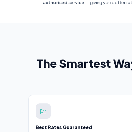
authorised service
— giving you better ra
The Smartest Wa
💹
Best Rates Guaranteed