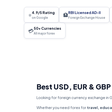
4.9/5 Rating
RBI Licensed AD-II
⭐
🏦
on Google
Foreign Exchange House
50+ Currencies
💳
All major forex
Best USD, EUR & GBP
Looking for foreign currency exchange in 
Whether you need forex for
travel, educa