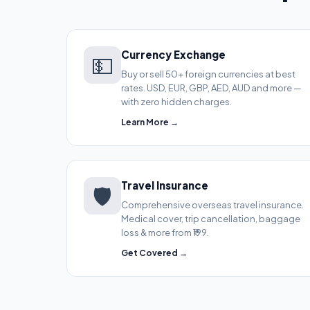
Currency Exchange
💵
Buy or sell 50+ foreign currencies at best
rates. USD, EUR, GBP, AED, AUD and more —
with zero hidden charges.
Learn More →
Travel Insurance
🛡️
Comprehensive overseas travel insurance.
Medical cover, trip cancellation, baggage
loss & more from ₹199.
Get Covered →