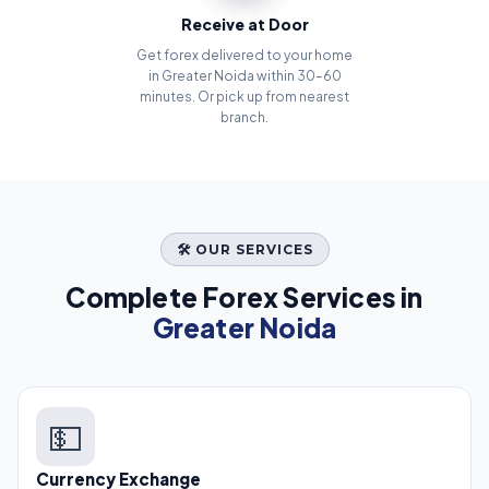
Receive at Door
Get forex delivered to your home
in Greater Noida within 30–60
minutes. Or pick up from nearest
branch.
🛠️ OUR SERVICES
Complete Forex Services in
Greater Noida
💵
Currency Exchange