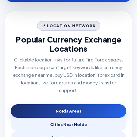
📍 LOCATION NETWORK
Popular Currency Exchange
Locations
Clickable location links for future Fire Forex pages.
Each area page can target keywords like currency
exchange near me, buy USD in location, forex card in
location, live forex rates and money transfer
support.
Noida Areas
Cities Near Noida