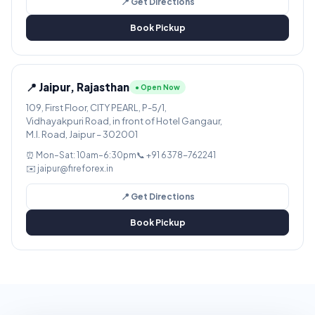
📍 Get Directions
Book Pickup
📍 Jaipur, Rajasthan
● Open Now
109, First Floor, CITY PEARL, P-5/1,
Vidhayakpuri Road, in front of Hotel Gangaur,
M.I. Road, Jaipur – 302001
⏰ Mon–Sat: 10am–6:30pm
📞 +91 6378-762241
✉️ jaipur@fireforex.in
📍 Get Directions
Book Pickup