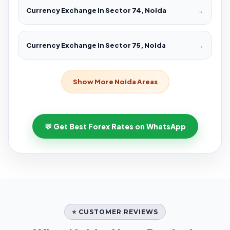
Currency Exchange in Sector 74, Noida
→
Currency Exchange in Sector 75, Noida
→
Show More Noida Areas
💬 Get Best Forex Rates on WhatsApp
⭐ CUSTOMER REVIEWS