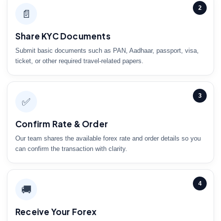
2
📄
Share KYC Documents
Submit basic documents such as PAN, Aadhaar, passport, visa,
ticket, or other required travel-related papers.
3
✅
Confirm Rate & Order
Our team shares the available forex rate and order details so you
can confirm the transaction with clarity.
4
🚚
Receive Your Forex