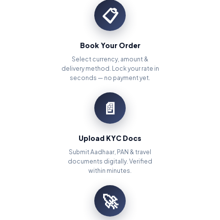
📋
Book Your Order
Select currency, amount &
delivery method. Lock your rate in
seconds — no payment yet.
📄
Upload KYC Docs
Submit Aadhaar, PAN & travel
documents digitally. Verified
within minutes.
🚀