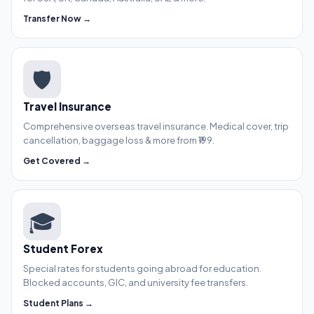
Transfer Now →
🛡️
Travel Insurance
Comprehensive overseas travel insurance. Medical cover, trip
cancellation, baggage loss & more from ₹199.
Get Covered →
🎓
Student Forex
Special rates for students going abroad for education.
Blocked accounts, GIC, and university fee transfers.
Student Plans →