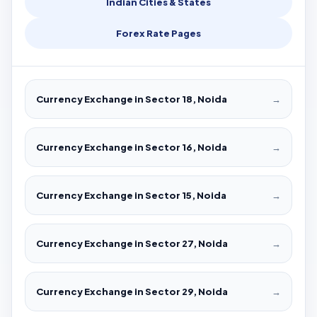
Indian Cities & States
Forex Rate Pages
Currency Exchange in Sector 18, Noida
→
Currency Exchange in Sector 16, Noida
→
Currency Exchange in Sector 15, Noida
→
Currency Exchange in Sector 27, Noida
→
Currency Exchange in Sector 29, Noida
→