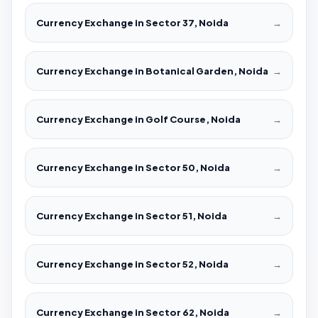
Currency Exchange in Sector 37, Noida
→
Currency Exchange in Botanical Garden, Noida
→
Currency Exchange in Golf Course, Noida
→
Currency Exchange in Sector 50, Noida
→
Currency Exchange in Sector 51, Noida
→
Currency Exchange in Sector 52, Noida
→
Currency Exchange in Sector 62, Noida
→