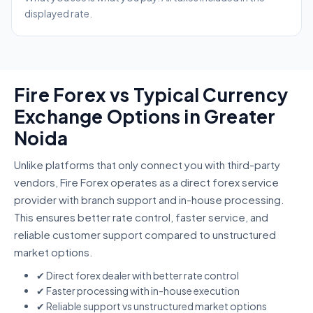
displayed rate.
Fire Forex vs Typical Currency
Exchange Options in Greater
Noida
Unlike platforms that only connect you with third-party
vendors, Fire Forex operates as a direct forex service
provider with branch support and in-house processing.
This ensures better rate control, faster service, and
reliable customer support compared to unstructured
market options.
✔ Direct forex dealer with better rate control
✔ Faster processing with in-house execution
✔ Reliable support vs unstructured market options