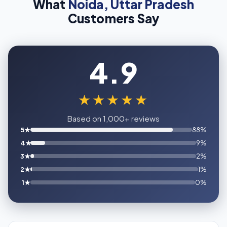
What
Noida, Uttar Pradesh
Customers Say
4.9
★★★★★
Based on 1,000+ reviews
5★
88%
4★
9%
3★
2%
2★
1%
1★
0%