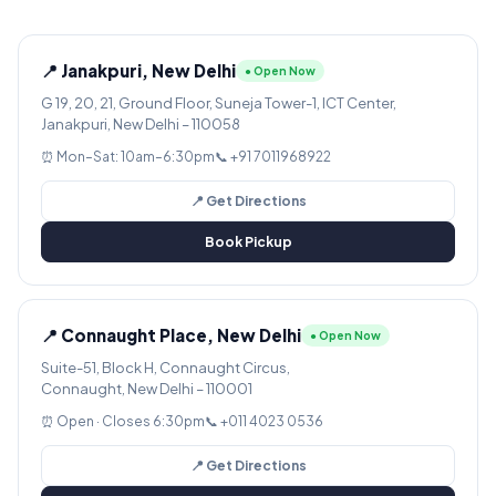
📍 Janakpuri, New Delhi
● Open Now
G 19, 20, 21, Ground Floor, Suneja Tower-1, ICT Center,
Janakpuri, New Delhi – 110058
⏰ Mon–Sat: 10am–6:30pm
📞 +91 7011968922
📍 Get Directions
Book Pickup
📍 Connaught Place, New Delhi
● Open Now
Suite-51, Block H, Connaught Circus,
Connaught, New Delhi – 110001
⏰ Open · Closes 6:30pm
📞 +011 4023 0536
📍 Get Directions