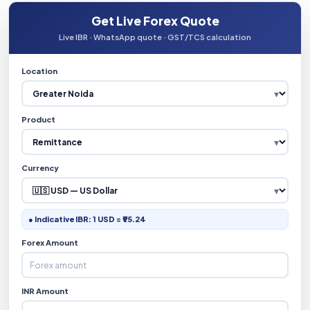
Get Live Forex Quote
Live IBR · WhatsApp quote · GST/TCS calculation
Location
Product
Currency
● Indicative IBR: 1 USD = ₹95.24
Forex Amount
INR Amount