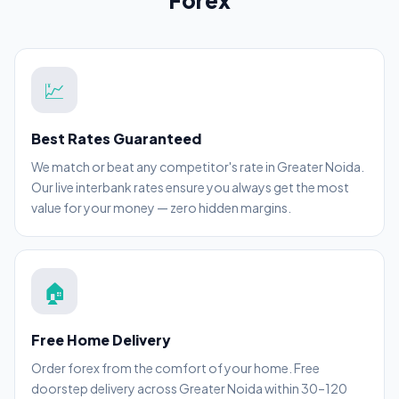
Forex
💹
Best Rates Guaranteed
We match or beat any competitor's rate in Greater Noida.
Our live interbank rates ensure you always get the most
value for your money — zero hidden margins.
🏠
Free Home Delivery
Order forex from the comfort of your home. Free
doorstep delivery across Greater Noida within 30–120