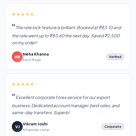
★★★★★
The rate lock feature is brilliant. Booked at ₹83.10 and
the rate went up to ₹83.60 the next day. Saved ₹2,500
on my order!
Neha Khanna
NK
Verified
Karol Bagh
★★★★★
Excellent corporate forex service for our export
business. Dedicated account manager, best rates, and
same-day transfers. Superb!
Vikram Joshi
VJ
Corporate
Kingsway camp