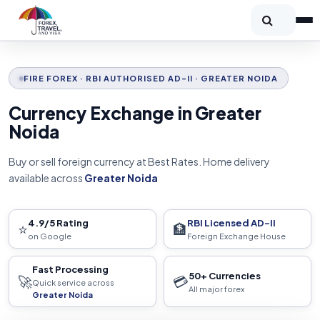
FIRE FOREX · RBI AUTHORISED AD-II · GREATER NOIDA
Currency Exchange in Greater
Noida
Buy or sell foreign currency at Best Rates. Home delivery
available across
Greater Noida
4.9/5 Rating
RBI Licensed AD-II
⭐
🏦
on Google
Foreign Exchange House
Fast Processing
50+ Currencies
🚀
💳
Quick service across
All major forex
Greater Noida