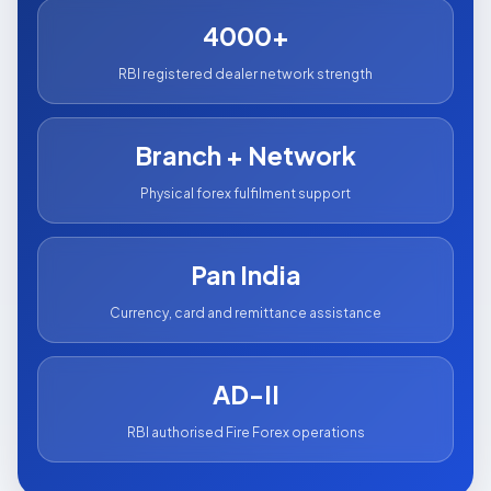
4000+
RBI registered dealer network strength
Branch + Network
Physical forex fulfilment support
Pan India
Currency, card and remittance assistance
AD-II
RBI authorised Fire Forex operations