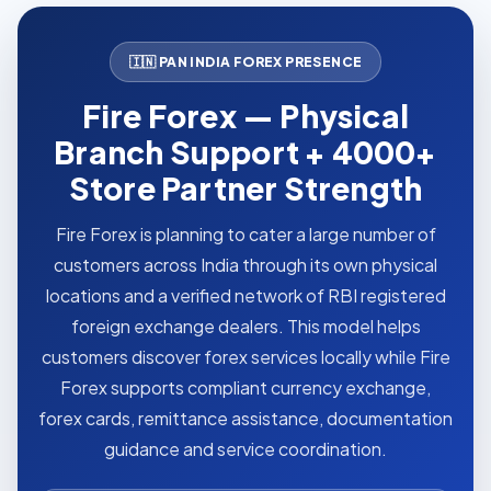
🇮🇳 PAN INDIA FOREX PRESENCE
Fire Forex — Physical
Branch Support + 4000+
Store Partner Strength
Fire Forex is planning to cater a large number of
customers across India through its own physical
locations and a verified network of RBI registered
foreign exchange dealers. This model helps
customers discover forex services locally while Fire
Forex supports compliant currency exchange,
forex cards, remittance assistance, documentation
guidance and service coordination.