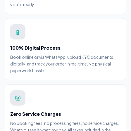
you're ready.
📱
100% Digital Process
Book online or via WhatsApp, upload KYC documents
digitally, and track your order in real time. No physical
paperwork hassle.
🎯
Zero Service Charges
No booking fees, no processing fees, no service charges.
What you see is what you pay. All taxes included in the