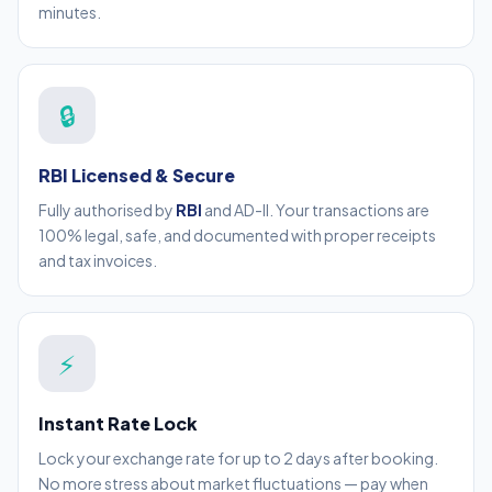
minutes.
🔒
RBI Licensed & Secure
Fully authorised by
RBI
and AD-II. Your transactions are
100% legal, safe, and documented with proper receipts
and tax invoices.
⚡
Instant Rate Lock
Lock your exchange rate for up to 2 days after booking.
No more stress about market fluctuations — pay when