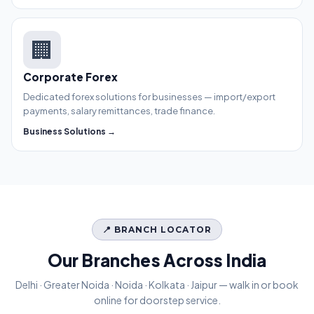
🏢
Corporate Forex
Dedicated forex solutions for businesses — import/export
payments, salary remittances, trade finance.
Business Solutions →
📍 BRANCH LOCATOR
Our Branches Across India
Delhi · Greater Noida · Noida · Kolkata · Jaipur — walk in or book
online for doorstep service.