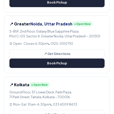
Book Pickup
📍 Greater
Noida, Uttar Pradesh
● Open Now
S-85F, 2nd Floor, Galaxy Blue Sapphire Plaza,
Plot C-03, Sector 4, Greater Noida, Uttar Pradesh – 201301
⏰ Open · Closes 6:30pm
📞 0120-5100792
📍 Get Directions
Book Pickup
📍 Kolkata
● Open Now
Ground Floor, 37 Lower Deck, Park Plaza,
71 Park Street, Taltala, Kolkata – 700016
⏰ Mon–Sat: 10am–6:30pm
📞 033 4009 8433