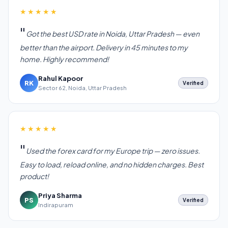
★★★★★
Got the best USD rate in Noida, Uttar Pradesh — even
better than the airport. Delivery in 45 minutes to my
home. Highly recommend!
Rahul Kapoor
RK
Verified
Sector 62, Noida, Uttar Pradesh
★★★★★
Used the forex card for my Europe trip — zero issues.
Easy to load, reload online, and no hidden charges. Best
product!
Priya Sharma
PS
Verified
Indirapuram