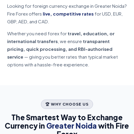
Looking for foreign currency exchange in Greater Noida?
Fire Forex offers
live, competitive rates
for USD, EUR,
GBP, AED, and CAD.
Whether you need forex for
travel, education, or
international transfers
, we ensure
transparent
pricing, quick processing, and RBI-authorised
service
— giving you better rates than typical market
options with a hassle-free experience.
🏆 WHY CHOOSE US
The Smartest Way to Exchange
Currency in
Greater Noida
with Fire