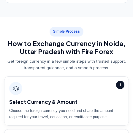
Simple Process
How to Exchange Currency in Noida,
Uttar Pradesh with Fire Forex
Get foreign currency in a few simple steps with trusted support,
transparent guidance, and a smooth process.
1
💱
Select Currency & Amount
Choose the foreign currency you need and share the amount
required for your travel, education, or remittance purpose.