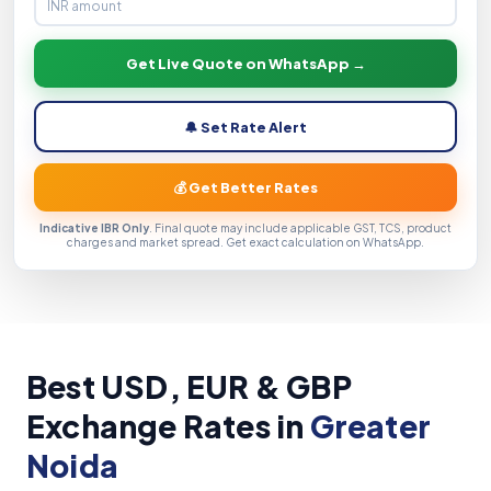
Get Live Quote on WhatsApp →
🔔 Set Rate Alert
💰 Get Better Rates
Indicative IBR Only
. Final quote may include applicable GST, TCS, product
charges and market spread. Get exact calculation on WhatsApp.
Best USD, EUR & GBP
Exchange Rates in
Greater
Noida