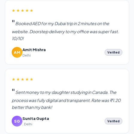
★★★★★
Booked AED for my Dubai trip in 2 minutes on the
website. Doorstep delivery to my office was super fast.
10/10!
Amit Mishra
AM
Verified
Delhi
★★★★★
Sent money to my daughter studying in Canada. The
process was fully digital and transparent. Rate was ₹1.20
better than my bank!
Sunita Gupta
SG
Verified
, Delhi