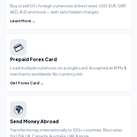
Buy or sell 50+ foreign currencies at best rates. USD, EUR, GBP,
AED, AUD and more — with zero hidden charges.
Learn More →
💳
Prepaid Forex Card
Load multiple currencies on a single card. Accepted at ATMs &
merchants worldwide. No currency risk.
Get Forex Card →
🌍
Send Money Abroad
Transfer money internationally to 100+ countries. Best rates
for USA, UK, Canada, Australia, UAE & more.