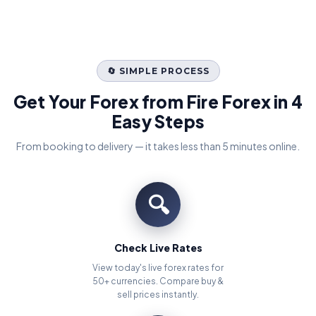
🔄 SIMPLE PROCESS
Get Your Forex from Fire Forex in 4
Easy Steps
From booking to delivery — it takes less than 5 minutes online.
🔍
Check Live Rates
View today's live forex rates for
50+ currencies. Compare buy &
sell prices instantly.