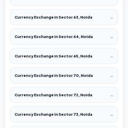
Currency Exchange in Sector 63, Noida
→
Currency Exchange in Sector 64, Noida
→
Currency Exchange in Sector 65, Noida
→
Currency Exchange in Sector 70, Noida
→
Currency Exchange in Sector 72, Noida
→
Currency Exchange in Sector 73, Noida
→