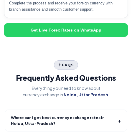
Complete the process and receive your foreign currency with
branch assistance and smooth customer support.
Get Live Forex Rates on WhatsApp
❓ FAQS
Frequently Asked Questions
Everything you need to know about
currency exchange in
Noida, Uttar Pradesh
.
Where can I get best currency exchange rates in
+
Noida, Uttar Pradesh?