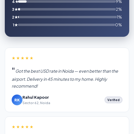
4★
9%
3★
2%
2★
1%
1★
0%
★★★★★
Got the best USD rate in Noida — even better than the
airport. Delivery in 45 minutes to my home. Highly
recommend!
Rahul Kapoor
RK
Verified
Sector 62, Noida
★★★★★