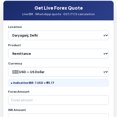
Get Live Forex Quote
Live IBR · WhatsApp quote · GST/TCS calculation
Location
Product
Currency
● Indicative IBR: 1 USD = ₹95.17
Forex Amount
INR Amount