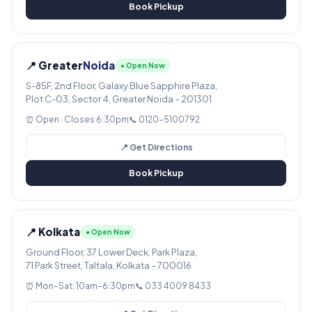
Book Pickup
📍 Greater
Noida
● Open Now
S-85F, 2nd Floor, Galaxy Blue Sapphire Plaza,
Plot C-03, Sector 4, Greater Noida – 201301
⏰ Open · Closes 6:30pm
📞 0120-5100792
📍 Get Directions
Book Pickup
📍 Kolkata
● Open Now
Ground Floor, 37 Lower Deck, Park Plaza,
71 Park Street, Taltala, Kolkata – 700016
⏰ Mon–Sat: 10am–6:30pm
📞 033 4009 8433