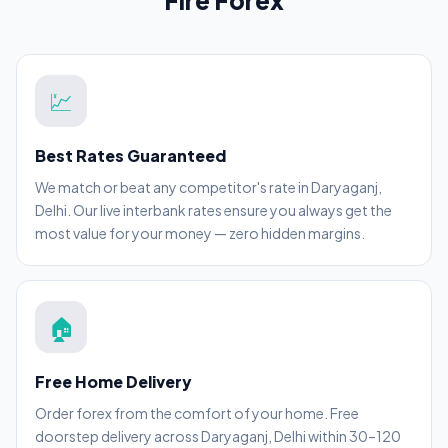
Fire Forex
💹
Best Rates Guaranteed
We match or beat any competitor's rate in Daryaganj,
Delhi. Our live interbank rates ensure you always get the
most value for your money — zero hidden margins.
🏠
Free Home Delivery
Order forex from the comfort of your home. Free
doorstep delivery across Daryaganj, Delhi within 30–120