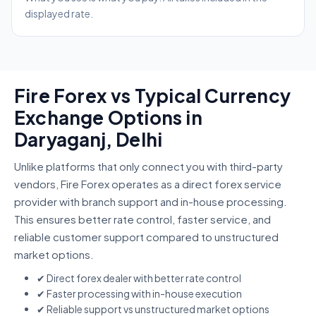
displayed rate.
Fire Forex vs Typical Currency
Exchange Options in
Daryaganj, Delhi
Unlike platforms that only connect you with third-party
vendors, Fire Forex operates as a direct forex service
provider with branch support and in-house processing.
This ensures better rate control, faster service, and
reliable customer support compared to unstructured
market options.
✔ Direct forex dealer with better rate control
✔ Faster processing with in-house execution
✔ Reliable support vs unstructured market options