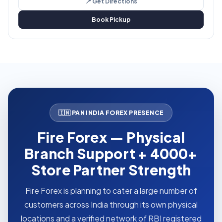
📍 Get Directions
Book Pickup
🇮🇳 PAN INDIA FOREX PRESENCE
Fire Forex — Physical
Branch Support + 4000+
Store Partner Strength
Fire Forex is planning to cater a large number of
customers across India through its own physical
locations and a verified network of RBI registered