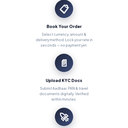
📋
Book Your Order
Select currency, amount &
delivery method. Lock your rate in
seconds — no payment yet.
📄
Upload KYC Docs
Submit Aadhaar, PAN & travel
documents digitally. Verified
within minutes.
🚀