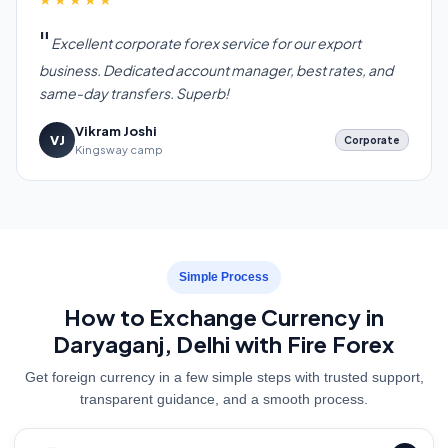
Excellent corporate forex service for our export
business. Dedicated account manager, best rates, and
same-day transfers. Superb!
Vikram Joshi
VJ
Corporate
Kingsway camp
Simple Process
How to Exchange Currency in
Daryaganj, Delhi with Fire Forex
Get foreign currency in a few simple steps with trusted support,
transparent guidance, and a smooth process.