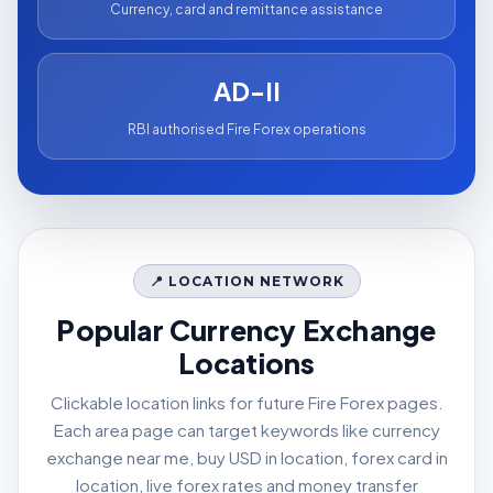
Currency, card and remittance assistance
AD-II
RBI authorised Fire Forex operations
📍 LOCATION NETWORK
Popular Currency Exchange
Locations
Clickable location links for future Fire Forex pages.
Each area page can target keywords like currency
exchange near me, buy USD in location, forex card in
location, live forex rates and money transfer