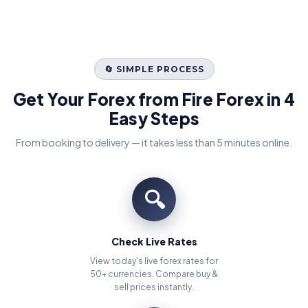
🔄 SIMPLE PROCESS
Get Your Forex from Fire Forex in 4
Easy Steps
From booking to delivery — it takes less than 5 minutes online.
🔍
Check Live Rates
View today's live forex rates for
50+ currencies. Compare buy &
sell prices instantly.