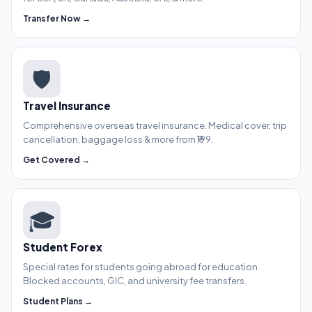
Transfer Now →
🛡️
Travel Insurance
Comprehensive overseas travel insurance. Medical cover, trip
cancellation, baggage loss & more from ₹199.
Get Covered →
🎓
Student Forex
Special rates for students going abroad for education.
Blocked accounts, GIC, and university fee transfers.
Student Plans →