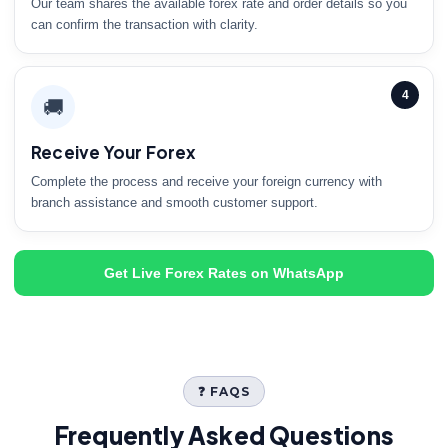
Our team shares the available forex rate and order details so you
can confirm the transaction with clarity.
4
🚚
Receive Your Forex
Complete the process and receive your foreign currency with
branch assistance and smooth customer support.
Get Live Forex Rates on WhatsApp
❓ FAQS
Frequently Asked Questions