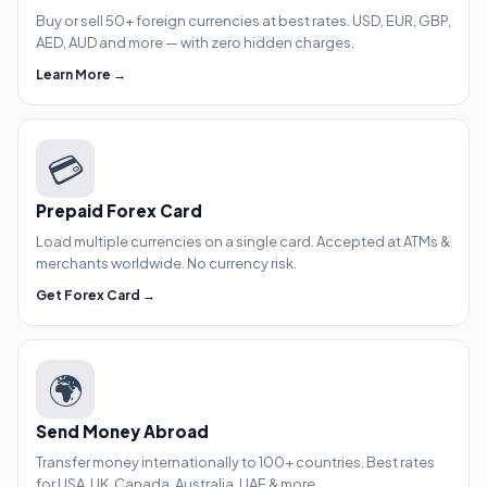
Buy or sell 50+ foreign currencies at best rates. USD, EUR, GBP,
AED, AUD and more — with zero hidden charges.
Learn More →
💳
Prepaid Forex Card
Load multiple currencies on a single card. Accepted at ATMs &
merchants worldwide. No currency risk.
Get Forex Card →
🌍
Send Money Abroad
Transfer money internationally to 100+ countries. Best rates
for USA, UK, Canada, Australia, UAE & more.