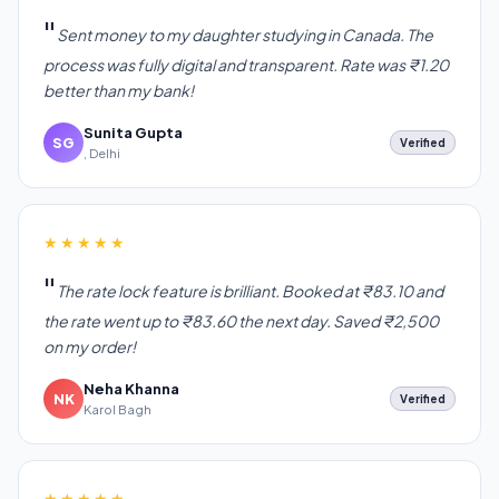
Sent money to my daughter studying in Canada. The
process was fully digital and transparent. Rate was ₹1.20
better than my bank!
Sunita Gupta
SG
Verified
, Delhi
★★★★★
The rate lock feature is brilliant. Booked at ₹83.10 and
the rate went up to ₹83.60 the next day. Saved ₹2,500
on my order!
Neha Khanna
NK
Verified
Karol Bagh
★★★★★