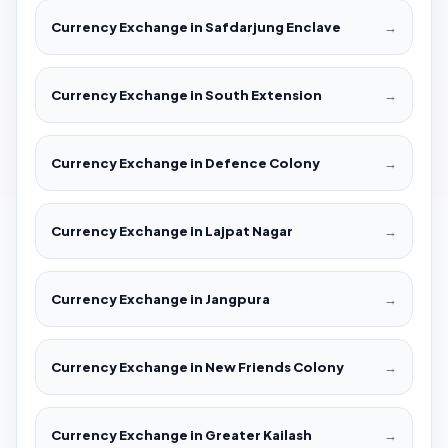
Currency Exchange in Safdarjung Enclave
→
Currency Exchange in South Extension
→
Currency Exchange in Defence Colony
→
Currency Exchange in Lajpat Nagar
→
Currency Exchange in Jangpura
→
Currency Exchange in New Friends Colony
→
Currency Exchange in Greater Kailash
→