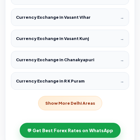
Currency Exchange in Vasant Vihar
→
Currency Exchange in Vasant Kunj
→
Currency Exchange in Chanakyapuri
→
Currency Exchange in R K Puram
→
Show More Delhi Areas
💬 Get Best Forex Rates on WhatsApp