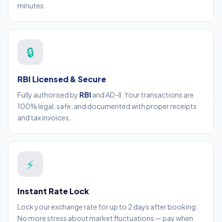
minutes.
🔒
RBI Licensed & Secure
Fully authorised by
RBI
and AD-II. Your transactions are
100% legal, safe, and documented with proper receipts
and tax invoices.
⚡
Instant Rate Lock
Lock your exchange rate for up to 2 days after booking.
No more stress about market fluctuations — pay when