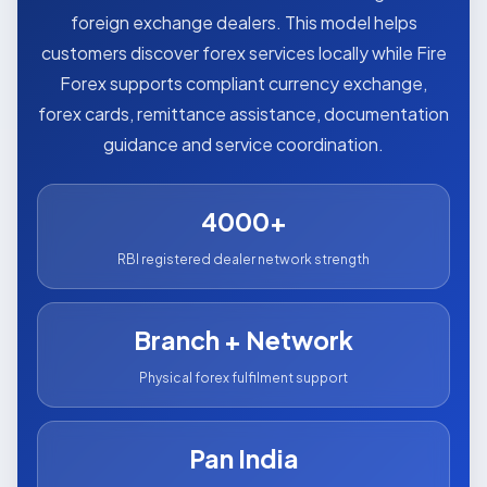
foreign exchange dealers. This model helps
customers discover forex services locally while Fire
Forex supports compliant currency exchange,
forex cards, remittance assistance, documentation
guidance and service coordination.
4000+
RBI registered dealer network strength
Branch + Network
Physical forex fulfilment support
Pan India