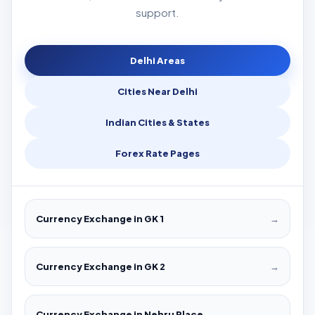
support.
Delhi Areas
Cities Near Delhi
Indian Cities & States
Forex Rate Pages
Currency Exchange in GK 1
→
Currency Exchange in GK 2
→
Currency Exchange in Nehru Place
→