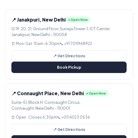
📍 Janakpuri, New Delhi
● Open Now
G 19, 20, 21, Ground Floor, Suneja Tower-1, ICT Center,
Janakpuri, New Delhi – 110058
⏰ Mon–Sat: 10am–6:30pm
📞 +91 7011968922
📍 Get Directions
Book Pickup
📍 Connaught Place, New Delhi
● Open Now
Suite-51, Block H, Connaught Circus,
Connaught, New Delhi – 110001
⏰ Open · Closes 6:30pm
📞 +011 4023 0536
📍 Get Directions