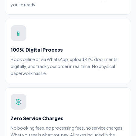
you're ready.
📱
100% Digital Process
Book online or via WhatsApp, upload KYC documents
digitally, and track your order in real time. No physical
paperwork hassle.
🎯
Zero Service Charges
No booking fees, no processing fees, no service charges.
What you see is what you pay. All taxes included in the