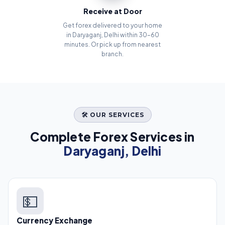
Receive at Door
Get forex delivered to your home
in Daryaganj, Delhi within 30–60
minutes. Or pick up from nearest
branch.
🛠️ OUR SERVICES
Complete Forex Services in
Daryaganj, Delhi
💵
Currency Exchange