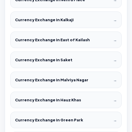
Currency Exchange in Kalkaji
→
Currency Exchange in East of Kailash
→
Currency Exchange in Saket
→
Currency Exchange in Malviya Nagar
→
Currency Exchange in Hauz Khas
→
Currency Exchange in Green Park
→