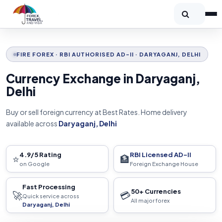
FIRE FOREX · RBI AUTHORISED AD-II · DARYAGANJ, DELHI
Currency Exchange in Daryaganj,
Delhi
Buy or sell foreign currency at Best Rates. Home delivery
available across
Daryaganj, Delhi
4.9/5 Rating
RBI Licensed AD-II
⭐
🏦
on Google
Foreign Exchange House
Fast Processing
50+ Currencies
🚀
💳
Quick service across
All major forex
Daryaganj, Delhi