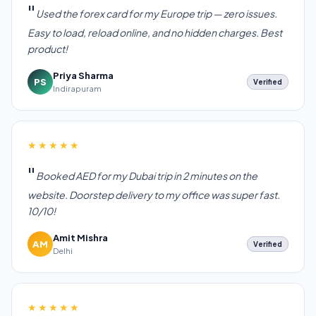
Used the forex card for my Europe trip — zero issues.
Easy to load, reload online, and no hidden charges. Best
product!
Priya Sharma
PS
Verified
Indirapuram
★★★★★
Booked AED for my Dubai trip in 2 minutes on the
website. Doorstep delivery to my office was super fast.
10/10!
Amit Mishra
AM
Verified
Delhi
★★★★★