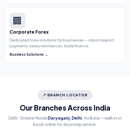
🏢
Corporate Forex
Dedicated forex solutions for businesses — import/export
payments, salary remittances, trade finance.
Business Solutions →
📍 BRANCH LOCATOR
Our Branches Across India
Delhi · Greater Noida
Daryaganj, Delhi
· Kolkata — walk in or
book online for doorstep service.