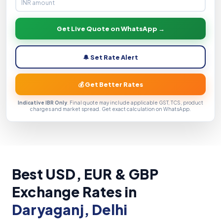
Get Live Quote on WhatsApp →
🔔 Set Rate Alert
💰 Get Better Rates
Indicative IBR Only
. Final quote may include applicable GST, TCS, product
charges and market spread. Get exact calculation on WhatsApp.
Best USD, EUR & GBP
Exchange Rates in
Daryaganj, Delhi