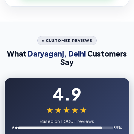
⭐ CUSTOMER REVIEWS
What
Daryaganj, Delhi
Customers
Say
4.9
★★★★★
Based on 1,000+ reviews
5★
88%