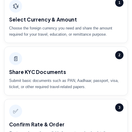
1
💱
Select Currency & Amount
Choose the foreign currency you need and share the amount
required for your travel, education, or remittance purpose.
2
📄
Share KYC Documents
Submit basic documents such as PAN, Aadhaar, passport, visa,
ticket, or other required travel-related papers.
3
✅
Confirm Rate & Order