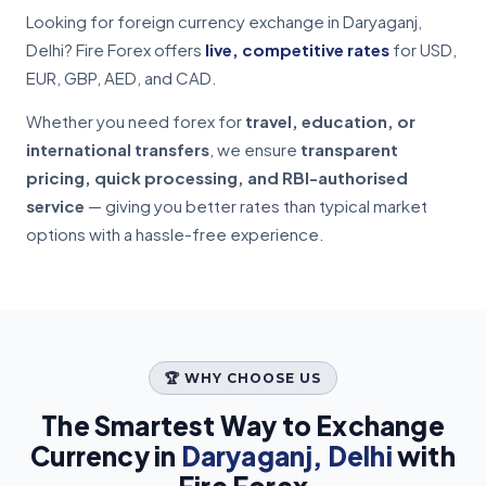
Looking for foreign currency exchange in Daryaganj,
Delhi? Fire Forex offers
live, competitive rates
for USD,
EUR, GBP, AED, and CAD.
Whether you need forex for
travel, education, or
international transfers
, we ensure
transparent
pricing, quick processing, and RBI-authorised
service
— giving you better rates than typical market
options with a hassle-free experience.
🏆 WHY CHOOSE US
The Smartest Way to Exchange
Currency in
Daryaganj, Delhi
with