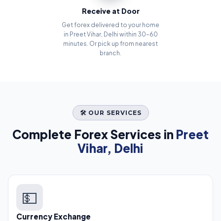
Receive at Door
Get forex delivered to your home
in Preet Vihar, Delhi within 30–60
minutes. Or pick up from nearest
branch.
🛠️ OUR SERVICES
Complete Forex Services in
Preet
Vihar, Delhi
💵
Currency Exchange