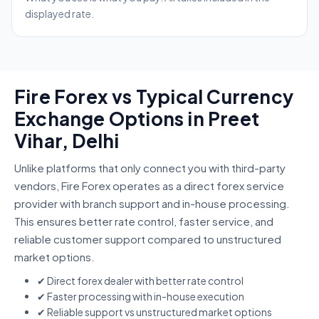
displayed rate.
Fire Forex vs Typical Currency
Exchange Options in Preet
Vihar, Delhi
Unlike platforms that only connect you with third-party
vendors, Fire Forex operates as a direct forex service
provider with branch support and in-house processing.
This ensures better rate control, faster service, and
reliable customer support compared to unstructured
market options.
✔ Direct forex dealer with better rate control
✔ Faster processing with in-house execution
✔ Reliable support vs unstructured market options