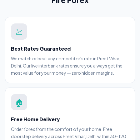
Fire Forex
💹
Best Rates Guaranteed
We match or beat any competitor's rate in Preet Vihar,
Delhi. Our live interbank rates ensure you always get the
most value for your money — zero hidden margins.
🏠
Free Home Delivery
Order forex from the comfort of your home. Free
doorstep delivery across Preet Vihar, Delhi within 30–120