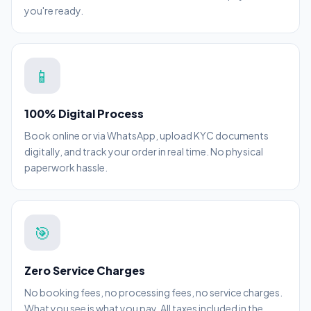
you're ready.
📱
100% Digital Process
Book online or via WhatsApp, upload KYC documents
digitally, and track your order in real time. No physical
paperwork hassle.
🎯
Zero Service Charges
No booking fees, no processing fees, no service charges.
What you see is what you pay. All taxes included in the