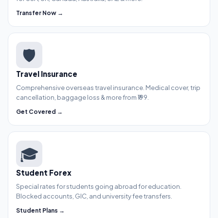
Transfer Now →
🛡️
Travel Insurance
Comprehensive overseas travel insurance. Medical cover, trip
cancellation, baggage loss & more from ₹199.
Get Covered →
🎓
Student Forex
Special rates for students going abroad for education.
Blocked accounts, GIC, and university fee transfers.
Student Plans →