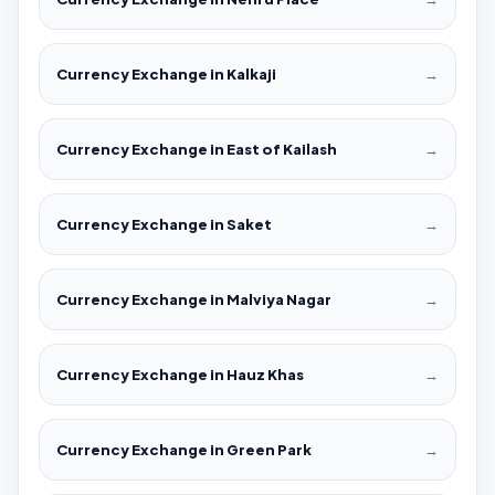
Currency Exchange in Kalkaji
→
Currency Exchange in East of Kailash
→
Currency Exchange in Saket
→
Currency Exchange in Malviya Nagar
→
Currency Exchange in Hauz Khas
→
Currency Exchange in Green Park
→