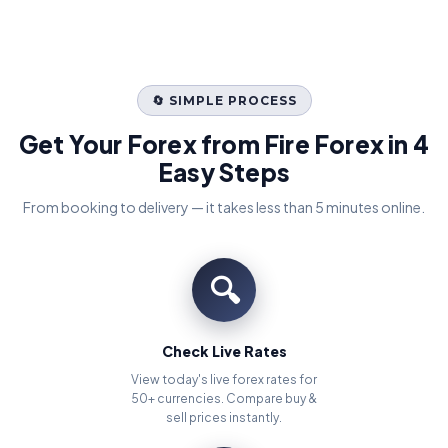
🔄 SIMPLE PROCESS
Get Your Forex from Fire Forex in 4
Easy Steps
From booking to delivery — it takes less than 5 minutes online.
🔍
Check Live Rates
View today's live forex rates for
50+ currencies. Compare buy &
sell prices instantly.