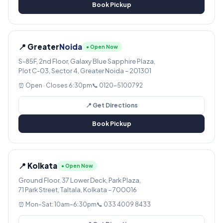
Book Pickup
📍 Greater
Noida
● Open Now
S-85F, 2nd Floor, Galaxy Blue Sapphire Plaza,
Plot C-03, Sector 4, Greater Noida – 201301
⏰ Open · Closes 6:30pm
📞 0120-5100792
📍 Get Directions
Book Pickup
📍 Kolkata
● Open Now
Ground Floor, 37 Lower Deck, Park Plaza,
71 Park Street, Taltala, Kolkata – 700016
⏰ Mon–Sat: 10am–6:30pm
📞 033 4009 8433