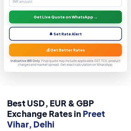
Get Live Quote on WhatsApp →
🔔 Set Rate Alert
💰 Get Better Rates
Indicative IBR Only
. Final quote may include applicable GST, TCS, product
charges and market spread. Get exact calculation on WhatsApp.
Best USD, EUR & GBP
Exchange Rates in
Preet
Vihar, Delhi