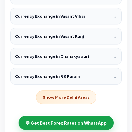
Currency Exchange in Vasant Vihar
→
Currency Exchange in Vasant Kunj
→
Currency Exchange in Chanakyapuri
→
Currency Exchange in R K Puram
→
Show More Delhi Areas
💬 Get Best Forex Rates on WhatsApp