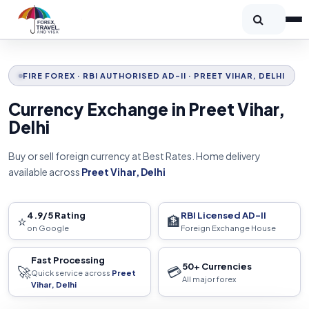
FIRE FOREX · RBI AUTHORISED AD-II · PREET VIHAR, DELHI
Currency Exchange in Preet Vihar,
Delhi
Buy or sell foreign currency at Best Rates. Home delivery
available across
Preet Vihar, Delhi
4.9/5 Rating
RBI Licensed AD-II
⭐
🏦
on Google
Foreign Exchange House
Fast Processing
50+ Currencies
🚀
💳
Quick service across
Preet
All major forex
Vihar, Delhi