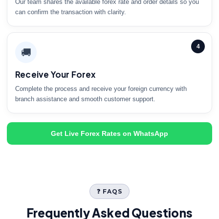
Our team shares the available forex rate and order details so you
can confirm the transaction with clarity.
4
🚚
Receive Your Forex
Complete the process and receive your foreign currency with
branch assistance and smooth customer support.
Get Live Forex Rates on WhatsApp
❓ FAQS
Frequently Asked Questions