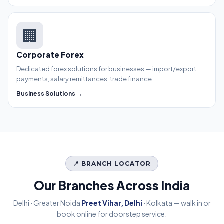
🏢
Corporate Forex
Dedicated forex solutions for businesses — import/export
payments, salary remittances, trade finance.
Business Solutions →
📍 BRANCH LOCATOR
Our Branches Across India
Delhi · Greater Noida
Preet Vihar, Delhi
· Kolkata — walk in or
book online for doorstep service.