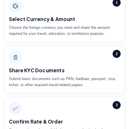
1
💱
Select Currency & Amount
Choose the foreign currency you need and share the amount
required for your travel, education, or remittance purpose.
2
📄
Share KYC Documents
Submit basic documents such as PAN, Aadhaar, passport, visa,
ticket, or other required travel-related papers.
3
✅
Confirm Rate & Order