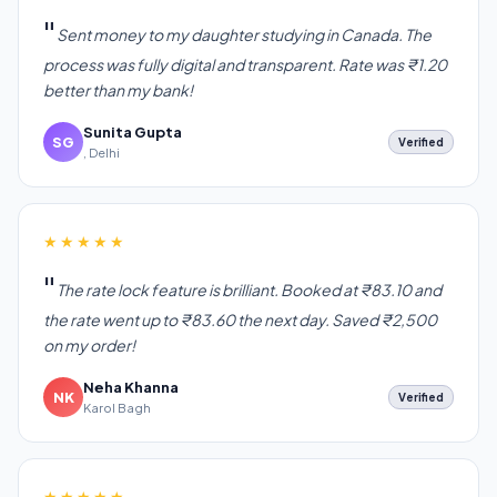
Sent money to my daughter studying in Canada. The
process was fully digital and transparent. Rate was ₹1.20
better than my bank!
Sunita Gupta
SG
Verified
, Delhi
★★★★★
The rate lock feature is brilliant. Booked at ₹83.10 and
the rate went up to ₹83.60 the next day. Saved ₹2,500
on my order!
Neha Khanna
NK
Verified
Karol Bagh
★★★★★