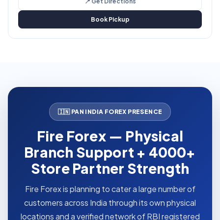
📍 Get Directions
Book Pickup
🇮🇳 PAN INDIA FOREX PRESENCE
Fire Forex — Physical
Branch Support + 4000+
Store Partner Strength
Fire Forex is planning to cater a large number of
customers across India through its own physical
locations and a verified network of RBI registered