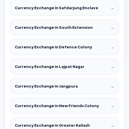
Currency Exchange in Safdarjung Enclave
→
Currency Exchange in South Extension
→
Currency Exchange in Defence Colony
→
Currency Exchange in Lajpat Nagar
→
Currency Exchange in Jangpura
→
Currency Exchange in New Friends Colony
→
Currency Exchange in Greater Kailash
→