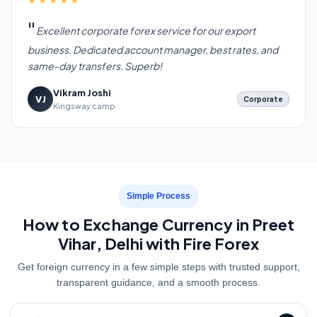
Excellent corporate forex service for our export
business. Dedicated account manager, best rates, and
same-day transfers. Superb!
Vikram Joshi
VJ
Corporate
Kingsway camp
Simple Process
How to Exchange Currency in Preet
Vihar, Delhi with Fire Forex
Get foreign currency in a few simple steps with trusted support,
transparent guidance, and a smooth process.