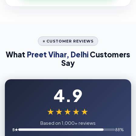
⭐ CUSTOMER REVIEWS
What
Preet Vihar, Delhi
Customers
Say
4.9
★★★★★
Based on 1,000+ reviews
5★
88%