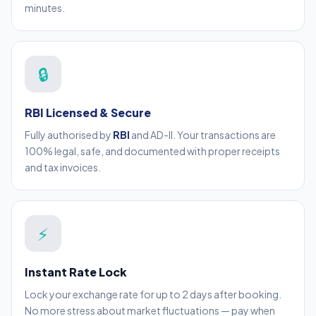
minutes.
🔒
RBI Licensed & Secure
Fully authorised by
RBI
and AD-II. Your transactions are
100% legal, safe, and documented with proper receipts
and tax invoices.
⚡
Instant Rate Lock
Lock your exchange rate for up to 2 days after booking.
No more stress about market fluctuations — pay when