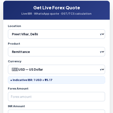
Get Live Forex Quote
Live IBR · WhatsApp quote · GST/TCS calculation
Location
Product
Currency
● Indicative IBR: 1 USD = ₹95.17
Forex Amount
INR Amount