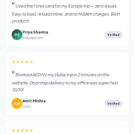
Used the forex card for my Europe trip — zero issues.
Easy to load, reload online, and no hidden charges. Best
product!
Priya Sharma
PS
Verified
Indirapuram
★★★★★
Booked AED for my Dubai trip in 2 minutes on the
website. Doorstep delivery to my office was super fast.
10/10!
Amit Mishra
AM
Verified
Delhi
★★★★★