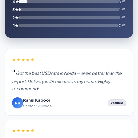
4★
9%
3★
2%
2★
1%
1★
0%
★★★★★
Got the best USD rate in Noida — even better than the
airport. Delivery in 45 minutes to my home. Highly
recommend!
Rahul Kapoor
RK
Verified
Sector 62, Noida
★★★★★