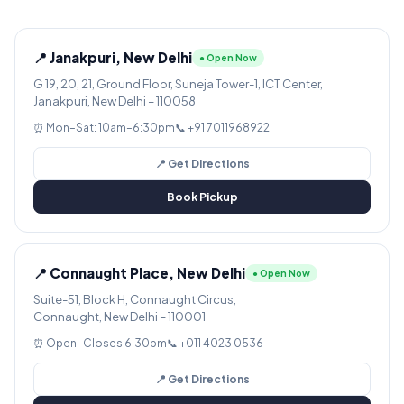
📍 Janakpuri, New Delhi
● Open Now
G 19, 20, 21, Ground Floor, Suneja Tower-1, ICT Center,
Janakpuri, New Delhi – 110058
⏰ Mon–Sat: 10am–6:30pm
📞 +91 7011968922
📍 Get Directions
Book Pickup
📍 Connaught Place, New Delhi
● Open Now
Suite-51, Block H, Connaught Circus,
Connaught, New Delhi – 110001
⏰ Open · Closes 6:30pm
📞 +011 4023 0536
📍 Get Directions