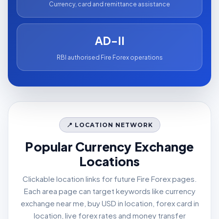
Currency, card and remittance assistance
AD-II
RBI authorised Fire Forex operations
📍 LOCATION NETWORK
Popular Currency Exchange
Locations
Clickable location links for future Fire Forex pages.
Each area page can target keywords like currency
exchange near me, buy USD in location, forex card in
location, live forex rates and money transfer