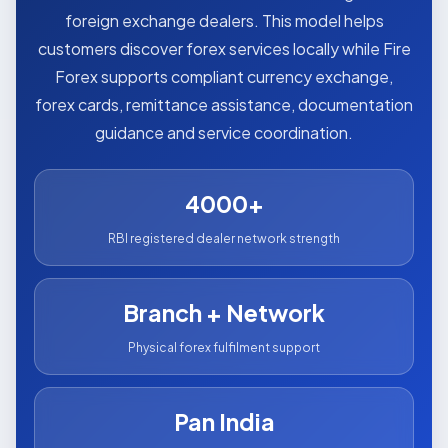
foreign exchange dealers. This model helps
customers discover forex services locally while Fire
Forex supports compliant currency exchange,
forex cards, remittance assistance, documentation
guidance and service coordination.
4000+
RBI registered dealer network strength
Branch + Network
Physical forex fulfilment support
Pan India