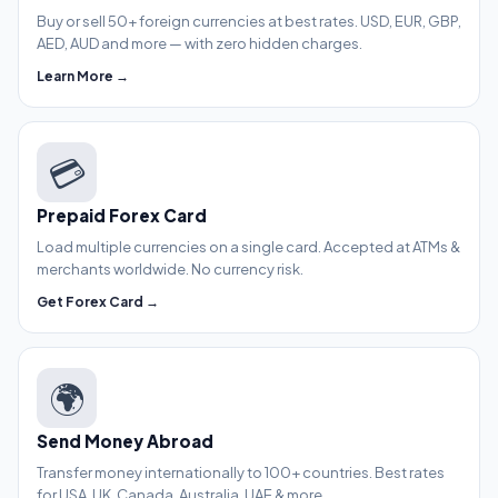
Buy or sell 50+ foreign currencies at best rates. USD, EUR, GBP,
AED, AUD and more — with zero hidden charges.
Learn More →
💳
Prepaid Forex Card
Load multiple currencies on a single card. Accepted at ATMs &
merchants worldwide. No currency risk.
Get Forex Card →
🌍
Send Money Abroad
Transfer money internationally to 100+ countries. Best rates
for USA, UK, Canada, Australia, UAE & more.