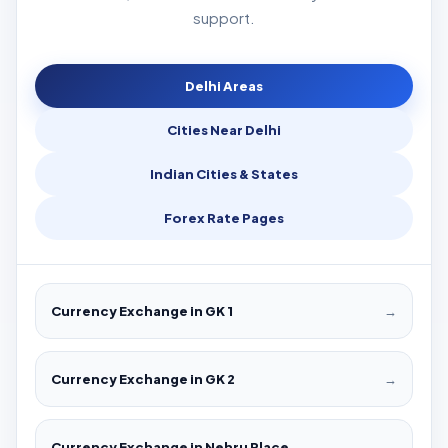
support.
Delhi Areas
Cities Near Delhi
Indian Cities & States
Forex Rate Pages
Currency Exchange in GK 1
→
Currency Exchange in GK 2
→
Currency Exchange in Nehru Place
→