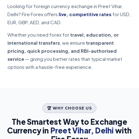
Looking for foreign currency exchange in Preet Vihar,
Delhi? Fire Forex offers
live, competitive rates
for USD,
EUR, GBP, AED, and CAD.
Whether you need forex for
travel, education, or
international transfers
, we ensure
transparent
pricing, quick processing, and RBI-authorised
service
— giving you better rates than typical market
options with a hassle-free experience.
🏆 WHY CHOOSE US
The Smartest Way to Exchange
Currency in
Preet Vihar, Delhi
with