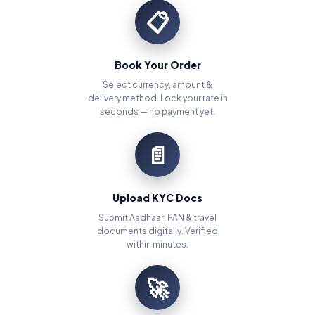
📋
Book Your Order
Select currency, amount &
delivery method. Lock your rate in
seconds — no payment yet.
📄
Upload KYC Docs
Submit Aadhaar, PAN & travel
documents digitally. Verified
within minutes.
🚀