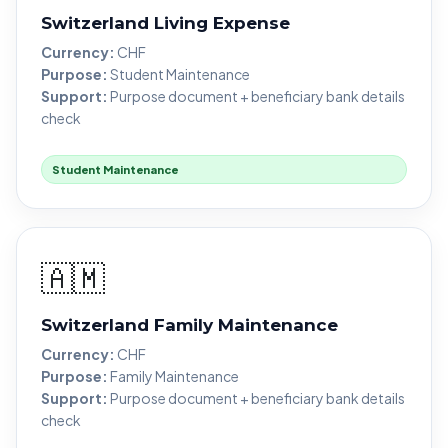
Switzerland Living Expense
Currency:
CHF
Purpose:
Student Maintenance
Support:
Purpose document + beneficiary bank details
check
Student Maintenance
🇦🇲
Switzerland Family Maintenance
Currency:
CHF
Purpose:
Family Maintenance
Support:
Purpose document + beneficiary bank details
check