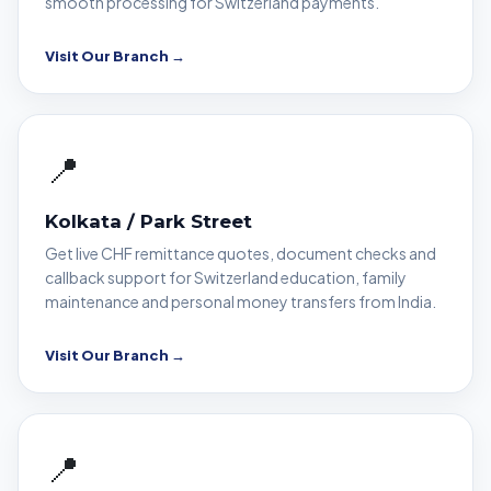
smooth processing for Switzerland payments.
Visit Our Branch →
📍
Kolkata / Park Street
Get live CHF remittance quotes, document checks and
callback support for Switzerland education, family
maintenance and personal money transfers from India.
Visit Our Branch →
📍