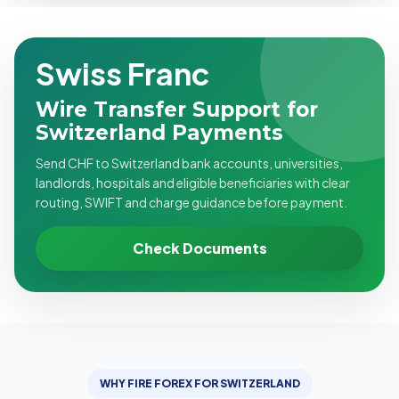
Swiss Franc
Wire Transfer Support for
Switzerland Payments
Send CHF to Switzerland bank accounts, universities,
landlords, hospitals and eligible beneficiaries with clear
routing, SWIFT and charge guidance before payment.
Check Documents
WHY FIRE FOREX FOR SWITZERLAND