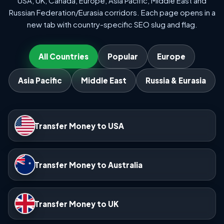
USA, UK, Canada, Europe, Asia Pacific, Middle East and
Russian Federation/Eurasia corridors. Each page opens in a
new tab with country-specific SEO slug and flag.
All Countries
Popular
Europe
Asia Pacific
Middle East
Russia & Eurasia
Transfer Money to USA
Transfer Money to Australia
Transfer Money to UK