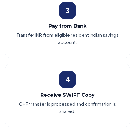
3
Pay from Bank
Transfer INR from eligible resident Indian savings
account.
4
Receive SWIFT Copy
CHF transfer is processed and confirmation is
shared.