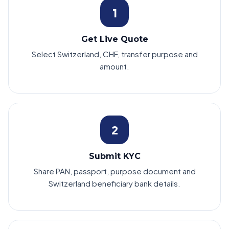
1
Get Live Quote
Select Switzerland, CHF, transfer purpose and
amount.
2
Submit KYC
Share PAN, passport, purpose document and
Switzerland beneficiary bank details.