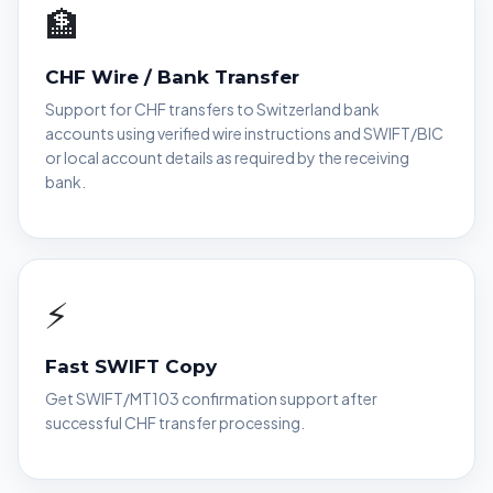
🏦
CHF Wire / Bank Transfer
Support for CHF transfers to Switzerland bank
accounts using verified wire instructions and SWIFT/BIC
or local account details as required by the receiving
bank.
⚡
Fast SWIFT Copy
Get SWIFT/MT103 confirmation support after
successful CHF transfer processing.