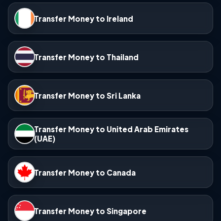
Transfer Money to Ireland
Transfer Money to Thailand
Transfer Money to Sri Lanka
Transfer Money to United Arab Emirates
(UAE)
Transfer Money to Canada
Transfer Money to Singapore