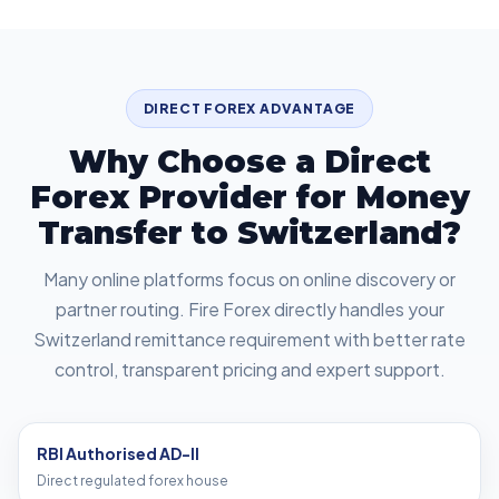
DIRECT FOREX ADVANTAGE
Why Choose a Direct
Forex Provider for Money
Transfer to Switzerland?
Many online platforms focus on online discovery or
partner routing. Fire Forex directly handles your
Switzerland remittance requirement with better rate
control, transparent pricing and expert support.
RBI Authorised AD-II
Direct regulated forex house