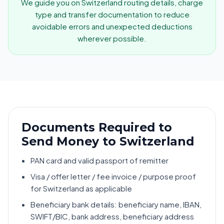
We guide you on Switzerland routing details, charge
type and transfer documentation to reduce
avoidable errors and unexpected deductions
wherever possible.
Documents Required to
Send Money to Switzerland
PAN card and valid passport of remitter
Visa / offer letter / fee invoice / purpose proof
for Switzerland as applicable
Beneficiary bank details: beneficiary name, IBAN,
SWIFT/BIC, bank address, beneficiary address