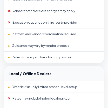
✖
Vendor spread or extra charges may apply
✖
Execution depends on third-party provider
●
Platform and vendor coordination required
●
Guidance may vary by vendor process
●
Rate discovery and vendor comparison
Local / Offline Dealers
●
Direct but usually limited branch-level setup
✖
Rates may include higher local markup