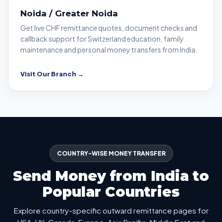
Noida / Greater Noida
Get live CHF remittance quotes, document checks and
callback support for Switzerland education, family
maintenance and personal money transfers from India.
Visit Our Branch →
COUNTRY-WISE MONEY TRANSFER
Send Money from India to
Popular Countries
Explore country-specific outward remittance pages for