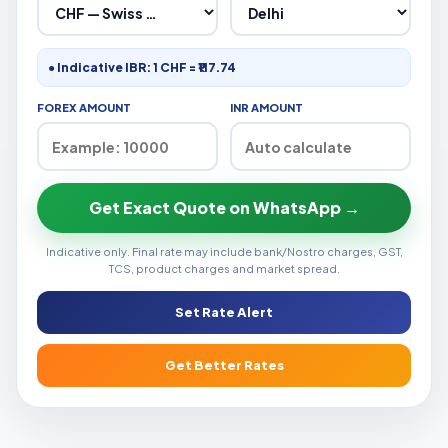
● Indicative IBR: 1 CHF = ₹117.74
FOREX AMOUNT
INR AMOUNT
Get Exact Quote on WhatsApp →
Indicative only. Final rate may include bank/Nostro charges, GST,
TCS, product charges and market spread.
Set Rate Alert
Get Better Rates