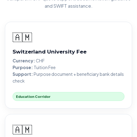
and SWIFT assistance.
🇦🇲
Switzerland University Fee
Currency:
CHF
Purpose:
Tuition Fee
Support:
Purpose document + beneficiary bank details
check
Education Corridor
🇦🇲