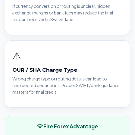
If currency conversion or routing is unclear, hidden
exchange margins or bank fees may reduce the final
amount received in Switzerland.
⚠️
OUR / SHA Charge Type
Wrong charge type or routing details can lead to
unexpected deductions. Proper SWIFT/bank guidance
matters for final credit.
💡 Fire Forex Advantage