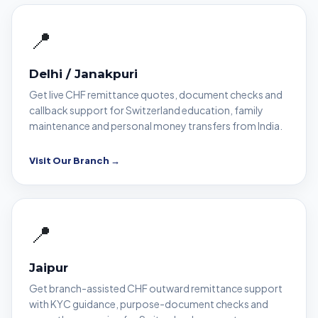
📍
Delhi / Janakpuri
Get live CHF remittance quotes, document checks and
callback support for Switzerland education, family
maintenance and personal money transfers from India.
Visit Our Branch →
📍
Jaipur
Get branch-assisted CHF outward remittance support
with KYC guidance, purpose-document checks and