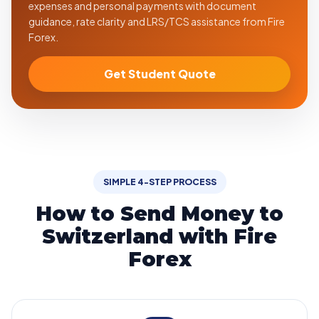
expenses and personal payments with document
guidance, rate clarity and LRS/TCS assistance from Fire
Forex.
Get Student Quote
SIMPLE 4-STEP PROCESS
How to Send Money to
Switzerland with Fire
Forex