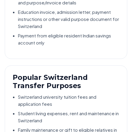
and purpose/invoice details
Education invoice, admission letter, payment
instructions or other valid purpose document for
Switzerland
Payment from eligible resident Indian savings
account only
Popular Switzerland
Transfer Purposes
Switzerland university tuition fees and
application fees
Student living expenses, rent and maintenance in
Switzerland
Family maintenance or gift to eligible relatives in