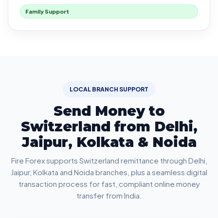
Family Support
LOCAL BRANCH SUPPORT
Send Money to
Switzerland from Delhi,
Jaipur, Kolkata & Noida
Fire Forex supports Switzerland remittance through Delhi,
Jaipur, Kolkata and Noida branches, plus a seamless digital
transaction process for fast, compliant online money
transfer from India.