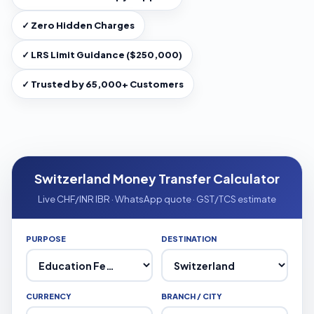
✓ Zero Hidden Charges
✓ LRS Limit Guidance ($250,000)
✓ Trusted by 65,000+ Customers
Switzerland Money Transfer Calculator
Live CHF/INR IBR · WhatsApp quote · GST/TCS estimate
PURPOSE
DESTINATION
CURRENCY
BRANCH / CITY