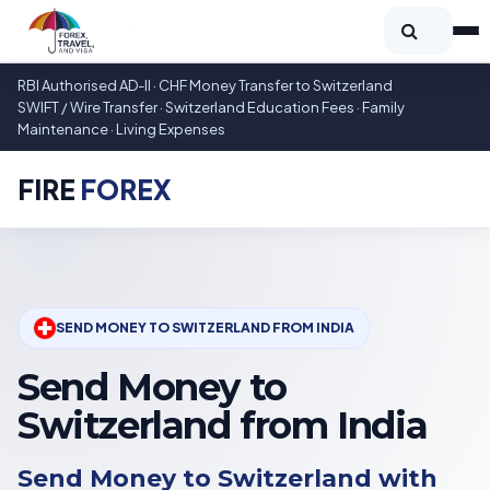
RBI Authorised AD-II · CHF Money Transfer to Switzerland
SWIFT / Wire Transfer · Switzerland Education Fees · Family
Maintenance · Living Expenses
FIRE
FOREX
SEND MONEY TO SWITZERLAND FROM INDIA
Send Money to
Switzerland from India
Send Money to Switzerland with