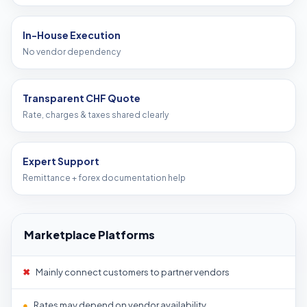
In-House Execution
No vendor dependency
Transparent CHF Quote
Rate, charges & taxes shared clearly
Expert Support
Remittance + forex documentation help
Marketplace Platforms
✖
Mainly connect customers to partner vendors
●
Rates may depend on vendor availability