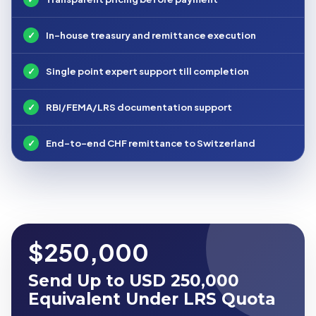
✓
In-house treasury and remittance execution
✓
Single point expert support till completion
✓
RBI/FEMA/LRS documentation support
✓
End-to-end CHF remittance to Switzerland
$250,000
Send Up to USD 250,000
Equivalent Under LRS Quota