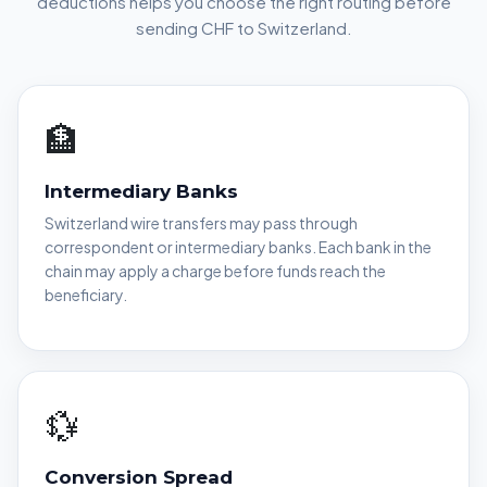
deductions helps you choose the right routing before
sending CHF to Switzerland.
🏦
Intermediary Banks
Switzerland wire transfers may pass through
correspondent or intermediary banks. Each bank in the
chain may apply a charge before funds reach the
beneficiary.
💱
Conversion Spread