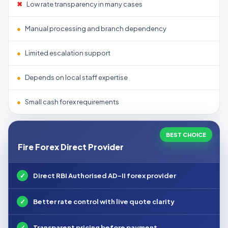
✖
Low rate transparency in many cases
●
Manual processing and branch dependency
●
Limited escalation support
●
Depends on local staff expertise
●
Small cash forex requirements
BEST CHOICE
Fire Forex Direct Provider
✓
Direct RBI Authorised AD-II forex provider
✓
Better rate control with live quote clarity
✓
Transparent pricing before payment