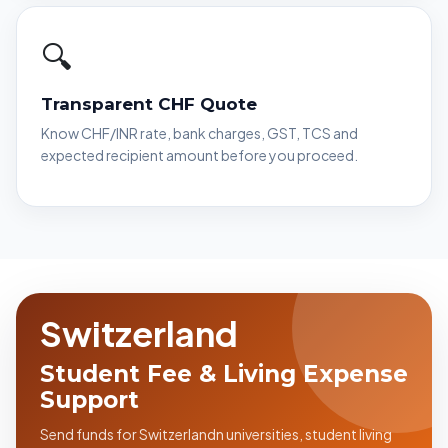
🔍
Transparent CHF Quote
Know CHF/INR rate, bank charges, GST, TCS and
expected recipient amount before you proceed.
Switzerland
Student Fee & Living Expense
Support
Send funds for Switzerlandn universities, student living