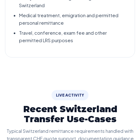
Switzerland
Medical treatment, emigration and permitted
personal remittance
Travel, conference, exam fee and other
permitted LRS purposes
LIVE ACTIVITY
Recent Switzerland
Transfer Use-Cases
Typical Switzerland remittance requirements handled with
transparent CHF quote support, documentation guidance