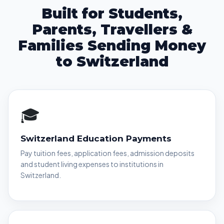
Built for Students,
Parents, Travellers &
Families Sending Money
to Switzerland
🎓
Switzerland Education Payments
Pay tuition fees, application fees, admission deposits
and student living expenses to institutions in
Switzerland.