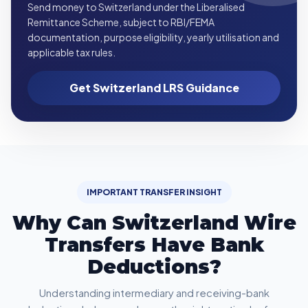
Send money to Switzerland under the Liberalised
Remittance Scheme, subject to RBI/FEMA
documentation, purpose eligibility, yearly utilisation and
applicable tax rules.
Get Switzerland LRS Guidance
IMPORTANT TRANSFER INSIGHT
Why Can Switzerland Wire
Transfers Have Bank
Deductions?
Understanding intermediary and receiving-bank