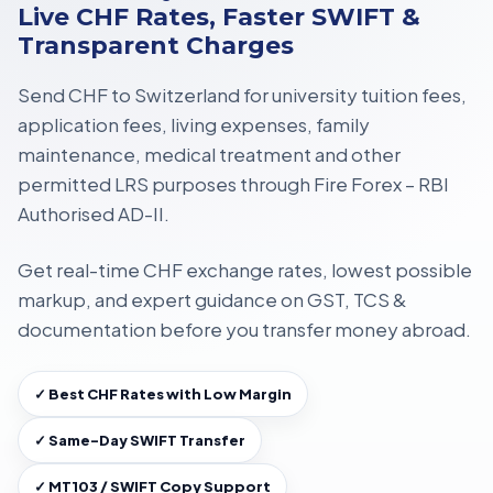
Live CHF Rates, Faster SWIFT &
Transparent Charges
Send CHF to Switzerland for
university tuition fees,
application fees, living expenses, family
maintenance, medical treatment
and other
permitted LRS purposes through
Fire Forex – RBI
Authorised AD-II
.
Get
real-time CHF exchange rates
, lowest possible
markup, and expert guidance on
GST, TCS &
documentation
before you transfer money abroad.
✓ Best CHF Rates with Low Margin
✓ Same-Day SWIFT Transfer
✓ MT103 / SWIFT Copy Support