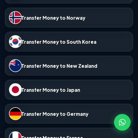
Transfer Money to Norway
Transfer Money to South Korea
Transfer Money to New Zealand
Transfer Money to Japan
Transfer Money to Germany
Transfer Money to France