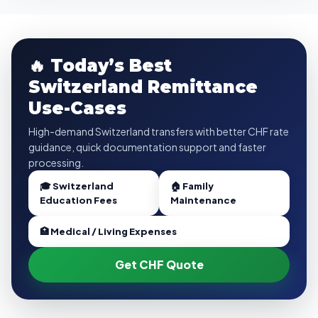
🔥 Today’s Best
Switzerland Remittance
Use-Cases
High-demand Switzerland transfers with better CHF rate
guidance, quick documentation support and faster
processing.
🎓 Switzerland
🏠 Family
Education Fees
Maintenance
🏥 Medical / Living Expenses
Get CHF Quote