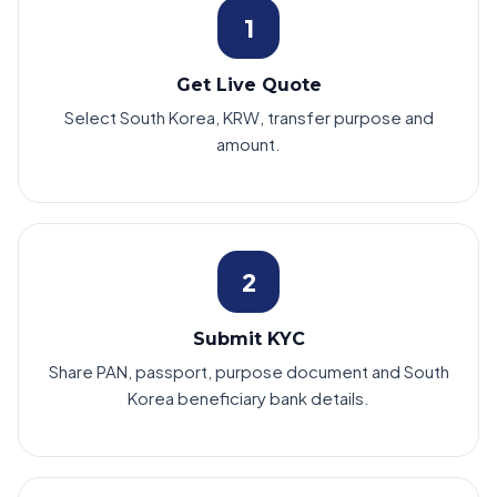
1
Get Live Quote
Select South Korea, KRW, transfer purpose and
amount.
2
Submit KYC
Share PAN, passport, purpose document and South
Korea beneficiary bank details.