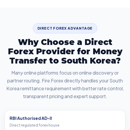
DIRECT FOREX ADVANTAGE
Why Choose a Direct
Forex Provider for Money
Transfer to South Korea?
Many online platforms focus on online discovery or
partner routing. Fire Forex directly handles your South
Korea remittance requirement with better rate control,
transparent pricing and expert support.
RBI Authorised AD-II
Direct regulated forex house