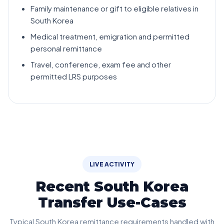
Family maintenance or gift to eligible relatives in
South Korea
Medical treatment, emigration and permitted
personal remittance
Travel, conference, exam fee and other
permitted LRS purposes
LIVE ACTIVITY
Recent South Korea
Transfer Use-Cases
Typical South Korea remittance requirements handled with