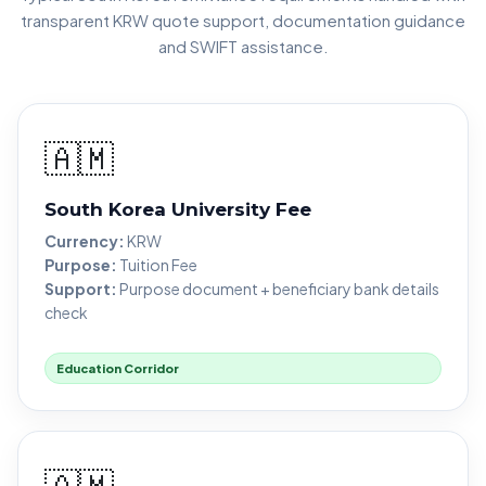
transparent KRW quote support, documentation guidance
and SWIFT assistance.
🇦🇲
South Korea University Fee
Currency:
KRW
Purpose:
Tuition Fee
Support:
Purpose document + beneficiary bank details
check
Education Corridor
🇦🇲