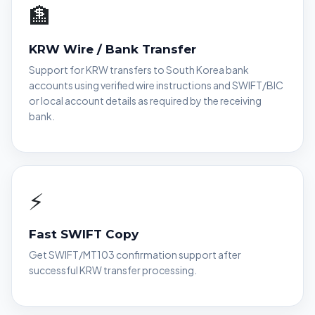
🏦
KRW Wire / Bank Transfer
Support for KRW transfers to South Korea bank
accounts using verified wire instructions and SWIFT/BIC
or local account details as required by the receiving
bank.
⚡
Fast SWIFT Copy
Get SWIFT/MT103 confirmation support after
successful KRW transfer processing.