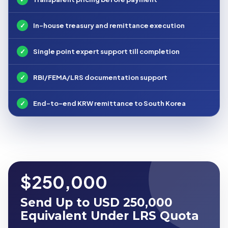
✓
In-house treasury and remittance execution
✓
Single point expert support till completion
✓
RBI/FEMA/LRS documentation support
✓
End-to-end KRW remittance to South Korea
$250,000
Send Up to USD 250,000
Equivalent Under LRS Quota