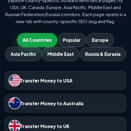
Explore country-specific outward remittance pages for
USA, UK, Canada, Europe, Asia Pacific, Middle East and
Russian Federation/Eurasia corridors. Each page opens in a
new tab with country-specific SEO slug and flag.
All Countries
Popular
Europe
Asia Pacific
Middle East
Russia & Eurasia
Transfer Money to USA
Transfer Money to Australia
Transfer Money to UK