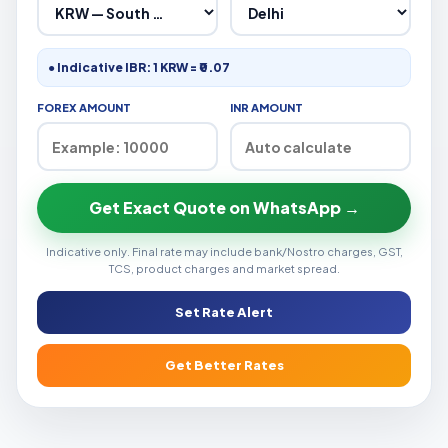
● Indicative IBR: 1 KRW = ₹0.07
FOREX AMOUNT
INR AMOUNT
Get Exact Quote on WhatsApp →
Indicative only. Final rate may include bank/Nostro charges, GST,
TCS, product charges and market spread.
Set Rate Alert
Get Better Rates