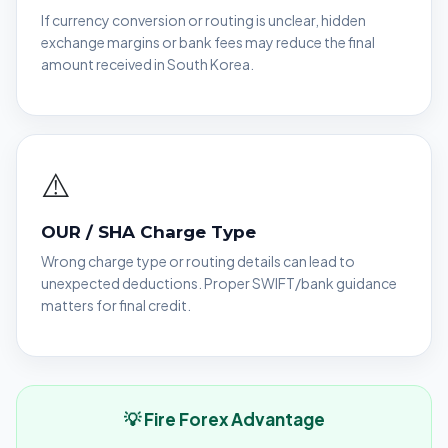
If currency conversion or routing is unclear, hidden
exchange margins or bank fees may reduce the final
amount received in South Korea.
⚠️
OUR / SHA Charge Type
Wrong charge type or routing details can lead to
unexpected deductions. Proper SWIFT/bank guidance
matters for final credit.
💡 Fire Forex Advantage