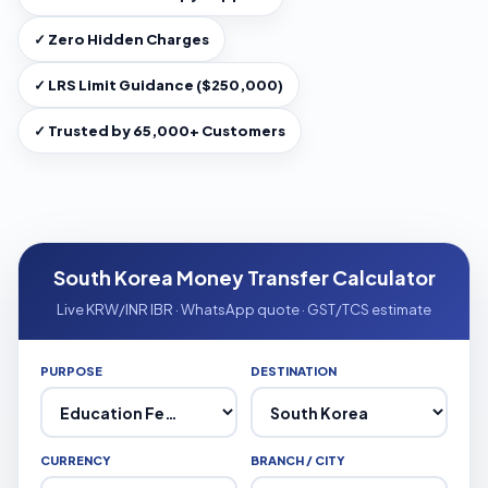
✓ Zero Hidden Charges
✓ LRS Limit Guidance ($250,000)
✓ Trusted by 65,000+ Customers
South Korea Money Transfer Calculator
Live KRW/INR IBR · WhatsApp quote · GST/TCS estimate
PURPOSE
DESTINATION
CURRENCY
BRANCH / CITY