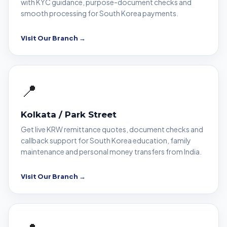
with KYC guidance, purpose-document checks and
smooth processing for South Korea payments.
Visit Our Branch →
📍
Kolkata / Park Street
Get live KRW remittance quotes, document checks and
callback support for South Korea education, family
maintenance and personal money transfers from India.
Visit Our Branch →