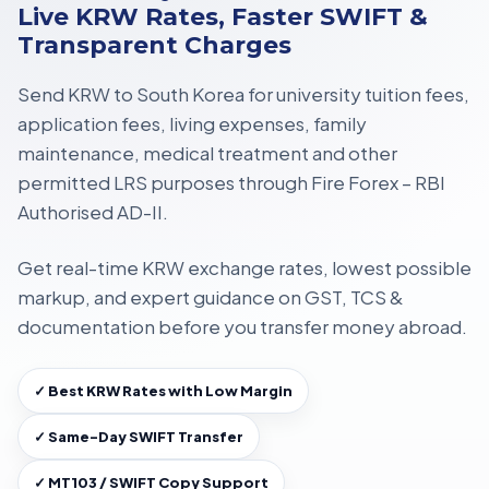
Live KRW Rates, Faster SWIFT &
Transparent Charges
Send KRW to South Korea for
university tuition fees,
application fees, living expenses, family
maintenance, medical treatment
and other
permitted LRS purposes through
Fire Forex – RBI
Authorised AD-II
.
Get
real-time KRW exchange rates
, lowest possible
markup, and expert guidance on
GST, TCS &
documentation
before you transfer money abroad.
✓ Best KRW Rates with Low Margin
✓ Same-Day SWIFT Transfer
✓ MT103 / SWIFT Copy Support