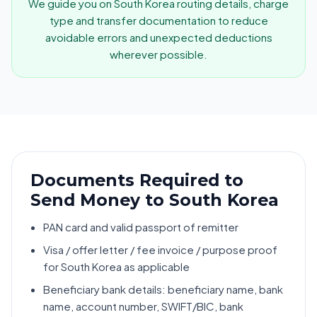
We guide you on South Korea routing details, charge
type and transfer documentation to reduce
avoidable errors and unexpected deductions
wherever possible.
Documents Required to
Send Money to South Korea
PAN card and valid passport of remitter
Visa / offer letter / fee invoice / purpose proof
for South Korea as applicable
Beneficiary bank details: beneficiary name, bank
name, account number, SWIFT/BIC, bank