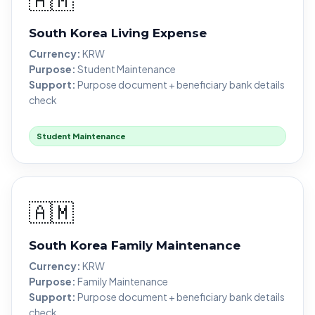
South Korea Living Expense
Currency:
KRW
Purpose:
Student Maintenance
Support:
Purpose document + beneficiary bank details
check
Student Maintenance
🇦🇲
South Korea Family Maintenance
Currency:
KRW
Purpose:
Family Maintenance
Support:
Purpose document + beneficiary bank details
check