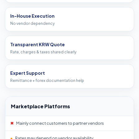
In-House Execution
No vendor dependency
Transparent KRW Quote
Rate, charges & taxes shared clearly
Expert Support
Remittance + forex documentation help
Marketplace Platforms
✖
Mainly connect customers to partner vendors
●
Rates may depend on vendor availability