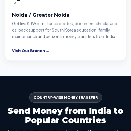
📍
Noida / Greater Noida
Get live KRW remittance quotes, document checks and
callback support for South Korea education, family
maintenance and personal money transfers from India.
Visit Our Branch →
COUNTRY-WISE MONEY TRANSFER
Send Money from India to
Popular Countries