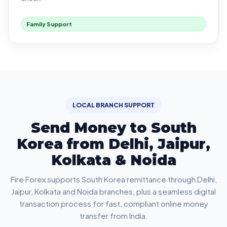
Family Support
LOCAL BRANCH SUPPORT
Send Money to South
Korea from Delhi, Jaipur,
Kolkata & Noida
Fire Forex supports South Korea remittance through Delhi,
Jaipur, Kolkata and Noida branches, plus a seamless digital
transaction process for fast, compliant online money
transfer from India.