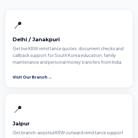
📍
Delhi / Janakpuri
Get live KRW remittance quotes, document checks and
callback support for South Korea education, family
maintenance and personal money transfers from India.
Visit Our Branch →
📍
Jaipur
Get branch-assisted KRW outward remittance support