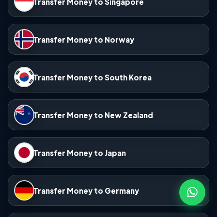
Transfer Money to Singapore
Transfer Money to Norway
Transfer Money to South Korea
Transfer Money to New Zealand
Transfer Money to Japan
Transfer Money to Germany