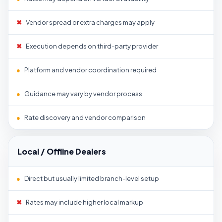
✖
Vendor spread or extra charges may apply
✖
Execution depends on third-party provider
●
Platform and vendor coordination required
●
Guidance may vary by vendor process
●
Rate discovery and vendor comparison
Local / Offline Dealers
●
Direct but usually limited branch-level setup
✖
Rates may include higher local markup