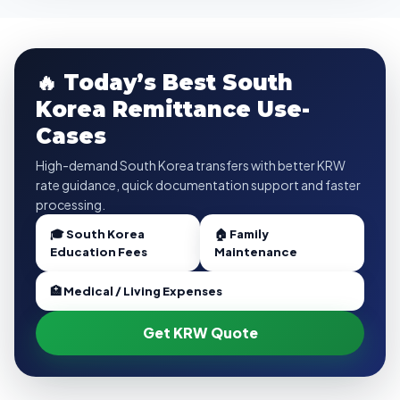
🔥 Today’s Best South
Korea Remittance Use-
Cases
High-demand South Korea transfers with better KRW
rate guidance, quick documentation support and faster
processing.
🎓 South Korea
🏠 Family
Education Fees
Maintenance
🏥 Medical / Living Expenses
Get KRW Quote