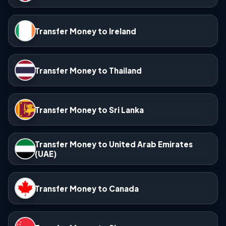
Transfer Money to Ireland
Transfer Money to Thailand
Transfer Money to Sri Lanka
Transfer Money to United Arab Emirates
(UAE)
Transfer Money to Canada