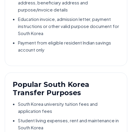
address, beneficiary address and
purpose/invoice details
Education invoice, admission letter, payment
instructions or other valid purpose document for
South Korea
Payment from eligible resident Indian savings
account only
Popular South Korea
Transfer Purposes
South Korea university tuition fees and
application fees
Student living expenses, rent and maintenance in
South Korea