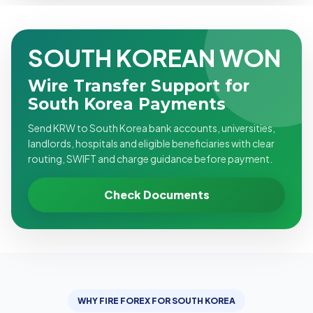
SOUTH KOREAN WON
Wire Transfer Support for
South Korea Payments
Send KRW to South Korea bank accounts, universities,
landlords, hospitals and eligible beneficiaries with clear
routing, SWIFT and charge guidance before payment.
Check Documents
WHY FIRE FOREX FOR SOUTH KOREA