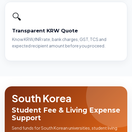
🔍
Transparent KRW Quote
Know KRW/INR rate, bank charges, GST, TCS and
expected recipient amount before you proceed.
South Korea
Student Fee & Living Expense
Support
Send funds for South Korean universities, student living