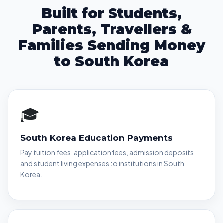
Built for Students,
Parents, Travellers &
Families Sending Money
to South Korea
🎓
South Korea Education Payments
Pay tuition fees, application fees, admission deposits
and student living expenses to institutions in South
Korea.