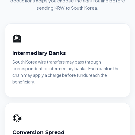
deductions helps you choose the right routing before
sending KRW to South Korea.
🏦
Intermediary Banks
South Korea wire transfers may pass through
correspondent or intermediary banks. Each bank in the
chain may apply a charge before funds reach the
beneficiary.
💱
Conversion Spread