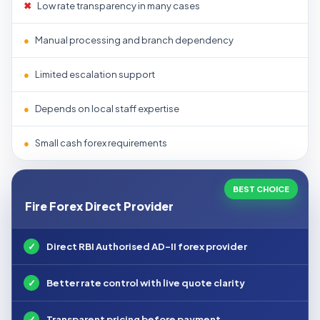
✖
Low rate transparency in many cases
●
Manual processing and branch dependency
●
Limited escalation support
●
Depends on local staff expertise
●
Small cash forex requirements
BEST CHOICE
Fire Forex Direct Provider
✓
Direct RBI Authorised AD-II forex provider
✓
Better rate control with live quote clarity
✓
Transparent pricing before payment