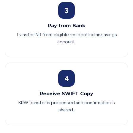
3
Pay from Bank
Transfer INR from eligible resident Indian savings
account.
4
Receive SWIFT Copy
KRW transfer is processed and confirmation is
shared.