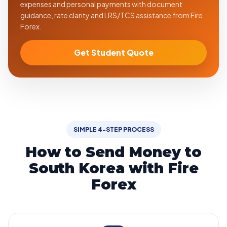
expenses and personal payments with document
guidance, rate clarity and LRS/TCS assistance from Fire
Forex.
Get Student Quote
SIMPLE 4-STEP PROCESS
How to Send Money to
South Korea with Fire
Forex