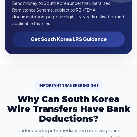
Send money to South Korea under the Liberalised
Remittance Scheme, subject to RBI/FEMA
documentation, purpose eligibility, yearly utilisation and
applicable tax rules.
Get South Korea LRS Guidance
IMPORTANT TRANSFER INSIGHT
Why Can South Korea
Wire Transfers Have Bank
Deductions?
Understanding intermediary and receiving-bank