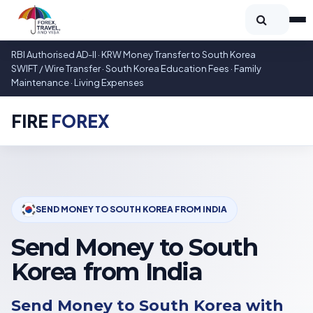
RBI Authorised AD-II · KRW Money Transfer to South Korea
SWIFT / Wire Transfer · South Korea Education Fees · Family
Maintenance · Living Expenses
FIRE
FOREX
SEND MONEY TO SOUTH KOREA FROM INDIA
Send Money to South
Korea from India
Send Money to South Korea with