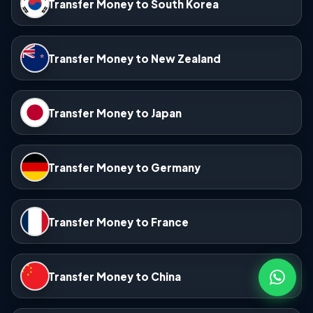
Transfer Money to South Korea
Transfer Money to New Zealand
Transfer Money to Japan
Transfer Money to Germany
Transfer Money to France
Transfer Money to China