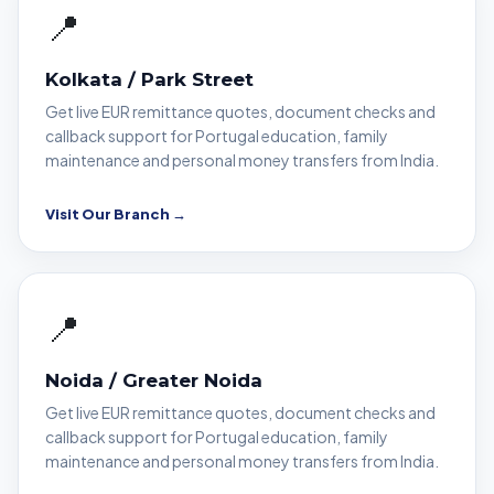
📍
Kolkata / Park Street
Get live EUR remittance quotes, document checks and
callback support for Portugal education, family
maintenance and personal money transfers from India.
Visit Our Branch →
📍
Noida / Greater Noida
Get live EUR remittance quotes, document checks and
callback support for Portugal education, family
maintenance and personal money transfers from India.