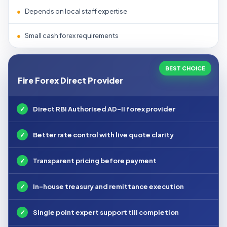
●
Depends on local staff expertise
●
Small cash forex requirements
BEST CHOICE
Fire Forex Direct Provider
✓
Direct RBI Authorised AD-II forex provider
✓
Better rate control with live quote clarity
✓
Transparent pricing before payment
✓
In-house treasury and remittance execution
✓
Single point expert support till completion