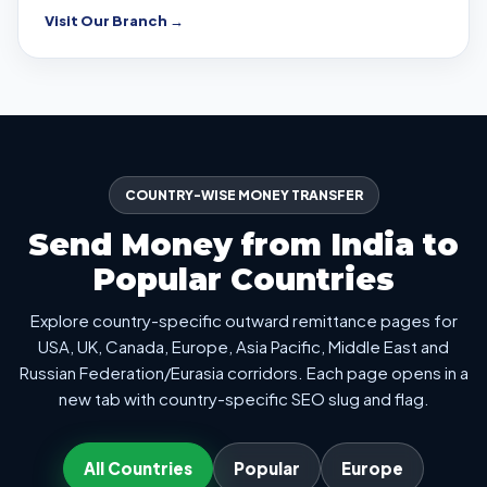
Visit Our Branch →
COUNTRY-WISE MONEY TRANSFER
Send Money from India to
Popular Countries
Explore country-specific outward remittance pages for
USA, UK, Canada, Europe, Asia Pacific, Middle East and
Russian Federation/Eurasia corridors. Each page opens in a
new tab with country-specific SEO slug and flag.
All Countries
Popular
Europe