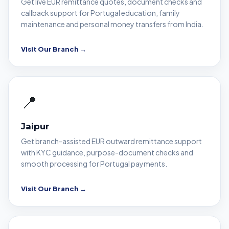
Get live EUR remittance quotes, document checks and
callback support for Portugal education, family
maintenance and personal money transfers from India.
Visit Our Branch →
📍
Jaipur
Get branch-assisted EUR outward remittance support
with KYC guidance, purpose-document checks and
smooth processing for Portugal payments.
Visit Our Branch →