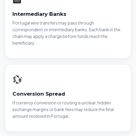
Intermediary Banks
Portugal wire transfers may pass through
correspondent or intermediary banks. Each bank in the
chain may apply a charge before funds reach the
beneficiary.
💱
Conversion Spread
If currency conversion or routing is unclear, hidden
exchange margins or bank fees may reduce the final
amount received in Portugal.