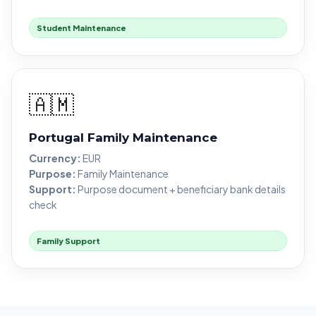
Student Maintenance
🇦🇲
Portugal Family Maintenance
Currency:
EUR
Purpose:
Family Maintenance
Support:
Purpose document + beneficiary bank details
check
Family Support