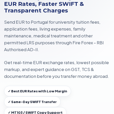
EUR Rates, Faster SWIFT &
Transparent Charges
Send EUR to Portugal for
university tuition fees,
application fees, living expenses, family
maintenance, medical treatment
and other
permitted LRS purposes through
Fire Forex – RBI
Authorised AD-II
.
Get
real-time EUR exchange rates
, lowest possible
markup, and expert guidance on
GST, TCS &
documentation
before you transfer money abroad.
✓ Best EUR Rates with Low Margin
✓ Same-Day SWIFT Transfer
✓ MT103 / SWIFT Copy Support