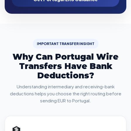
IMPORTANT TRANSFER INSIGHT
Why Can Portugal Wire
Transfers Have Bank
Deductions?
Understanding intermediary and receiving-bank
deductions helps you choose the right routing before
sending EUR to Portugal.
🏦