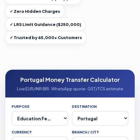
✓ Zero Hidden Charges
✓ LRS Limit Guidance ($250,000)
✓ Trusted by 65,000+ Customers
Portugal Money Transfer Calculator
Live EUR/INR IBR · WhatsApp quote · GST/TCS estimate
PURPOSE
DESTINATION
CURRENCY
BRANCH / CITY