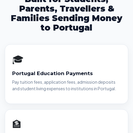
Parents, Travellers &
Families Sending Money
to Portugal
🎓
Portugal Education Payments
Pay tuition fees, application fees, admission deposits
and student living expenses to institutions in Portugal.
🏦