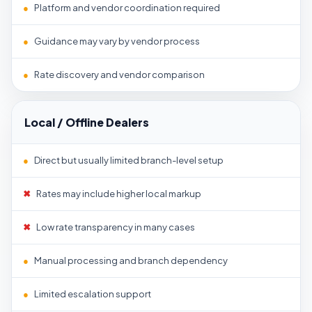
●
Platform and vendor coordination required
●
Guidance may vary by vendor process
●
Rate discovery and vendor comparison
Local / Offline Dealers
●
Direct but usually limited branch-level setup
✖
Rates may include higher local markup
✖
Low rate transparency in many cases
●
Manual processing and branch dependency
●
Limited escalation support