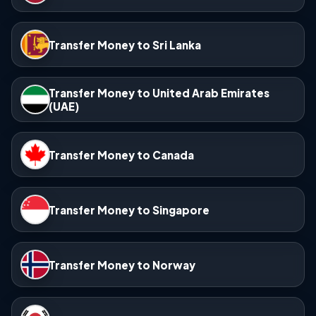
Transfer Money to Sri Lanka
Transfer Money to United Arab Emirates
(UAE)
Transfer Money to Canada
Transfer Money to Singapore
Transfer Money to Norway