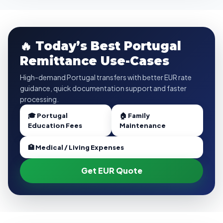
🔥 Today’s Best Portugal
Remittance Use-Cases
High-demand Portugal transfers with better EUR rate
guidance, quick documentation support and faster
processing.
🎓 Portugal
🏠 Family
Education Fees
Maintenance
🏥 Medical / Living Expenses
Get EUR Quote