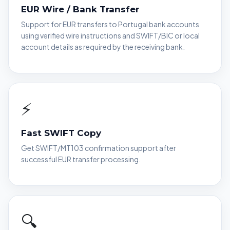
EUR Wire / Bank Transfer
Support for EUR transfers to Portugal bank accounts
using verified wire instructions and SWIFT/BIC or local
account details as required by the receiving bank.
⚡
Fast SWIFT Copy
Get SWIFT/MT103 confirmation support after
successful EUR transfer processing.
🔍