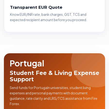
Transparent EUR Quote
Know EUR/INR rate, bank charges, GST, TCS and
expected recipient amount before you proceed.
Portugal
Student Fee & Living Expense
Support
Send funds for Portugaln universities, student living
expenses and personal payments with document
guidance, rate clarity and LRS/TCS assistance from Fire
Forex.