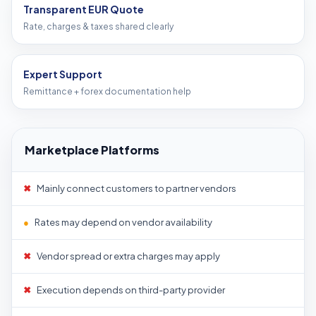
Transparent EUR Quote
Rate, charges & taxes shared clearly
Expert Support
Remittance + forex documentation help
Marketplace Platforms
✖
Mainly connect customers to partner vendors
●
Rates may depend on vendor availability
✖
Vendor spread or extra charges may apply
✖
Execution depends on third-party provider