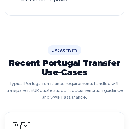
LIVE ACTIVITY
Recent Portugal Transfer
Use-Cases
Typical Portugal remittance requirements handled with
transparent EUR quote support, documentation guidance
and SWIFT assistance.
🇦🇲