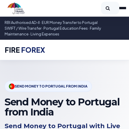
RBI Authorised AD-II · EUR Money Transfer to Portugal
SWIFT / Wire Transfer · Portugal Education Fees · Family
Maintenance · Living Expenses
FIRE
FOREX
SEND MONEY TO PORTUGAL FROM INDIA
Send Money to Portugal
from India
Send Money to Portugal with Live