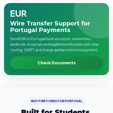
EUR
Wire Transfer Support for
Portugal Payments
Send EUR to Portugal bank accounts, universities,
landlords, hospitals and eligible beneficiaries with clear
routing, SWIFT and charge guidance before payment.
Check Documents
WHY FIRE FOREX FOR PORTUGAL
Built for Students,