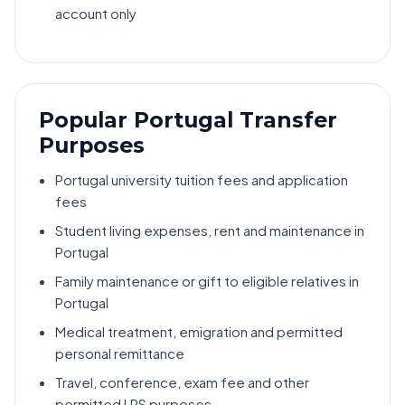
account only
Popular Portugal Transfer
Purposes
Portugal university tuition fees and application
fees
Student living expenses, rent and maintenance in
Portugal
Family maintenance or gift to eligible relatives in
Portugal
Medical treatment, emigration and permitted
personal remittance
Travel, conference, exam fee and other
permitted LRS purposes