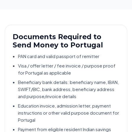
Documents Required to
Send Money to Portugal
PAN card and valid passport of remitter
Visa / offer letter / fee invoice / purpose proof
for Portugal as applicable
Beneficiary bank details: beneficiary name, IBAN,
SWIFT/BIC, bank address, beneficiary address
and purpose/invoice details
Education invoice, admission letter, payment
instructions or other valid purpose document for
Portugal
Payment from eligible resident Indian savings