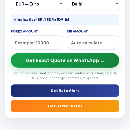
● Indicative IBR: 1 EUR = ₹109.86
FOREX AMOUNT
INR AMOUNT
Get Exact Quote on WhatsApp →
Indicative only. Final rate may include bank/Nostro charges, GST,
TCS, product charges and market spread.
Set Rate Alert
Get Better Rates