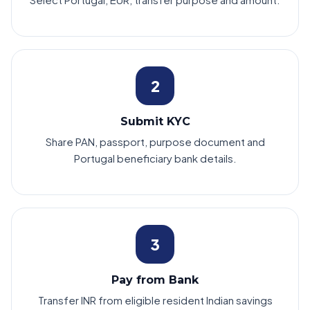
2
Submit KYC
Share PAN, passport, purpose document and
Portugal beneficiary bank details.
3
Pay from Bank
Transfer INR from eligible resident Indian savings