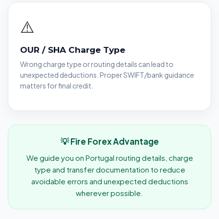
⚠️
OUR / SHA Charge Type
Wrong charge type or routing details can lead to
unexpected deductions. Proper SWIFT/bank guidance
matters for final credit.
💡 Fire Forex Advantage
We guide you on Portugal routing details, charge
type and transfer documentation to reduce
avoidable errors and unexpected deductions
wherever possible.