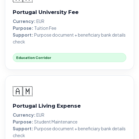
Portugal University Fee
Currency:
EUR
Purpose:
Tuition Fee
Support:
Purpose document + beneficiary bank details
check
Education Corridor
🇦🇲
Portugal Living Expense
Currency:
EUR
Purpose:
Student Maintenance
Support:
Purpose document + beneficiary bank details
check