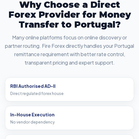
Why Choose a Direct
Forex Provider for Money
Transfer to Portugal?
Many online platforms focus on online discovery or
partner routing. Fire Forex directly handles your Portugal
remittance requirement with better rate control,
transparent pricing and expert support.
RBI Authorised AD-II
Direct regulated forex house
In-House Execution
No vendor dependency