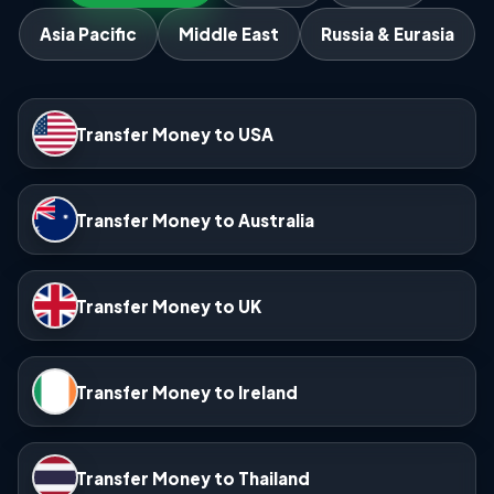
Asia Pacific
Middle East
Russia & Eurasia
Transfer Money to USA
Transfer Money to Australia
Transfer Money to UK
Transfer Money to Ireland
Transfer Money to Thailand