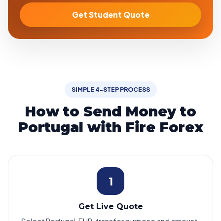
Get Student Quote
SIMPLE 4-STEP PROCESS
How to Send Money to
Portugal with Fire Forex
1
Get Live Quote
Select Portugal, EUR, transfer purpose and amount.