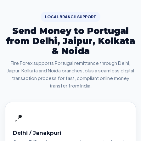
LOCAL BRANCH SUPPORT
Send Money to Portugal
from Delhi, Jaipur, Kolkata
& Noida
Fire Forex supports Portugal remittance through Delhi,
Jaipur, Kolkata and Noida branches, plus a seamless digital
transaction process for fast, compliant online money
transfer from India.
📍
Delhi / Janakpuri