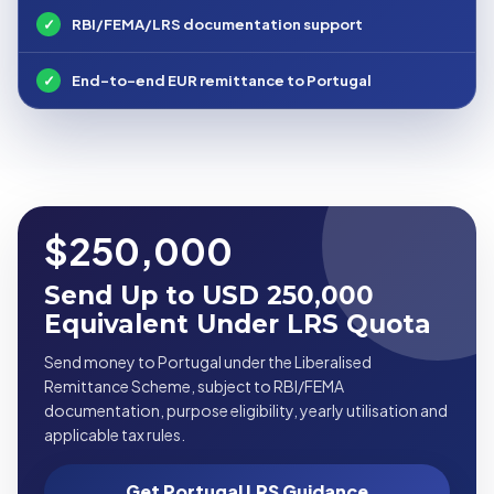
✓
RBI/FEMA/LRS documentation support
✓
End-to-end EUR remittance to Portugal
$250,000
Send Up to USD 250,000
Equivalent Under LRS Quota
Send money to Portugal under the Liberalised
Remittance Scheme, subject to RBI/FEMA
documentation, purpose eligibility, yearly utilisation and
applicable tax rules.
Get Portugal LRS Guidance