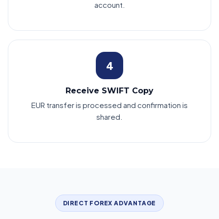
account.
4
Receive SWIFT Copy
EUR transfer is processed and confirmation is
shared.
DIRECT FOREX ADVANTAGE