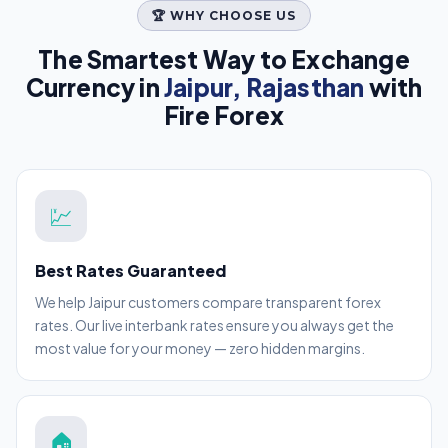
🏆 WHY CHOOSE US
The Smartest Way to Exchange
Currency in
Jaipur, Rajasthan
with
Fire Forex
💹
Best Rates Guaranteed
We help Jaipur customers compare transparent forex
rates. Our live interbank rates ensure you always get the
most value for your money — zero hidden margins.
🏠