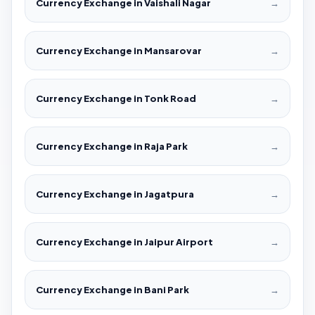
Currency Exchange in Vaishali Nagar
→
Currency Exchange in Mansarovar
→
Currency Exchange in Tonk Road
→
Currency Exchange in Raja Park
→
Currency Exchange in Jagatpura
→
Currency Exchange in Jaipur Airport
→
Currency Exchange in Bani Park
→