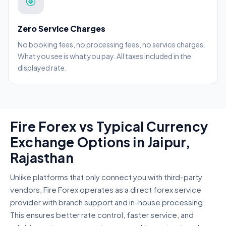
🎯
Zero Service Charges
No booking fees, no processing fees, no service charges.
What you see is what you pay. All taxes included in the
displayed rate.
Fire Forex vs Typical Currency
Exchange Options in Jaipur,
Rajasthan
Unlike platforms that only connect you with third-party
vendors, Fire Forex operates as a direct forex service
provider with branch support and in-house processing.
This ensures better rate control, faster service, and