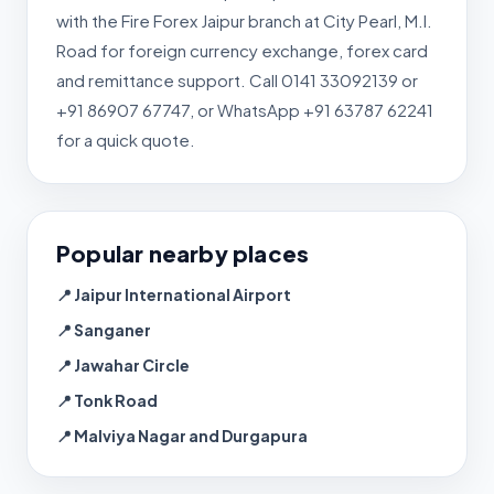
with the Fire Forex Jaipur branch at City Pearl, M.I.
Road for foreign currency exchange, forex card
and remittance support. Call 0141 33092139 or
+91 86907 67747, or WhatsApp +91 63787 62241
for a quick quote.
Popular nearby places
📍 Jaipur International Airport
📍 Sanganer
📍 Jawahar Circle
📍 Tonk Road
📍 Malviya Nagar and Durgapura