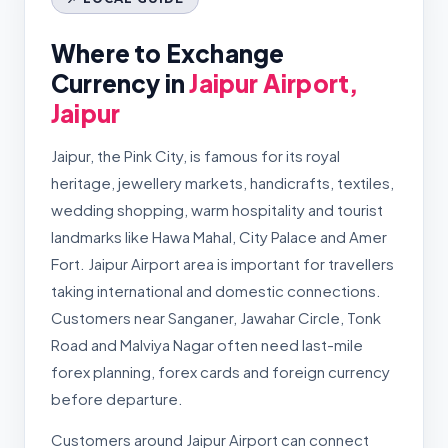
Where to Exchange
Currency in
Jaipur Airport,
Jaipur
Jaipur, the Pink City, is famous for its royal
heritage, jewellery markets, handicrafts, textiles,
wedding shopping, warm hospitality and tourist
landmarks like Hawa Mahal, City Palace and Amer
Fort. Jaipur Airport area is important for travellers
taking international and domestic connections.
Customers near Sanganer, Jawahar Circle, Tonk
Road and Malviya Nagar often need last-mile
forex planning, forex cards and foreign currency
before departure.
Customers around Jaipur Airport can connect