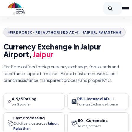
FIRE FOREX · RBI AUTHORISED AD-II · JAIPUR, RAJASTHAN
Currency Exchange in Jaipur
Airport,
Jaipur
Fire Forex offers foreign currency exchange, forex cards and
remittance support for Jaipur Airport customers with Jaipur
branch assistance, transparent process and proper KYC.
4.9/5 Rating
RBI Licensed AD-II
⭐
🏦
on Google
Foreign Exchange House
Fast Processing
50+ Currencies
🚀
💳
Quick service across
Jaipur,
All major forex
Rajasthan