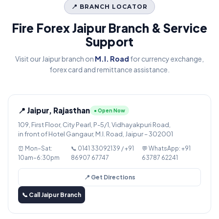
📍 BRANCH LOCATOR
Fire Forex Jaipur Branch & Service
Support
Visit our Jaipur branch on
M.I. Road
for currency exchange,
forex card and remittance assistance.
📍 Jaipur, Rajasthan
● Open Now
109, First Floor, City Pearl, P-5/1, Vidhayakpuri Road,
in front of Hotel Gangaur, M.I. Road, Jaipur – 302001
⏰ Mon–Sat:
📞 0141 33092139 / +91
💬 WhatsApp: +91
10am–6:30pm
86907 67747
63787 62241
📍 Get Directions
📞 Call Jaipur Branch