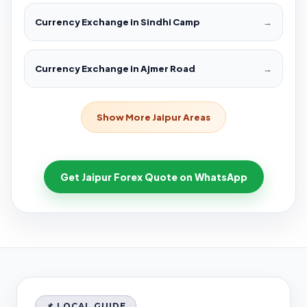
Currency Exchange in Sindhi Camp
→
Currency Exchange in Ajmer Road
→
Show More Jaipur Areas
Get Jaipur Forex Quote on WhatsApp
📌 LOCAL GUIDE