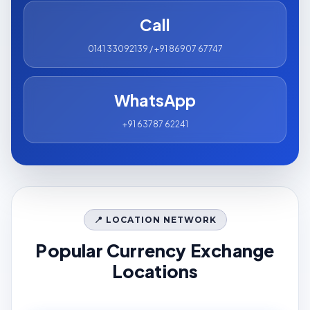
Call
0141 33092139 / +91 86907 67747
WhatsApp
+91 63787 62241
📍 LOCATION NETWORK
Popular Currency Exchange
Locations