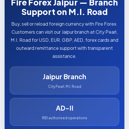
Fire Forex Jaipur — Branch
Support on M.I. Road
Buy, sell or reload foreign currency with Fire Forex.
Customers can visit our Jaipur branch at City Pearl,
M.I. Road for USD, EUR, GBP, AED, forex cards and
outward remittance support with transparent
assistance.
Jaipur Branch
City Pearl, M.I. Road
AD-II
RBI authorised operations