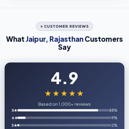
⭐ CUSTOMER REVIEWS
What
Jaipur, Rajasthan
Customers
Say
4.9
★★★★★
Based on 1,000+ reviews
5★
88%
4★
9%
3★
2%