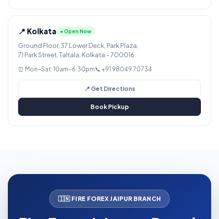
📍 Kolkata
● Open Now
Ground Floor, 37 Lower Deck, Park Plaza,
71 Park Street, Taltala, Kolkata – 700016
⏰ Mon–Sat: 10am–6:30pm
📞 +91 98049 70734
📍 Get Directions
Book Pickup
🇮🇳 FIRE FOREX JAIPUR BRANCH