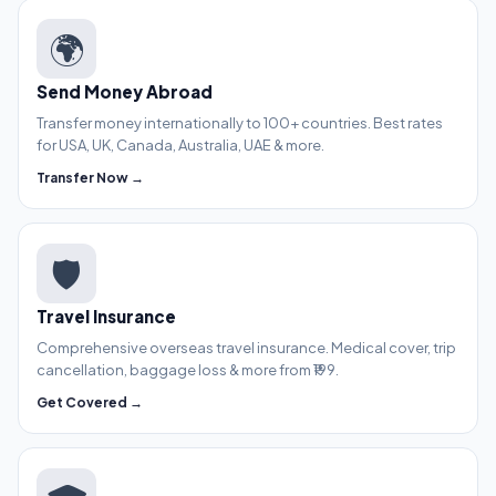
🌍
Send Money Abroad
Transfer money internationally to 100+ countries. Best rates
for USA, UK, Canada, Australia, UAE & more.
Transfer Now →
🛡️
Travel Insurance
Comprehensive overseas travel insurance. Medical cover, trip
cancellation, baggage loss & more from ₹199.
Get Covered →