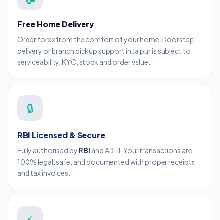
Free Home Delivery
Order forex from the comfort of your home. Doorstep
delivery or branch pickup support in Jaipur is subject to
serviceability, KYC, stock and order value.
🔒
RBI Licensed & Secure
Fully authorised by
RBI
and AD-II. Your transactions are
100% legal, safe, and documented with proper receipts
and tax invoices.
⚡