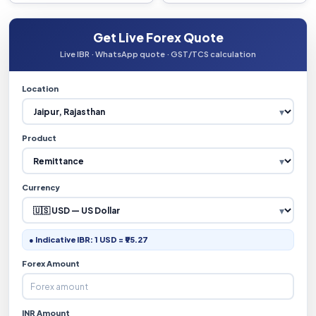
Get Live Forex Quote
Live IBR · WhatsApp quote · GST/TCS calculation
Location
Product
Currency
● Indicative IBR: 1 USD = ₹95.27
Forex Amount
INR Amount