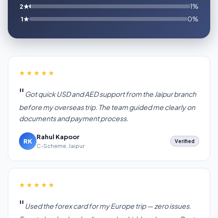
2★
1%
1★
0%
★★★★★
Got quick USD and AED support from the Jaipur branch
before my overseas trip. The team guided me clearly on
documents and payment process.
Rahul Kapoor
RK
Verified
C-Scheme, Jaipur
★★★★★
Used the forex card for my Europe trip — zero issues.