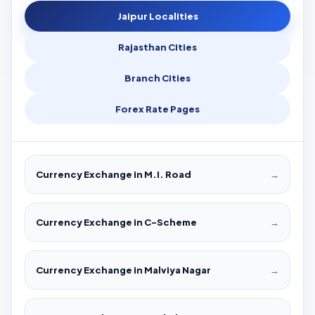
Jaipur Localities
Rajasthan Cities
Branch Cities
Forex Rate Pages
Currency Exchange in M.I. Road
→
Currency Exchange in C-Scheme
→
Currency Exchange in Malviya Nagar
→