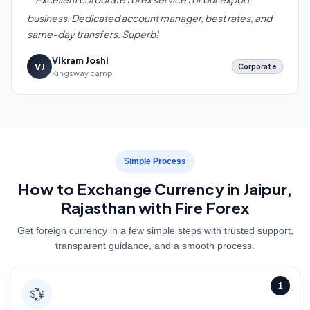
business. Dedicated account manager, best rates, and
same-day transfers. Superb!
Vikram Joshi
VJ
Corporate
Kingsway camp
Simple Process
How to Exchange Currency in Jaipur,
Rajasthan with Fire Forex
Get foreign currency in a few simple steps with trusted support,
transparent guidance, and a smooth process.
1
💱