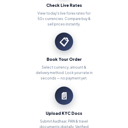
Check Live Rates
View today's live forex rates for
50+ currencies. Compare buy &
sell prices instantly.
📋
Book Your Order
Select currency, amount &
delivery method. Lock your rate in
seconds — no payment yet.
📄
Upload KYC Docs
Submit Aadhaar, PAN & travel
documents digitally. Verified