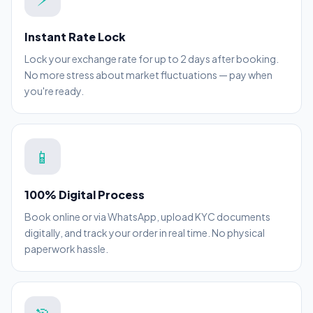
Instant Rate Lock
Lock your exchange rate for up to 2 days after booking.
No more stress about market fluctuations — pay when
you're ready.
📱
100% Digital Process
Book online or via WhatsApp, upload KYC documents
digitally, and track your order in real time. No physical
paperwork hassle.