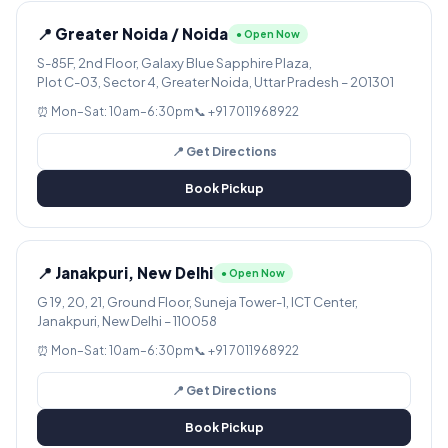
📍 Greater Noida / Noida
● Open Now
S-85F, 2nd Floor, Galaxy Blue Sapphire Plaza,
Plot C-03, Sector 4, Greater Noida, Uttar Pradesh – 201301
⏰ Mon–Sat: 10am–6:30pm
📞 +91 7011968922
📍 Get Directions
Book Pickup
📍 Janakpuri, New Delhi
● Open Now
G 19, 20, 21, Ground Floor, Suneja Tower-1, ICT Center,
Janakpuri, New Delhi – 110058
⏰ Mon–Sat: 10am–6:30pm
📞 +91 7011968922
📍 Get Directions
Book Pickup