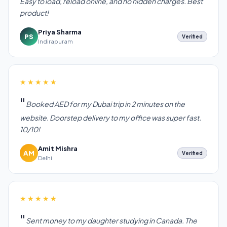
Easy to load, reload online, and no hidden charges. Best
product!
Priya Sharma
PS
Verified
Indirapuram
★★★★★
Booked AED for my Dubai trip in 2 minutes on the
website. Doorstep delivery to my office was super fast.
10/10!
Amit Mishra
AM
Verified
Delhi
★★★★★
Sent money to my daughter studying in Canada. The