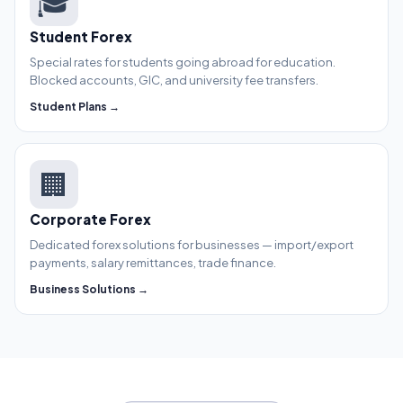
🎓
Student Forex
Special rates for students going abroad for education.
Blocked accounts, GIC, and university fee transfers.
Student Plans →
🏢
Corporate Forex
Dedicated forex solutions for businesses — import/export
payments, salary remittances, trade finance.
Business Solutions →