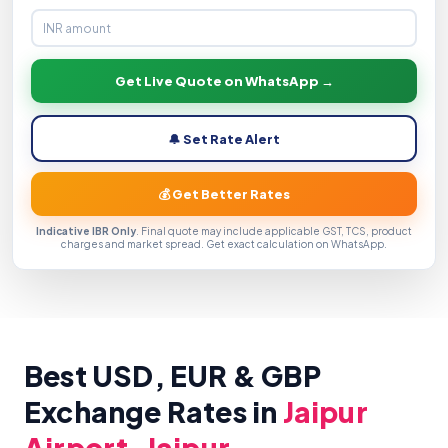
Get Live Quote on WhatsApp →
🔔 Set Rate Alert
💰 Get Better Rates
Indicative IBR Only
. Final quote may include applicable GST, TCS, product
charges and market spread. Get exact calculation on WhatsApp.
Best USD, EUR & GBP
Exchange Rates in
Jaipur
Airport, Jaipur