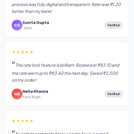
process was fully digital and transparent. Rate was ₹1.20
better than my bank!
Sunita Gupta
SG
Verified
, Delhi
★★★★★
The rate lock feature is brilliant. Booked at ₹83.10 and
the rate went up to ₹83.60 the next day. Saved ₹2,500
on my order!
Neha Khanna
NK
Verified
Karol Bagh
★★★★★
Excellent corporate forex service for our export