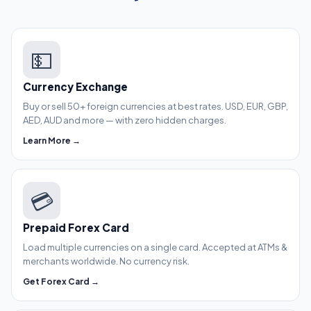
💵
Currency Exchange
Buy or sell 50+ foreign currencies at best rates. USD, EUR, GBP,
AED, AUD and more — with zero hidden charges.
Learn More →
💳
Prepaid Forex Card
Load multiple currencies on a single card. Accepted at ATMs &
merchants worldwide. No currency risk.
Get Forex Card →