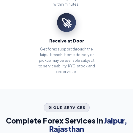
within minutes.
🚀
Receive at Door
Get forex support through the
Jaipur branch. Home delivery or
pickup may be available subject
to serviceability, KYC, stock and
order value.
🛠️ OUR SERVICES
Complete Forex Services in
Jaipur,
Rajasthan