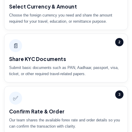
Select Currency & Amount
Choose the foreign currency you need and share the amount
required for your travel, education, or remittance purpose.
2
📄
Share KYC Documents
Submit basic documents such as PAN, Aadhaar, passport, visa,
ticket, or other required travel-related papers.
3
✅
Confirm Rate & Order
Our team shares the available forex rate and order details so you
can confirm the transaction with clarity.