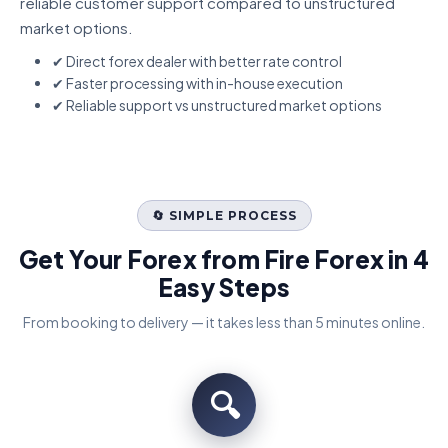
reliable customer support compared to unstructured
market options.
✔ Direct forex dealer with better rate control
✔ Faster processing with in-house execution
✔ Reliable support vs unstructured market options
🔄 SIMPLE PROCESS
Get Your Forex from Fire Forex in 4
Easy Steps
From booking to delivery — it takes less than 5 minutes online.
🔍