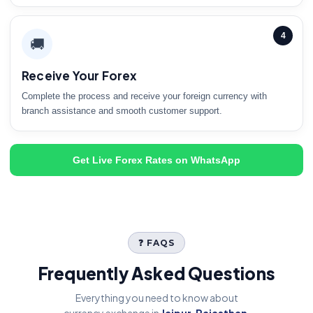
4
🚚
Receive Your Forex
Complete the process and receive your foreign currency with
branch assistance and smooth customer support.
Get Live Forex Rates on WhatsApp
❓ FAQS
Frequently Asked Questions
Everything you need to know about