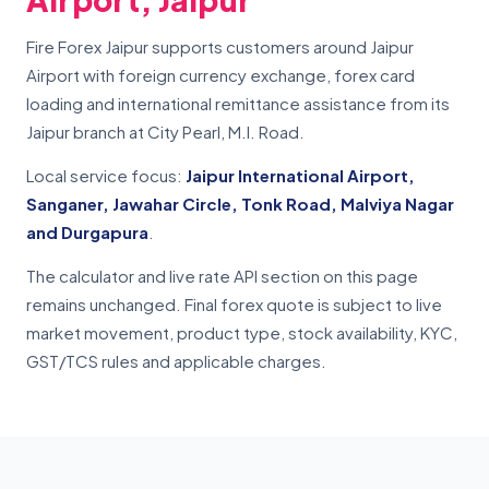
Fire Forex Jaipur supports customers around Jaipur
Airport with foreign currency exchange, forex card
loading and international remittance assistance from its
Jaipur branch at City Pearl, M.I. Road.
Local service focus:
Jaipur International Airport,
Sanganer, Jawahar Circle, Tonk Road, Malviya Nagar
and Durgapura
.
The calculator and live rate API section on this page
remains unchanged. Final forex quote is subject to live
market movement, product type, stock availability, KYC,
GST/TCS rules and applicable charges.