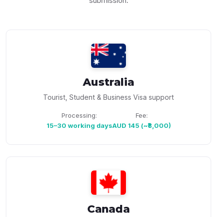
submission.
Australia
Tourist, Student & Business Visa support
Processing:
Fee:
15–30 working days
AUD 145 (~₹8,000)
Canada