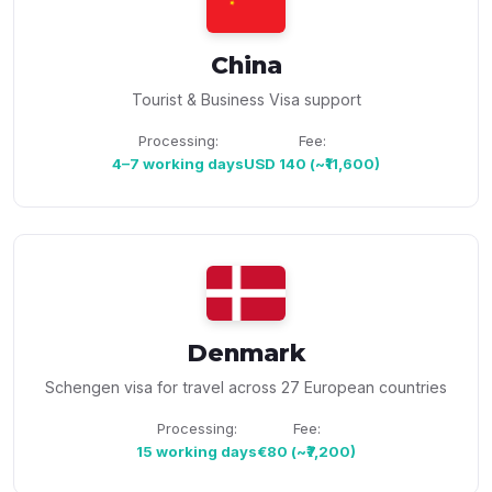
China
Tourist & Business Visa support
Processing:
Fee:
4–7 working days
USD 140 (~₹11,600)
Denmark
Schengen visa for travel across 27 European countries
Processing:
Fee:
15 working days
€80 (~₹7,200)