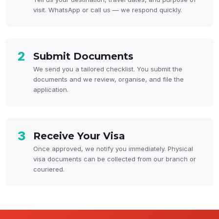
visit. WhatsApp or call us — we respond quickly.
2
Submit Documents
We send you a tailored checklist. You submit the
documents and we review, organise, and file the
application.
3
Receive Your Visa
Once approved, we notify you immediately. Physical
visa documents can be collected from our branch or
couriered.