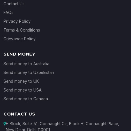
Contact Us
FAQs
Privacy Policy
Terms & Conditions
Grievance Policy
SEND MONEY
Send money to Australia
Send money to Uzbekistan
Send money to UK
Send money to USA
Send money to Canada
CONTACT US
H Block, Suite-51, Connaught Cir, Block H, Connaught Place,
New Delhi, Delhi 110001