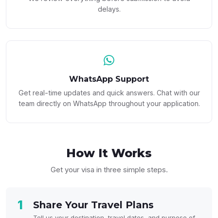
delays.
WhatsApp Support
Get real-time updates and quick answers. Chat with our
team directly on WhatsApp throughout your application.
How It
Works
Get your visa in three simple steps.
1
Share Your Travel Plans
Tell us your destination, travel dates, and purpose of