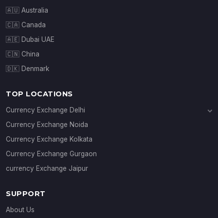
🇦🇺 Australia
🇨🇦 Canada
🇦🇪 Dubai UAE
🇨🇳 China
🇩🇰 Denmark
TOP LOCATIONS
Currency Exchange Delhi
Currency Exchange Janakpuri
Currency Exchange Noida
Currency Exchange Connaught Place
Currency Exchange Kolkata
Currency Exchange Gurgaon
currency Exchange Jaipur
SUPPORT
About Us