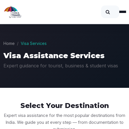
Home
Visa Services
Visa Assistance Services
Expert guidance for tourist, business & student visas
Select Your
Destination
Expert visa assistance for the most popular destinations from
India. We guide you at every step — from documentation to