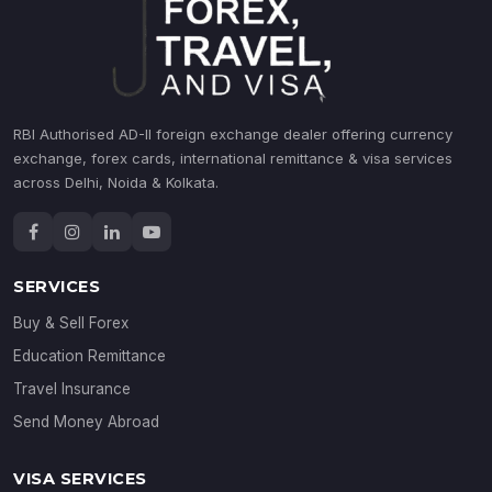
RBI Authorised AD-II foreign exchange dealer offering currency
exchange, forex cards, international remittance & visa services
across Delhi, Noida & Kolkata.
SERVICES
Buy & Sell Forex
Education Remittance
Travel Insurance
Send Money Abroad
VISA SERVICES