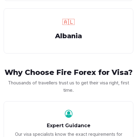
🇦🇱
Albania
Why Choose
Fire Forex
for Visa?
Thousands of travellers trust us to get their visa right, first
time.
Expert Guidance
Our visa specialists know the exact requirements for