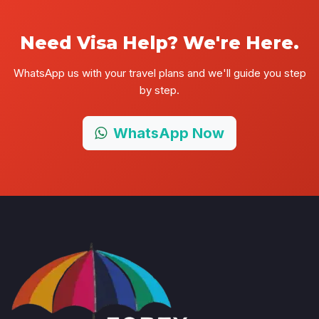
Need Visa Help? We're Here.
WhatsApp us with your travel plans and we'll guide you step
by step.
WhatsApp Now