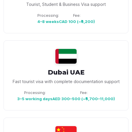
Tourist, Student & Business Visa support
Processing:
Fee:
4–8 weeks
CAD 100 (~₹6,200)
Dubai UAE
Fast tourist visa with complete documentation support
Processing:
Fee:
3–5 working days
AED 300–500 (~₹6,700–11,000)