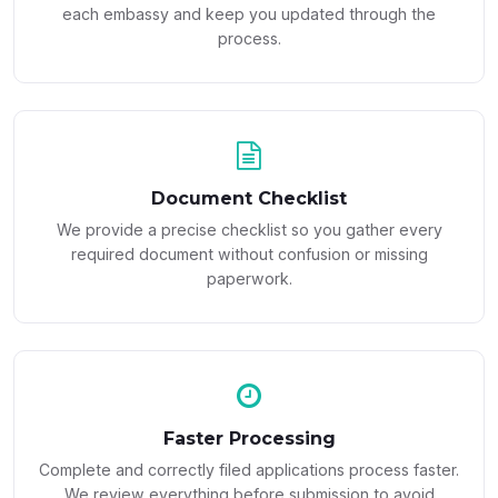
each embassy and keep you updated through the
process.
Document Checklist
We provide a precise checklist so you gather every
required document without confusion or missing
paperwork.
Faster Processing
Complete and correctly filed applications process faster.
We review everything before submission to avoid